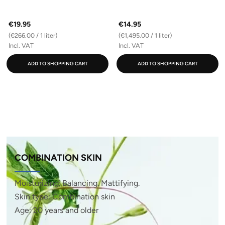
€19.95
€14.95
(€266.00 / 1 liter)
(€1,495.00 / 1 liter)
Incl. VAT
Incl. VAT
ADD TO SHOPPING CART
ADD TO SHOPPING CART
COMBINATION SKIN
Moisturizing. Balancing. Mattifying.
Skin type: Combination skin
Age: 20 years and older