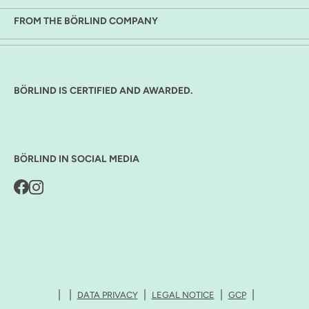
FROM THE BÖRLIND COMPANY
BÖRLIND IS CERTIFIED AND AWARDED.
BÖRLIND IN SOCIAL MEDIA
DATA PRIVACY
LEGAL NOTICE
GCP