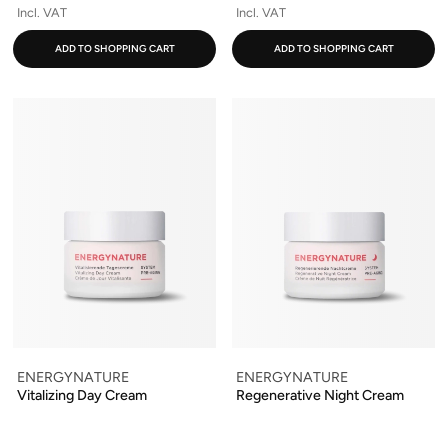
Incl. VAT
Incl. VAT
ADD TO SHOPPING CART
ADD TO SHOPPING CART
ENERGYNATURE
ENERGYNATURE
Vitalizing Day Cream
Regenerative Night Cream