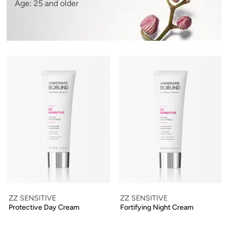
Age: 25 and older
ZZ SENSITIVE
ZZ SENSITIVE
Protective Day Cream
Fortifying Night Cream