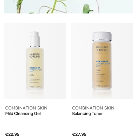
COMBINATION SKIN
COMBINATION SKIN
Mild Cleansing Gel
Balancing Toner
€22.95
€27.95