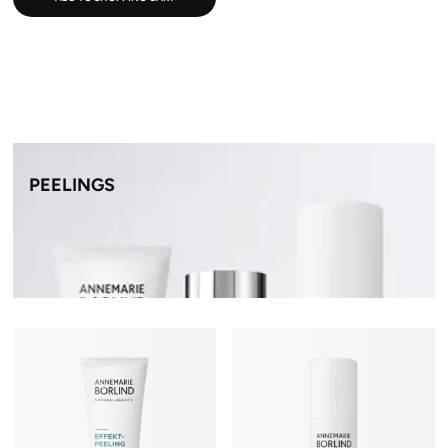
PEELINGS