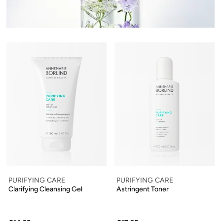
PURIFYING CARE
PURIFYING CARE
Clarifying Cleansing Gel
Astringent Toner