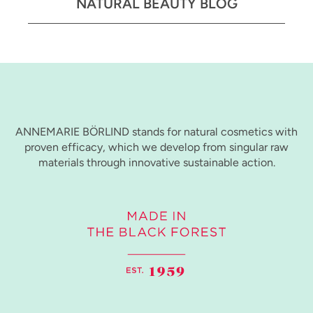
NATURAL BEAUTY BLOG
ANNEMARIE BÖRLIND stands for natural cosmetics with
proven efficacy, which we develop from singular raw
materials through innovative sustainable action.