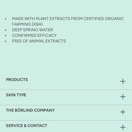
MADE WITH PLANT EXTRACTS FROM CERTIFIED ORGANIC
FARMING (KBA)
DEEP SPRING WATER
CONFIRMED EFFICACY
FREE OF ANIMAL EXTRACTS
PRODUCTS
SKIN TYPE
THE BÖRLIND COMPANY
SERVICE & CONTACT