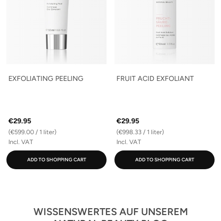
EXFOLIATING PEELING
FRUIT ACID EXFOLIANT
€29.95
€29.95
(€599.00 / 1 liter)
(€998.33 / 1 liter)
Incl. VAT
Incl. VAT
ADD TO SHOPPING CART
ADD TO SHOPPING CART
WISSENSWERTES AUF UNSEREM