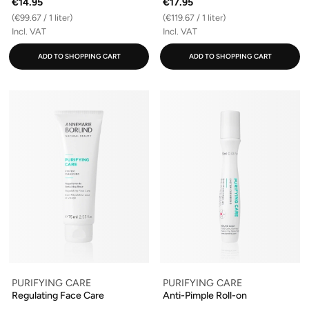
€14.95
€17.95
(€99.67 / 1 liter)
(€119.67 / 1 liter)
Incl. VAT
Incl. VAT
ADD TO SHOPPING CART
ADD TO SHOPPING CART
PURIFYING CARE
PURIFYING CARE
Regulating Face Care
Anti-Pimple Roll-on