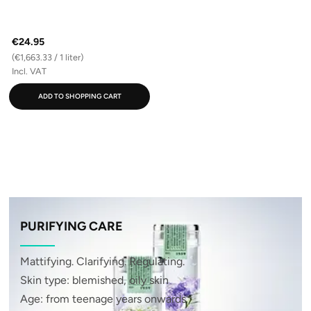
€24.95
(€1,663.33 / 1 liter)
Incl. VAT
ADD TO SHOPPING CART
PURIFYING CARE
Mattifying. Clarifying. Regulating.
Skin type: blemished, oily skin
Age: from teenage years onwards