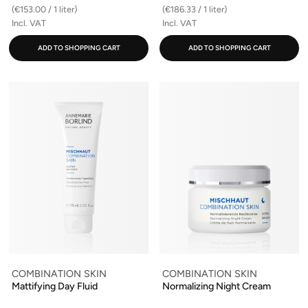
(€153.00 / 1 liter)
(€186.33 / 1 liter)
Incl. VAT
Incl. VAT
ADD TO SHOPPING CART
ADD TO SHOPPING CART
COMBINATION SKIN
COMBINATION SKIN
Mattifying Day Fluid
Normalizing Night Cream