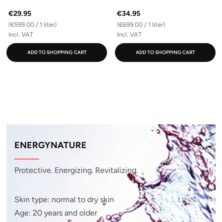
€29.95
€34.95
(€599.00 / 1 liter)
(€699.00 / 1 liter)
Incl. VAT
Incl. VAT
ADD TO SHOPPING CART
ADD TO SHOPPING CART
ENERGYNATURE
Protective. Energizing. Revitalizing.
Skin type: normal to dry skin
Age: 20 years and older