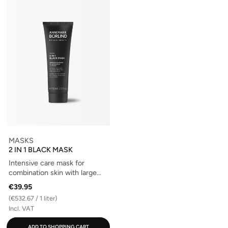
MASKS
2 IN 1 BLACK MASK
Intensive care mask for
combination skin with large
pores
€39.95
(€532.67 / 1 liter)
Incl. VAT
ADD TO SHOPPING CART