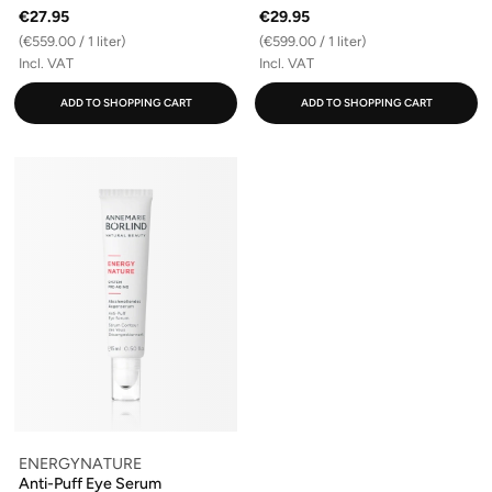
€27.95
€29.95
(€559.00 / 1 liter)
(€599.00 / 1 liter)
Incl. VAT
Incl. VAT
ADD TO SHOPPING CART
ADD TO SHOPPING CART
ENERGYNATURE
Anti-Puff Eye Serum