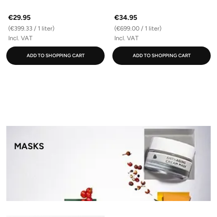
€29.95
€34.95
(€399.33 / 1 liter)
(€699.00 / 1 liter)
Incl. VAT
Incl. VAT
ADD TO SHOPPING CART
ADD TO SHOPPING CART
MASKS