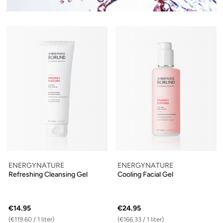
ENERGYNATURE
ENERGYNATURE
Refreshing Cleansing Gel
Cooling Facial Gel
€14.95
€24.95
(€119.60 / 1 liter)
(€166.33 / 1 liter)