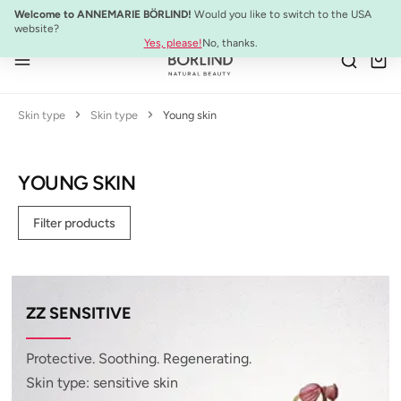
NEW:
ULTIMATE STRENGTH MASCARA
Welcome to ANNEMARIE BÖRLIND!
Would you like to switch to the USA
Skip to main content
website?
Yes, please!
No, thanks.
Skin type
Skin type
Young skin
YOUNG SKIN
Filter products
ZZ SENSITIVE
Protective. Soothing. Regenerating.
Skin type: sensitive skin