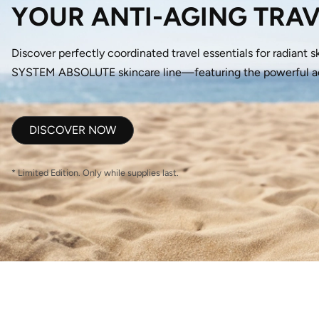
YOUR ANTI-AGING TRAV
Discover perfectly coordinated travel essentials for radiant s
SYSTEM ABSOLUTE skincare line—featuring the powerful acti
DISCOVER NOW
* Limited Edition. Only while supplies last.