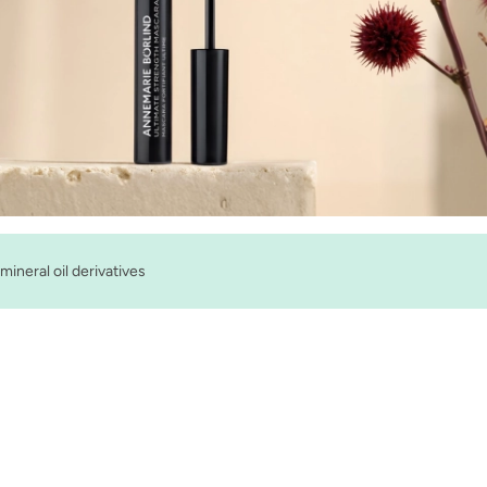
mineral oil derivatives