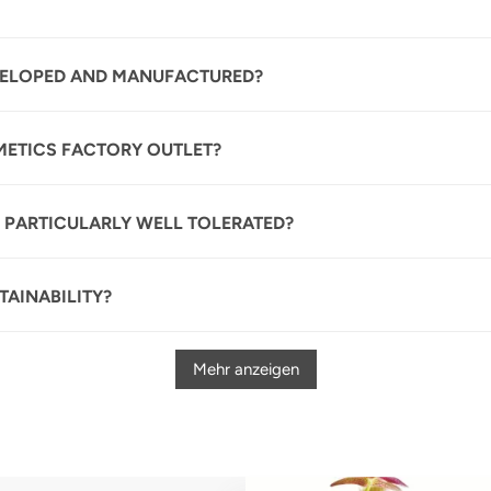
VELOPED AND MANUFACTURED?
METICS FACTORY OUTLET?
 PARTICULARLY WELL TOLERATED?
AINABILITY?
Mehr anzeigen