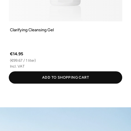
Clarifying Cleansing Gel
€14.95
(€99.67 / 1 liter)
Incl. VAT
ADD TO SHOPPING CART