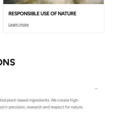
RESPONSIBLE USE OF NATURE
Learn more
ONS
ted plant-based ingredients. We create high-
ed in precision, research and respect for nature.