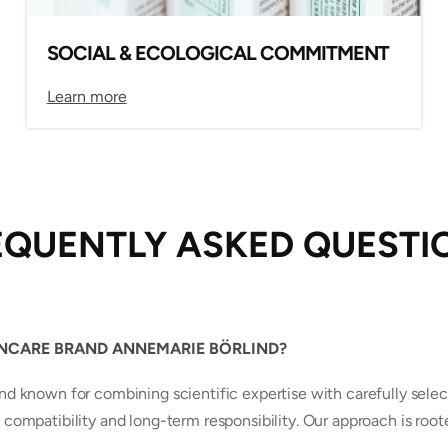
SOCIAL & ECOLOGICAL COMMITMENT
Learn more
EQUENTLY ASKED QUESTI
INCARE BRAND ANNEMARIE BÖRLIND?
known for combining scientific expertise with carefully selec
 compatibility and long-term responsibility. Our approach is root