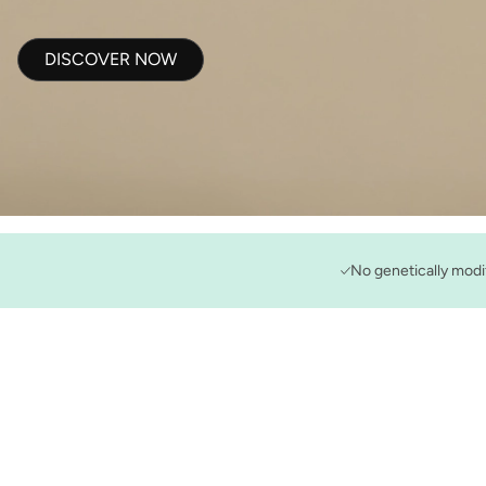
DISCOVER NOW
No genetically modi