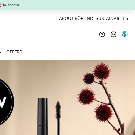
Confirmed efficacy and skin-compatibility
!
No, thanks.
ABOUT BÖRLIND
SUSTAINABILITY
N
OFFERS