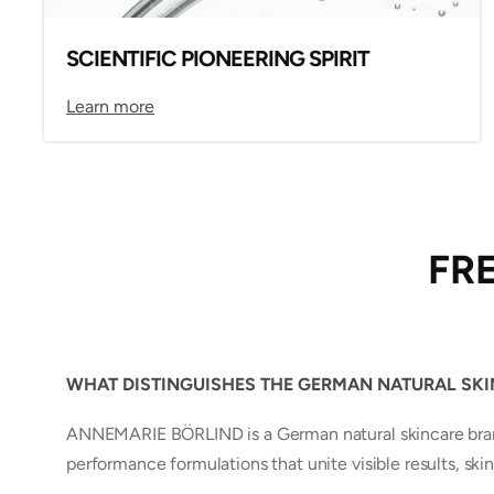
SCIENTIFIC PIONEERING SPIRIT
Learn more
FR
WHAT DISTINGUISHES THE GERMAN NATURAL SK
ANNEMARIE BÖRLIND is a German natural skincare brand 
performance formulations that unite visible results, skin