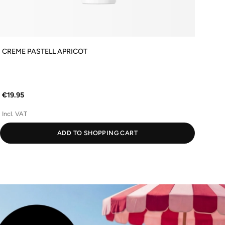
CREME PASTELL APRICOT
Firm
€54
€19.95
(€1,0
Incl. VAT
Incl
ADD TO SHOPPING CART