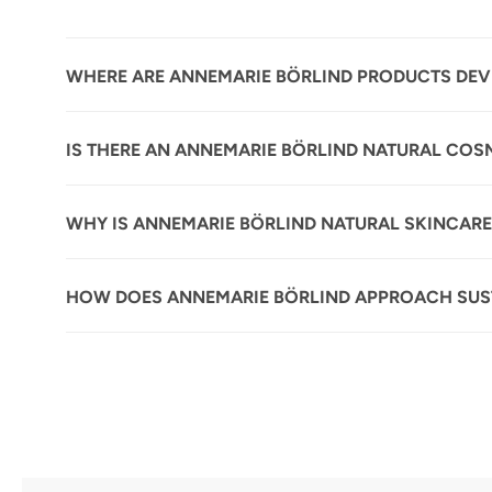
WHERE ARE ANNEMARIE BÖRLIND PRODUCTS DE
IS THERE AN ANNEMARIE BÖRLIND NATURAL COS
WHY IS ANNEMARIE BÖRLIND NATURAL SKINCARE
HOW DOES ANNEMARIE BÖRLIND APPROACH SUST