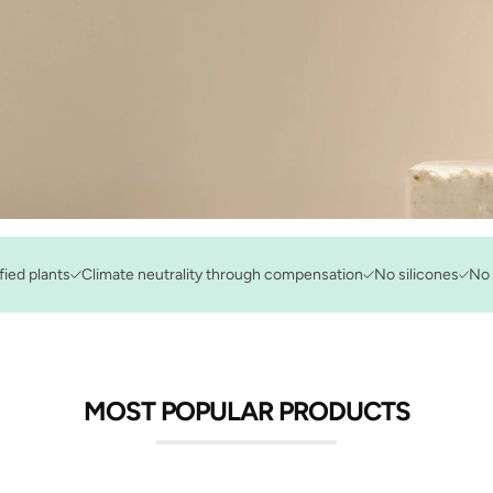
fied plants
Climate neutrality through compensation
No silicones
No 
MOST POPULAR PRODUCTS