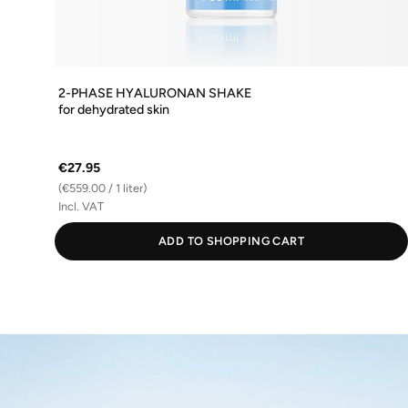
2-PHASE HYALURONAN SHAKE
for dehydrated skin
€27.95
(€559.00 / 1 liter)
Incl. VAT
ADD TO SHOPPING CART