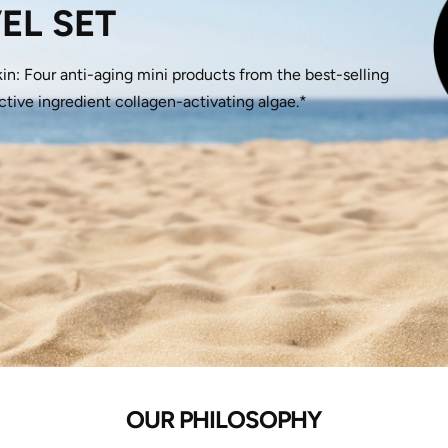
EL SET
kin: Four anti-aging mini products from the best-selling
ve ingredient collagen-activating algae.*
OUR PHILOSOPHY