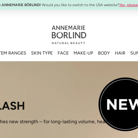
SYSTEM ABSOLUTE Travel Set:
Anti-Aging Travel Sizes
o ANNEMARIE BÖRLIND!
Would you like to switch to the USA website?
Yes, please
TEM RANGES
SKIN TYPE
FACE
MAKE-UP
BODY
HAIR
SU
LASH
 new strength – for long-lasting volume, healthy-