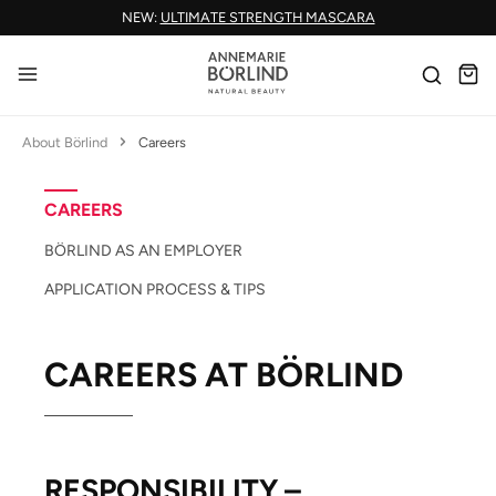
NEW:
ULTIMATE STRENGTH MASCARA
Skip to main content
About Börlind
Careers
CAREERS
BÖRLIND AS AN EMPLOYER
APPLICATION PROCESS & TIPS
CAREERS AT BÖRLIND
RESPONSIBILITY –