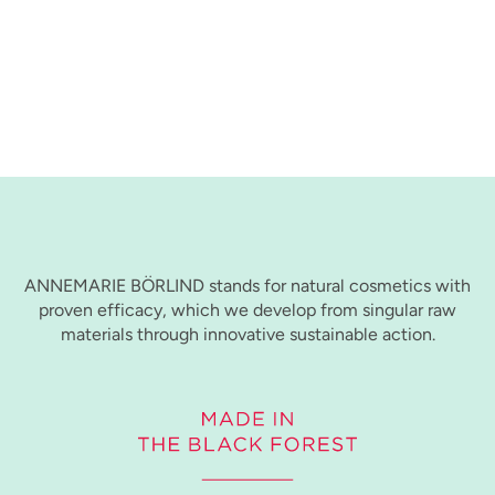
ANNEMARIE BÖRLIND stands for natural cosmetics with
proven efficacy, which we develop from singular raw
materials through innovative sustainable action.