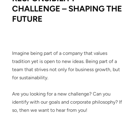
CHALLENGE – SHAPING THE
FUTURE
Imagine being part of a company that values
tradition yet is open to new ideas. Being part of a
team that strives not only for business growth, but
for sustainability.
Are you looking for a new challenge? Can you
identify with our goals and corporate philosophy? If
so, then we want to hear from you!