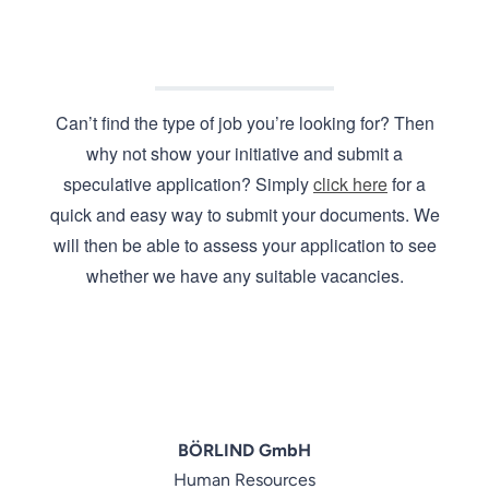
Can’t find the type of job you’re looking for? Then
why not show your initiative and submit a
speculative application? Simply
click here
for a
quick and easy way to submit your documents. We
will then be able to assess your application to see
whether we have any suitable vacancies.
BÖRLIND GmbH
Human Resources