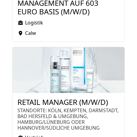
MANAGEMENT AUF 603
EURO BASIS (M/W/D)
Logistik
Calw
RETAIL MANAGER (M/W/D)
STANDORTE: KÖLN, KEMPTEN, DARMSTADT,
BAD HERSFELD & UMGEBUNG,
HAMBURG/LÜNEBURG ODER
HANNOVER/SÜDLICHE UMGEBUNG