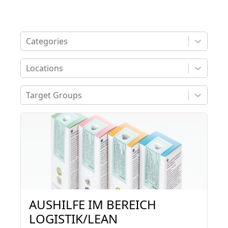
Categories
Locations
Target Groups
4 job offers found
AUSHILFE IM BEREICH
LOGISTIK/LEAN