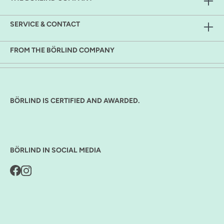
SERVICE & CONTACT
FROM THE BÖRLIND COMPANY
BÖRLIND IS CERTIFIED AND AWARDED.
BÖRLIND IN SOCIAL MEDIA