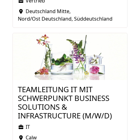
Vertrieb
Deutschland Mitte
Nord/Ost Deutschland
Süddeutschland
TEAMLEITUNG IT MIT
SCHWERPUNKT BUSINESS
SOLUTIONS &
INFRASTRUCTURE (M/W/D)
IT
Calw