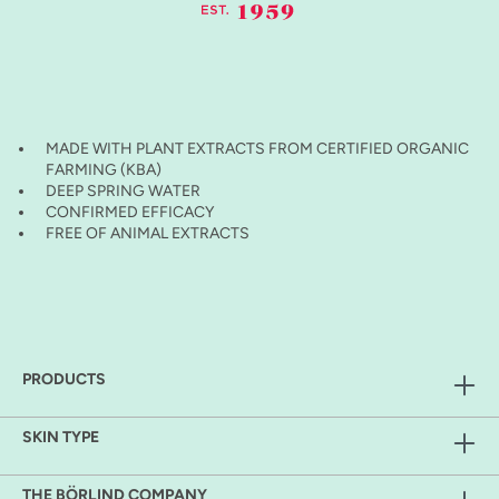
MADE WITH PLANT EXTRACTS FROM CERTIFIED ORGANIC
FARMING (KBA)
DEEP SPRING WATER
CONFIRMED EFFICACY
FREE OF ANIMAL EXTRACTS
PRODUCTS
SKIN TYPE
THE BÖRLIND COMPANY