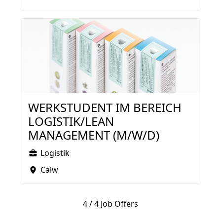
WERKSTUDENT IM BEREICH
LOGISTIK/LEAN
MANAGEMENT (M/W/D)
Logistik
Calw
4
/
4 Job Offers