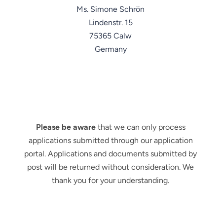
Ms. Simone Schrön
Lindenstr. 15
75365 Calw
Germany
Please be aware
that we can only process
applications submitted through our application
portal. Applications and documents submitted by
post will be returned without consideration. We
thank you for your understanding.