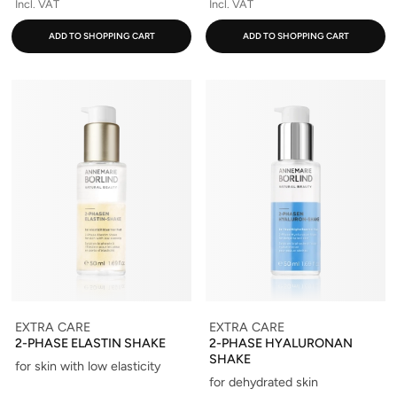
Incl. VAT
Incl. VAT
ADD TO SHOPPING CART
ADD TO SHOPPING CART
EXTRA CARE
EXTRA CARE
2-PHASE ELASTIN SHAKE
2-PHASE HYALURONAN
SHAKE
for skin with low elasticity
for dehydrated skin