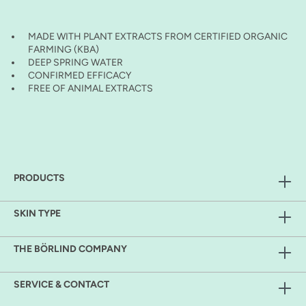
MADE WITH PLANT EXTRACTS FROM CERTIFIED ORGANIC
FARMING (KBA)
DEEP SPRING WATER
CONFIRMED EFFICACY
FREE OF ANIMAL EXTRACTS
PRODUCTS
SKIN TYPE
THE BÖRLIND COMPANY
SERVICE & CONTACT