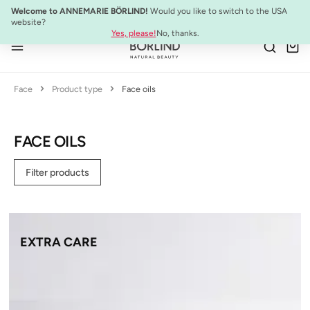
NEW:
ULTIMATE STRENGTH MASCARA
Welcome to ANNEMARIE BÖRLIND!
Would you like to switch to the USA
Skip to main content
website?
Yes, please!
No, thanks.
Face
Product type
Face oils
FACE OILS
Filter products
EXTRA CARE