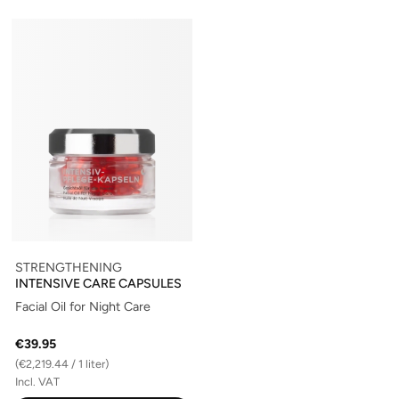
STRENGTHENING
INTENSIVE CARE CAPSULES
Facial Oil for Night Care
€39.95
(€2,219.44 / 1 liter)
Incl. VAT