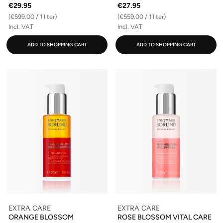
€29.95
€27.95
(€599.00 / 1 liter)
(€559.00 / 1 liter)
Incl. VAT
Incl. VAT
ADD TO SHOPPING CART
ADD TO SHOPPING CART
EXTRA CARE
EXTRA CARE
ORANGE BLOSSOM
ROSE BLOSSOM VITAL CARE