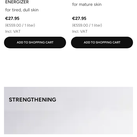
ENERGIZER
for mature skin
for tired, dull skin
€27.95
€27.95
(€559.00 / 1 liter)
(€559.00 / 1 liter)
Incl. VAT
Incl. VAT
ADD TO SHOPPING CART
ADD TO SHOPPING CART
STRENGTHENING