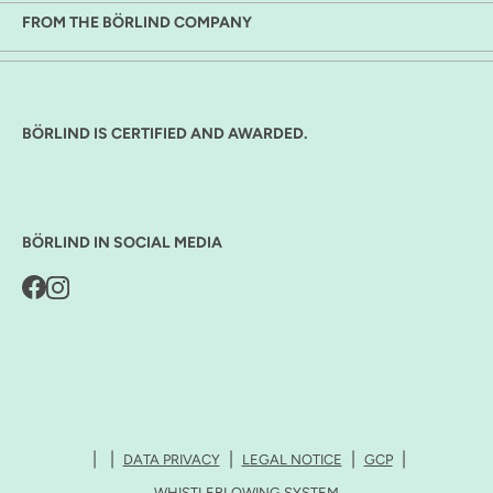
FROM THE BÖRLIND COMPANY
BÖRLIND IS CERTIFIED AND AWARDED.
BÖRLIND IN SOCIAL MEDIA
DATA PRIVACY
LEGAL NOTICE
GCP
WHISTLEBLOWING SYSTEM