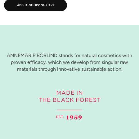
ADD TO SHOPPING CART
ANNEMARIE BÖRLIND stands for natural cosmetics with
proven efficacy, which we develop from singular raw
materials through innovative sustainable action.