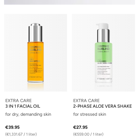
EXTRA CARE
EXTRA CARE
3 IN 1 FACIAL OIL
2-PHASE ALOE VERA SHAKE
for dry, demanding skin
for stressed skin
€39.95
€27.95
(€1,331.67 / 1 liter)
(€559.00 / 1 liter)