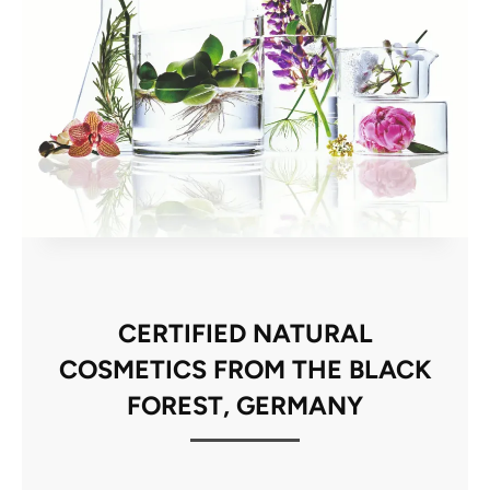
CERTIFIED NATURAL
COSMETICS FROM THE BLACK
FOREST, GERMANY