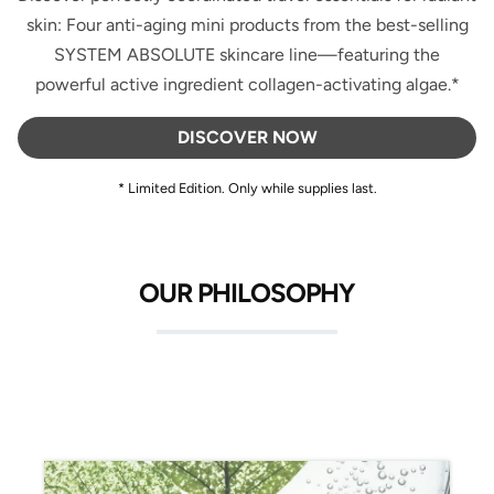
skin: Four anti-aging mini products from the best-selling
SYSTEM ABSOLUTE skincare line—featuring the
powerful active ingredient collagen-activating algae.*
DISCOVER NOW
* Limited Edition. Only while supplies last.
OUR PHILOSOPHY