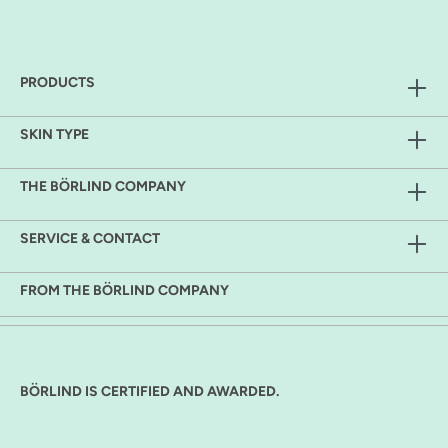
PRODUCTS
SKIN TYPE
THE BÖRLIND COMPANY
SERVICE & CONTACT
FROM THE BÖRLIND COMPANY
BÖRLIND IS CERTIFIED AND AWARDED.