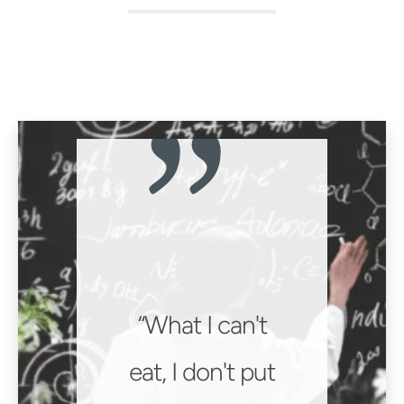
What I can't
eat, I don't put