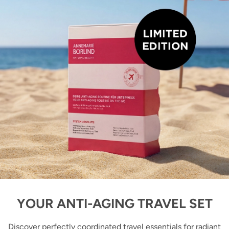
YOUR ANTI-AGING TRAVEL SET
Discover perfectly coordinated travel essentials for radiant