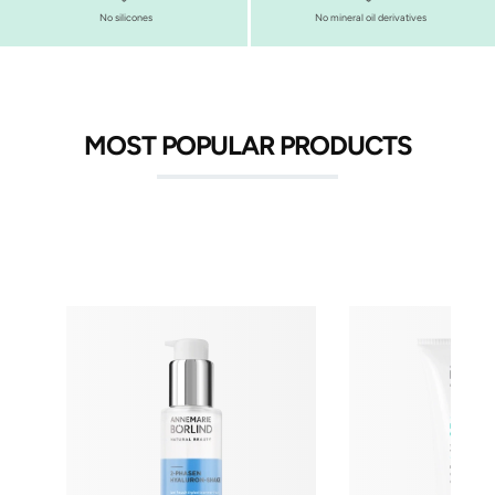
No silicones
No mineral oil derivatives
MOST POPULAR PRODUCTS