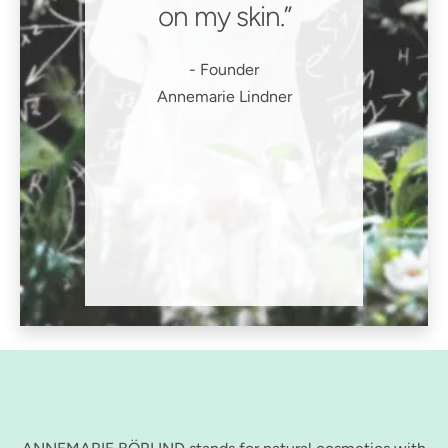
on my skin.
Founder
Annemarie Lindner