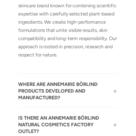
skincare brand known for combining scientific
expertise with carefully selected plant-based
ingredients. We create high-performance
formulations that unite visible results, skin
compatibility and long-term responsibility. Our
approach is rooted in precision, research and
respect for nature.
WHERE ARE ANNEMARIE BÖRLIND
PRODUCTS DEVELOPED AND
MANUFACTURED?
IS THERE AN ANNEMARIE BÖRLIND
NATURAL COSMETICS FACTORY
OUTLET?