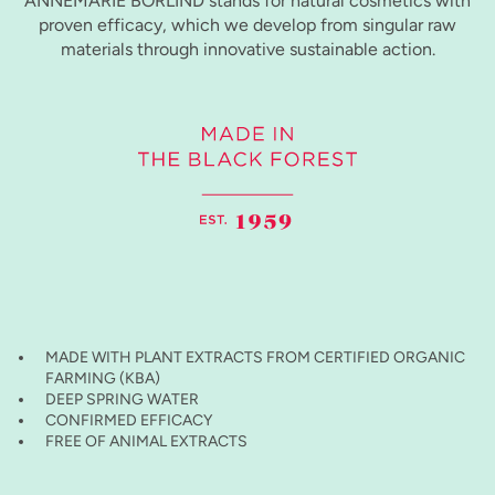
ANNEMARIE BÖRLIND stands for natural cosmetics with
proven efficacy, which we develop from singular raw
materials through innovative sustainable action.
MADE WITH PLANT EXTRACTS FROM CERTIFIED ORGANIC
FARMING (KBA)
DEEP SPRING WATER
CONFIRMED EFFICACY
FREE OF ANIMAL EXTRACTS