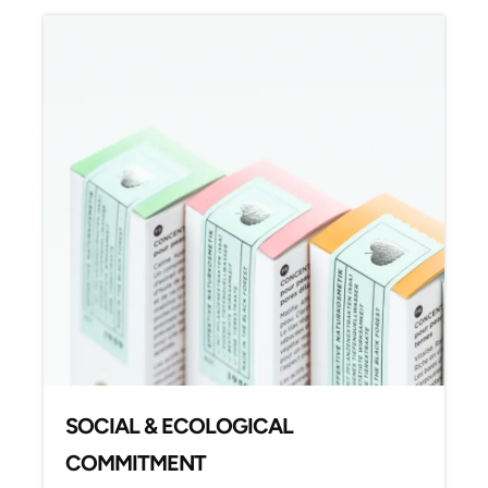
SOCIAL & ECOLOGICAL
COMMITMENT