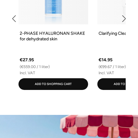
2-PHASE HYALURONAN SHAKE
Clarifying Cleansing
for dehydrated skin
€27.95
€14.95
(€559.00 / 1 liter)
(€99.67 / 1 liter)
Incl. VAT
Incl. VAT
ADD TO SHOPPING CART
ADD TO SHOPPI