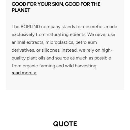
GOOD FOR YOUR SKIN, GOOD FOR THE
PLANET
The BÖRLIND company stands for cosmetics made
exclusively from natural ingredients. We never use
animal extracts, microplastics, petroleum
derivatives, or silicones. Instead, we rely on high-
quality plant oils and source as much as possible
from organic farming and wild harvesting.
read more >
QUOTE