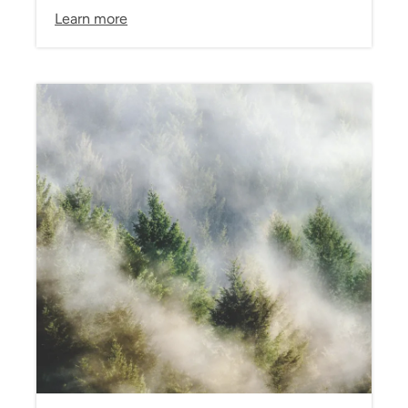
Learn more