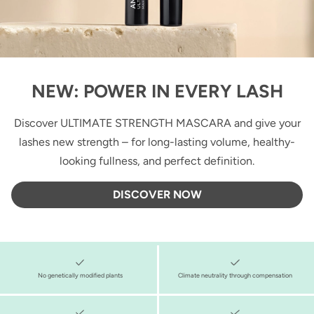
NEW: POWER IN EVERY LASH
Discover ULTIMATE STRENGTH MASCARA and give your
lashes new strength – for long-lasting volume, healthy-
looking fullness, and perfect definition.
DISCOVER NOW
No genetically modified plants
Climate neutrality through compensation