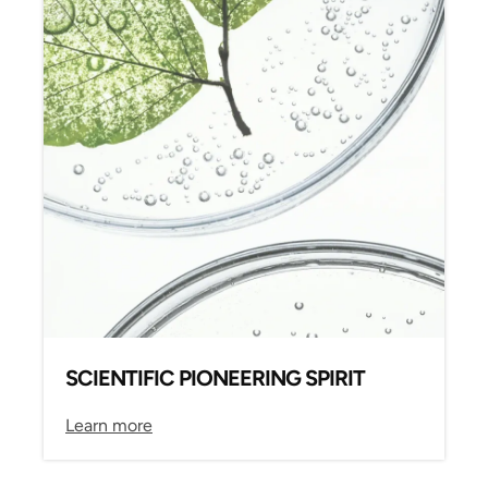
SCIENTIFIC PIONEERING SPIRIT
Learn more