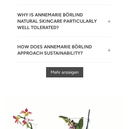
WHY IS ANNEMARIE BÖRLIND
NATURAL SKINCARE PARTICULARLY
WELL TOLERATED?
HOW DOES ANNEMARIE BÖRLIND
APPROACH SUSTAINABILITY?
Mehr anzeigen