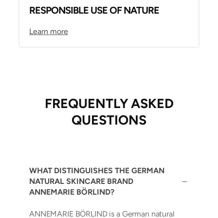
RESPONSIBLE USE OF NATURE
Learn more
FREQUENTLY ASKED
QUESTIONS
WHAT DISTINGUISHES THE GERMAN
NATURAL SKINCARE BRAND
ANNEMARIE BÖRLIND?
ANNEMARIE BÖRLIND is a German natural