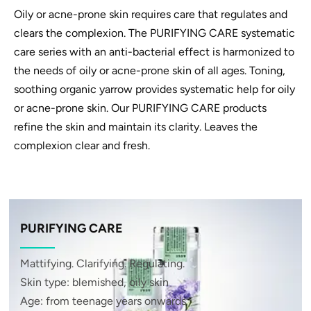
Oily or acne-prone skin requires care that regulates and
clears the complexion. The PURIFYING CARE systematic
care series with an anti-bacterial effect is harmonized to
the needs of oily or acne-prone skin of all ages. Toning,
soothing organic yarrow provides systematic help for oily
or acne-prone skin. Our PURIFYING CARE products
refine the skin and maintain its clarity. Leaves the
complexion clear and fresh.
PURIFYING CARE
Mattifying. Clarifying. Regulating.
Skin type: blemished, oily skin
Age: from teenage years onwards