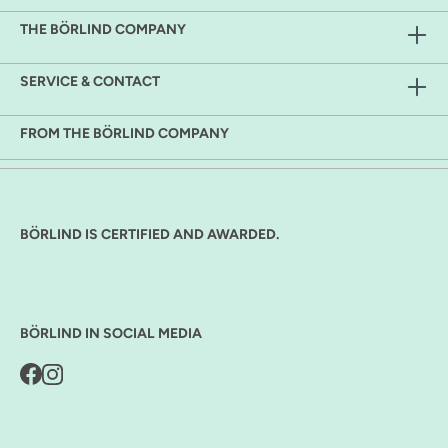
THE BÖRLIND COMPANY
SERVICE & CONTACT
FROM THE BÖRLIND COMPANY
BÖRLIND IS CERTIFIED AND AWARDED.
BÖRLIND IN SOCIAL MEDIA