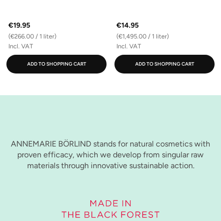
€19.95
€14.95
(€266.00 / 1 liter)
(€1,495.00 / 1 liter)
Incl. VAT
Incl. VAT
ADD TO SHOPPING CART
ADD TO SHOPPING CART
ANNEMARIE BÖRLIND stands for natural cosmetics with
proven efficacy, which we develop from singular raw
materials through innovative sustainable action.