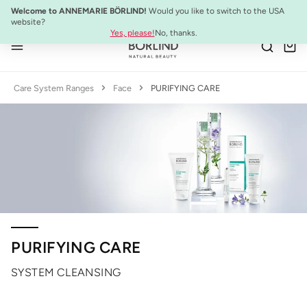
NEW:
ULTIMATE STRENGTH MASCARA
Welcome to ANNEMARIE BÖRLIND!
Would you like to switch to the USA
Skip to main content
website?
Yes, please!
No, thanks.
Care System Ranges
Face
PURIFYING CARE
PURIFYING CARE
SYSTEM CLEANSING