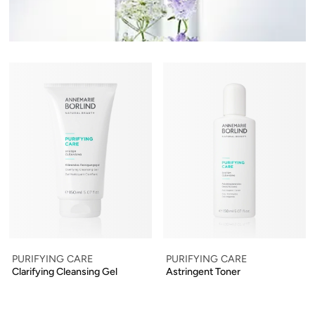
PURIFYING CARE
PURIFYING CARE
Clarifying Cleansing Gel
Astringent Toner