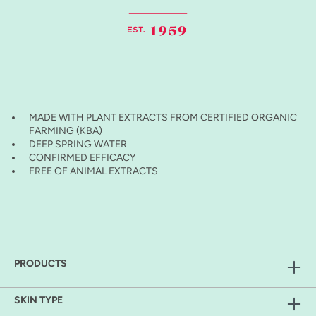
MADE WITH PLANT EXTRACTS FROM CERTIFIED ORGANIC
FARMING (KBA)
DEEP SPRING WATER
CONFIRMED EFFICACY
FREE OF ANIMAL EXTRACTS
PRODUCTS
SKIN TYPE