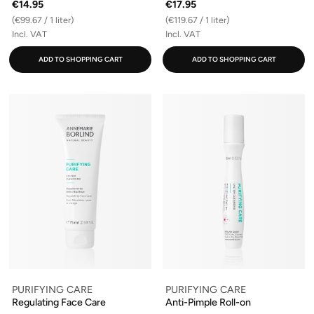
€14.95
€17.95
(€99.67 / 1 liter)
(€119.67 / 1 liter)
Incl. VAT
Incl. VAT
ADD TO SHOPPING CART
ADD TO SHOPPING CART
PURIFYING CARE
PURIFYING CARE
Regulating Face Care
Anti-Pimple Roll-on