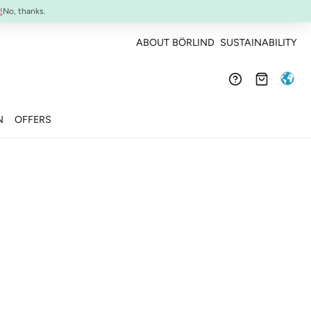
Confirmed efficacy and skin-compatibility
!
No, thanks.
ABOUT BÖRLIND
SUSTAINABILITY
N
OFFERS