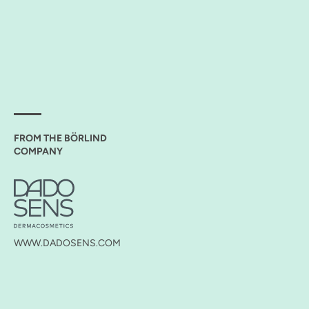
FROM THE BÖRLIND
COMPANY
WWW.DADOSENS.COM