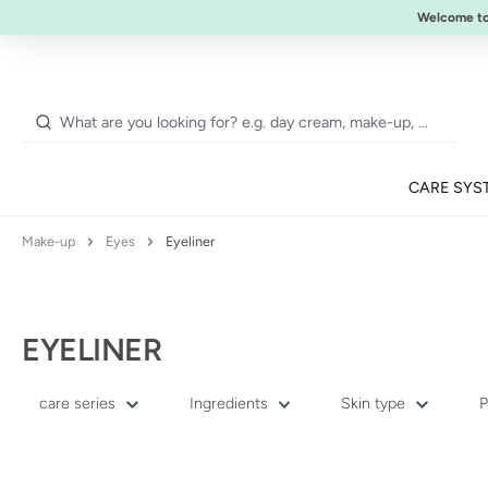
NEW:
ULTIMATE STRENGTH MASCARA
Welcome t
p to main content
Skip to search
Skip to main navigation
CARE SYS
Make-up
Eyes
Eyeliner
EYELINER
care series
Ingredients
Skin type
P