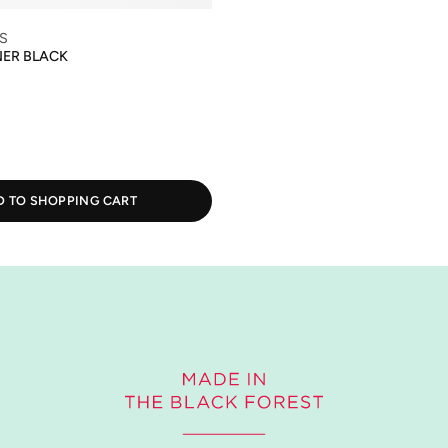
S
NER BLACK
D TO SHOPPING CART