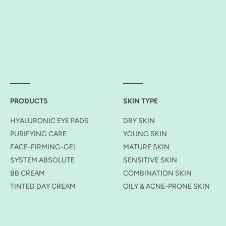
PRODUCTS
SKIN TYPE
HYALURONIC EYE PADS
DRY SKIN
PURIFYING CARE
YOUNG SKIN
FACE-FIRMING-GEL
MATURE SKIN
SYSTEM ABSOLUTE
SENSITIVE SKIN
BB CREAM
COMBINATION SKIN
TINTED DAY CREAM
OILY & ACNE-PRONE SKIN