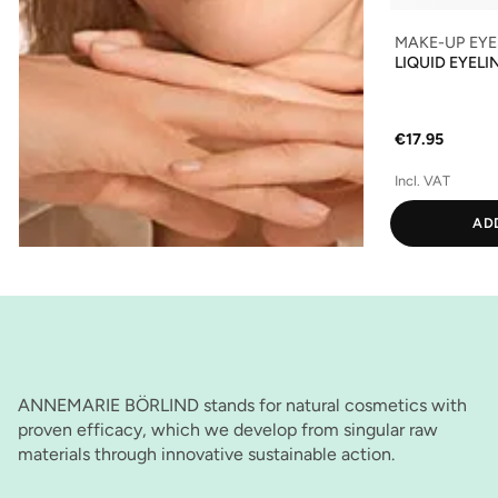
MAKE-UP EYE
LIQUID EYELI
€17.95
Incl. VAT
AD
ANNEMARIE BÖRLIND stands for natural cosmetics with
proven efficacy, which we develop from singular raw
materials through innovative sustainable action.