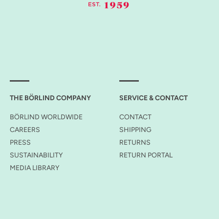
THE BÖRLIND COMPANY
SERVICE & CONTACT
BÖRLIND WORLDWIDE
CONTACT
CAREERS
SHIPPING
PRESS
RETURNS
SUSTAINABILITY
RETURN PORTAL
MEDIA LIBRARY