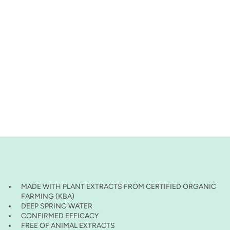
MADE WITH PLANT EXTRACTS FROM CERTIFIED ORGANIC
FARMING (KBA)
DEEP SPRING WATER
CONFIRMED EFFICACY
FREE OF ANIMAL EXTRACTS