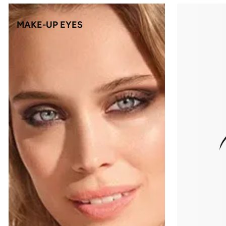
MAKE-UP EYES