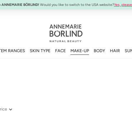
SYSTEM ABSOLUTE Travel Set:
Anti-Aging Travel Sizes
o ANNEMARIE BÖRLIND!
Would you like to switch to the USA website?
Yes, please
TEM RANGES
SKIN TYPE
FACE
MAKE-UP
BODY
HAIR
SU
rice