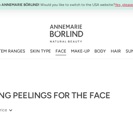
SYSTEM ABSOLUTE Travel Set:
Anti-Aging Travel Sizes
o ANNEMARIE BÖRLIND!
Would you like to switch to the USA website?
Yes, please
TEM RANGES
SKIN TYPE
FACE
MAKE-UP
BODY
HAIR
SU
NG PEELINGS FOR THE FACE
rice