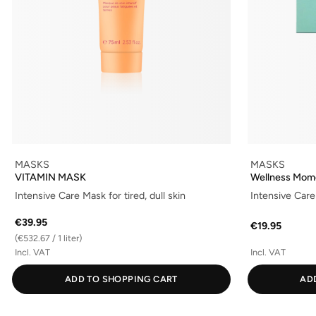
MASKS
MASKS
VITAMIN MASK
Wellness Mom
Intensive Care Mask for tired, dull skin
Intensive Care 
€39.95
€19.95
(€532.67 / 1 liter)
Incl. VAT
Incl. VAT
ADD TO SHOPPING CART
AD