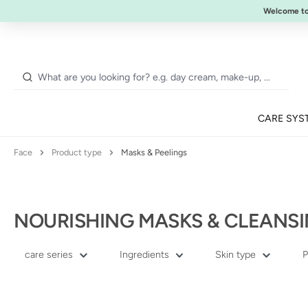
NEW:
ULTIMATE STRENGTH MASCARA
Welcome t
p to main content
Skip to search
Skip to main navigation
CARE SYS
Face
Product type
Masks & Peelings
NOURISHING MASKS & CLEANSI
care series
Ingredients
Skin type
P