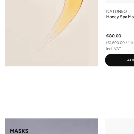
NATUNEO
Honey Spa Ma
€80.00
(€1,600.00 / 1 lit
Incl. VAT
AD
MASKS