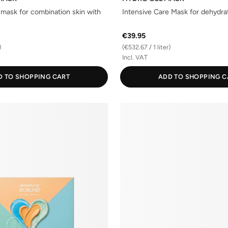
 mask for combination skin with
Intensive Care Mask for dehydra
€39.95
)
(€532.67 / 1 liter)
Incl. VAT
D TO SHOPPING CART
ADD TO SHOPPING C