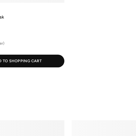
sk
er)
D TO SHOPPING CART