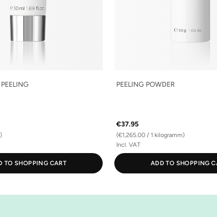
 PEELING
PEELING POWDER
€37.95
)
(€1,265.00 / 1 kilogramm)
Incl. VAT
D TO SHOPPING CART
ADD TO SHOPPING C