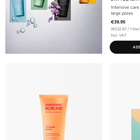
Intensive care
large pores
€39.95
(€532.67 / 1 liter
Incl. VAT
AD