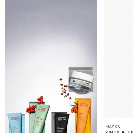
MASKS
2 IN 1 BLACK