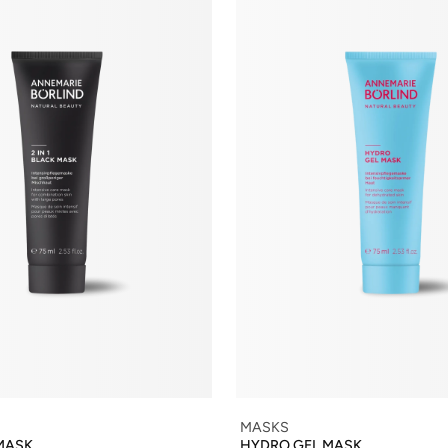
MASKS
 MASK
HYDRO GEL MASK