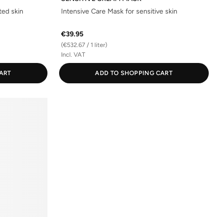
ted skin
Intensive Care Mask for sensitive skin
€39.95
(€532.67 / 1 liter)
Incl. VAT
ART
ADD TO SHOPPING CART