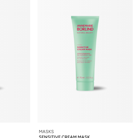
MASKS
SENSITIVE CREAM MASK