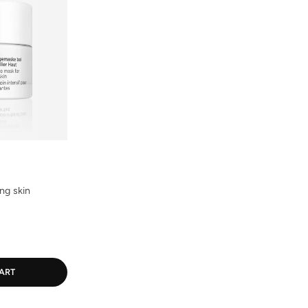
ng skin
ART