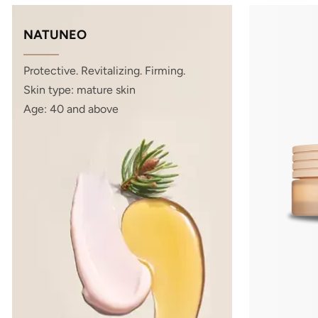
NATUNEO
Protective. Revitalizing. Firming.
Skin type: mature skin
Age: 40 and above