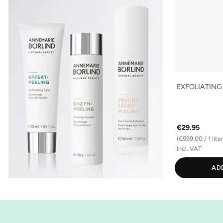
EXFOLIATING
€29.95
(€599.00 / 1 liter
Incl. VAT
AD