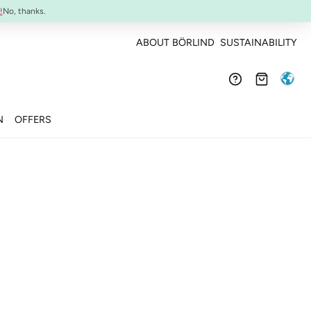
Confirmed efficacy and skin-compatibility
!
No, thanks.
ABOUT BÖRLIND
SUSTAINABILITY
N
OFFERS