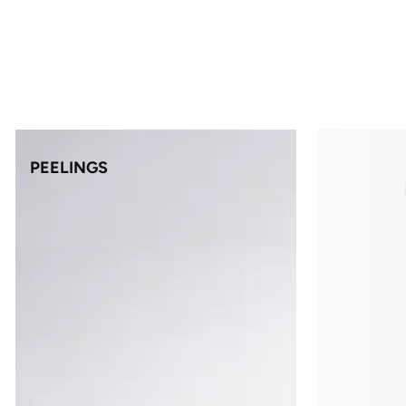
PEELINGS