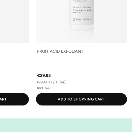
FRUIT ACID EXFOLIANT
€29.95
(€998.33 / 1 liter)
Incl. VAT
ART
ADD TO SHOPPING CART