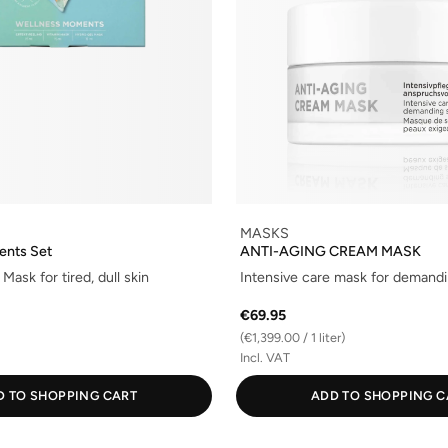
MASKS
ents Set
ANTI-AGING CREAM MASK
Mask for tired, dull skin
Intensive care mask for demandi
€69.95
(€1,399.00 / 1 liter)
Incl. VAT
D TO SHOPPING CART
ADD TO SHOPPING C