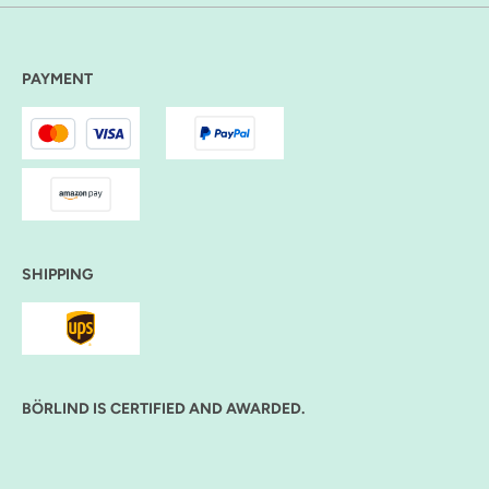
PAYMENT
SHIPPING
BÖRLIND IS CERTIFIED AND AWARDED.