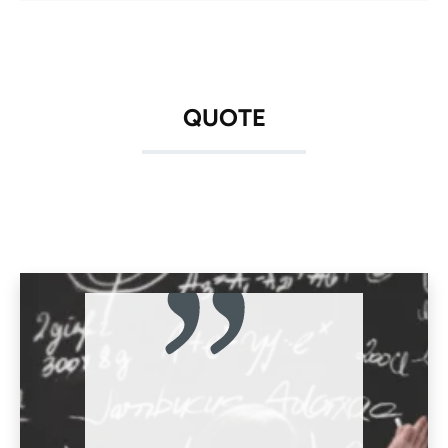
QUOTE