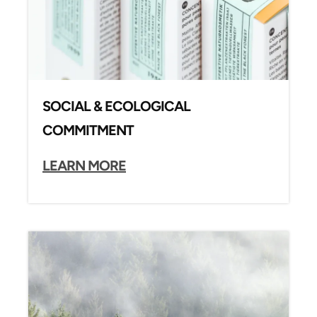
SOCIAL & ECOLOGICAL
COMMITMENT
LEARN MORE