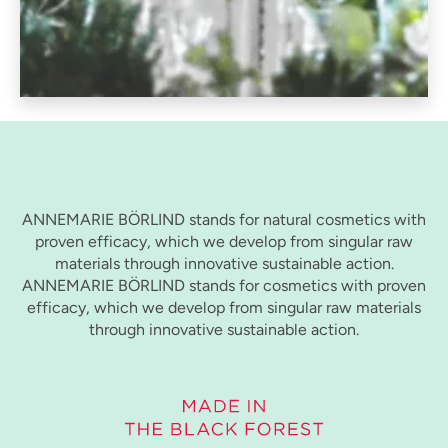
ANNEMARIE BÖRLIND stands for natural cosmetics with
proven efficacy, which we develop from singular raw
materials through innovative sustainable action.
ANNEMARIE BÖRLIND stands for cosmetics with proven
efficacy, which we develop from singular raw materials
through innovative sustainable action.