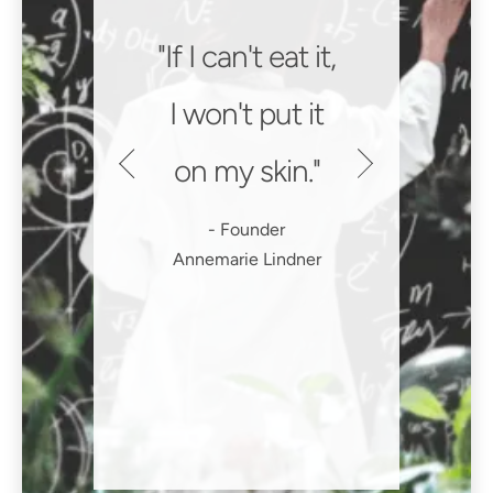
If I can't eat it,
I won't put it
on my skin.
Founder
Annemarie Lindner