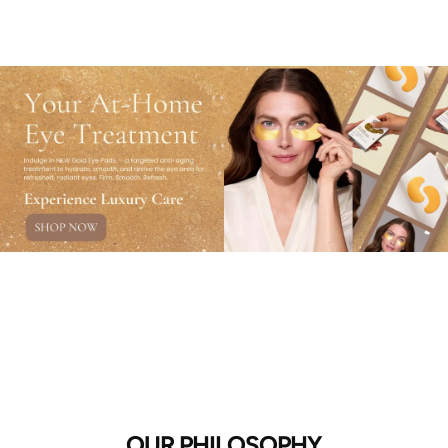
OUR PHILOSOPHY