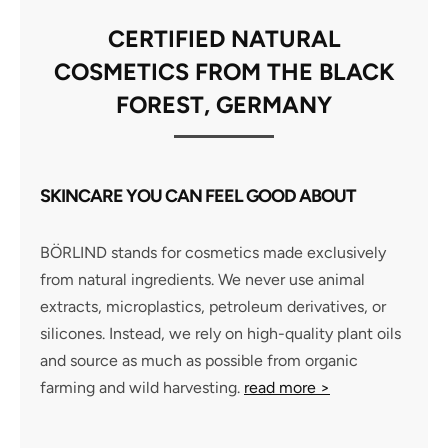
CERTIFIED NATURAL
COSMETICS FROM THE BLACK
FOREST, GERMANY
SKINCARE YOU CAN FEEL GOOD ABOUT
BÖRLIND stands for cosmetics made exclusively
from natural ingredients. We never use animal
extracts, microplastics, petroleum derivatives, or
silicones. Instead, we rely on high-quality plant oils
and source as much as possible from organic
farming and wild harvesting.
read more >