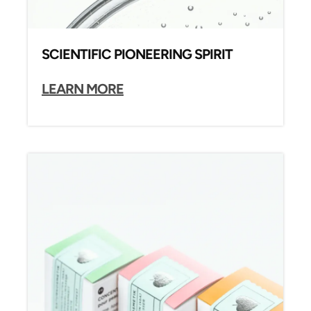
SCIENTIFIC PIONEERING SPIRIT
LEARN MORE