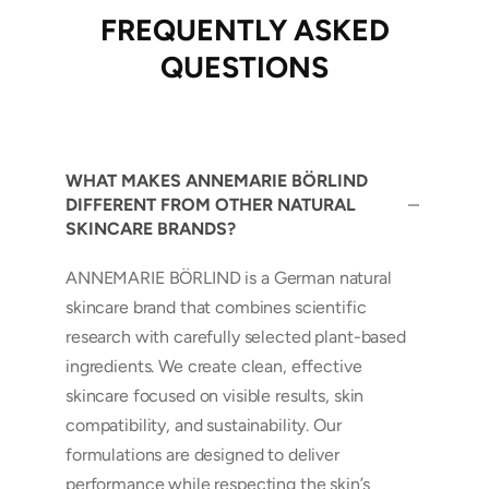
FREQUENTLY ASKED
QUESTIONS
WHAT MAKES ANNEMARIE BÖRLIND
DIFFERENT FROM OTHER NATURAL
SKINCARE BRANDS?
ANNEMARIE BÖRLIND is a German natural
skincare brand that combines scientific
research with carefully selected plant-based
ingredients. We create clean, effective
skincare focused on visible results, skin
compatibility, and sustainability. Our
formulations are designed to deliver
performance while respecting the skin’s