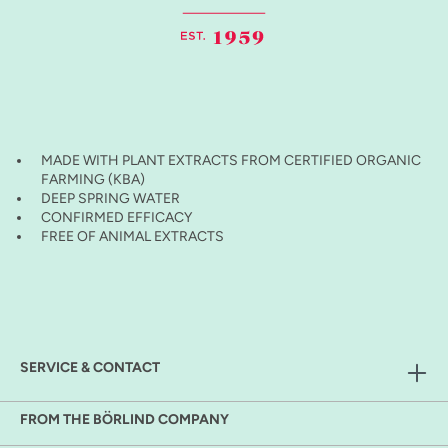
MADE WITH PLANT EXTRACTS FROM CERTIFIED ORGANIC
FARMING (KBA)
DEEP SPRING WATER
CONFIRMED EFFICACY
FREE OF ANIMAL EXTRACTS
SERVICE & CONTACT
FROM THE BÖRLIND COMPANY