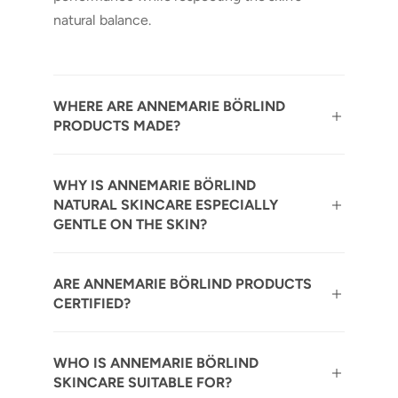
natural balance.
WHERE ARE ANNEMARIE BÖRLIND
PRODUCTS MADE?
WHY IS ANNEMARIE BÖRLIND
NATURAL SKINCARE ESPECIALLY
GENTLE ON THE SKIN?
ARE ANNEMARIE BÖRLIND PRODUCTS
CERTIFIED?
WHO IS ANNEMARIE BÖRLIND
SKINCARE SUITABLE FOR?