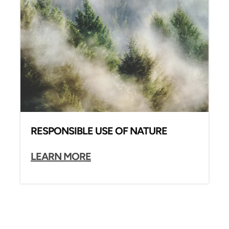
RESPONSIBLE USE OF NATURE
LEARN MORE