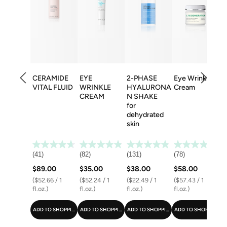
CERAMIDE
EYE
2-PHASE
Eye Wrinkle
F
VITAL FLUID
WRINKLE
HYALURONA
Cream
B
CREAM
N SHAKE
for
dehydrated
skin
(41)
(82)
(131)
(78)
(8
$89.00
$35.00
$38.00
$58.00
$
($52.66 / 1
($52.24 / 1
($22.49 / 1
($57.43 / 1
($
fl.oz.)
fl.oz.)
fl.oz.)
fl.oz.)
fl
ADD TO SHOPPING CART
ADD TO SHOPPING CART
ADD TO SHOPPING CART
ADD TO SHOPPING C
A