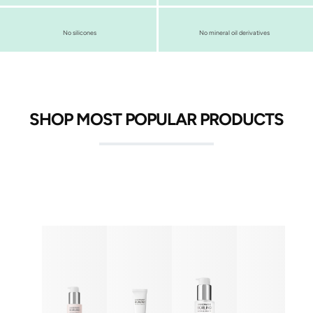
No silicones
No mineral oil derivatives
SHOP MOST POPULAR PRODUCTS