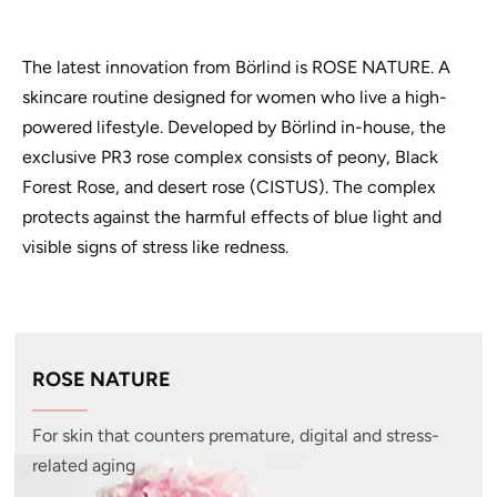
The latest innovation from Börlind is ROSE NATURE. A
skincare routine designed for women who live a high-
powered lifestyle. Developed by Börlind in-house, the
exclusive PR3 rose complex consists of peony, Black
Forest Rose, and desert rose (CISTUS). The complex
protects against the harmful effects of blue light and
visible signs of stress like redness.
ROSE NATURE
For skin that counters premature, digital and stress-
related aging