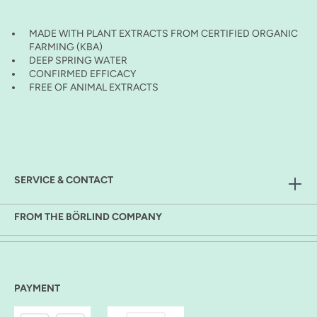
MADE WITH PLANT EXTRACTS FROM CERTIFIED ORGANIC
FARMING (KBA)
DEEP SPRING WATER
CONFIRMED EFFICACY
FREE OF ANIMAL EXTRACTS
SERVICE & CONTACT
FROM THE BÖRLIND COMPANY
PAYMENT