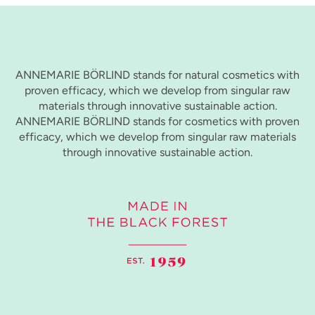
ANNEMARIE BÖRLIND stands for natural cosmetics with
proven efficacy, which we develop from singular raw
materials through innovative sustainable action.
ANNEMARIE BÖRLIND stands for cosmetics with proven
efficacy, which we develop from singular raw materials
through innovative sustainable action.