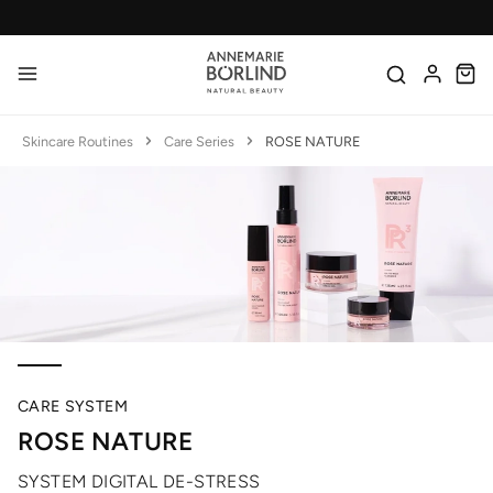
Skip to main content
Made in Germany
Skincare Routines
Care Series
ROSE NATURE
CARE SYSTEM
ROSE NATURE
SYSTEM DIGITAL DE-STRESS