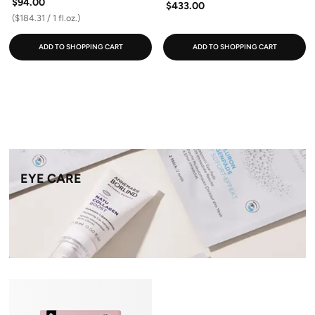
$94.00
$433.00
($184.31 / 1 fl.oz.)
ADD TO SHOPPING CART
ADD TO SHOPPING CART
EYE CARE