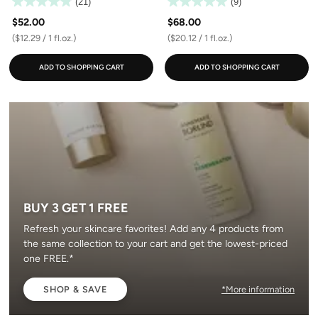
(21)
(9)
$52.00
$68.00
($12.29 / 1 fl.oz.)
($20.12 / 1 fl.oz.)
ADD TO SHOPPING CART
ADD TO SHOPPING CART
BUY 3 GET 1 FREE
Refresh your skincare favorites! Add any 4 products from
the same collection to your cart and get the lowest-priced
one FREE.*
SHOP & SAVE
*More information