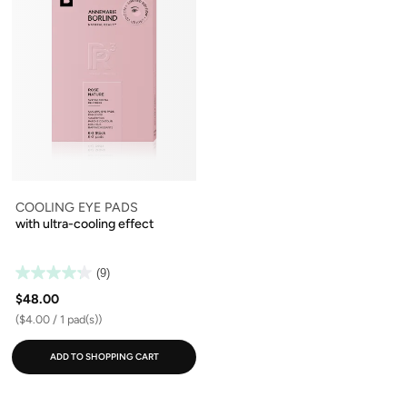
COOLING EYE PADS
with ultra-cooling effect
(9)
$48.00
($4.00 / 1 pad(s))
ADD TO SHOPPING CART