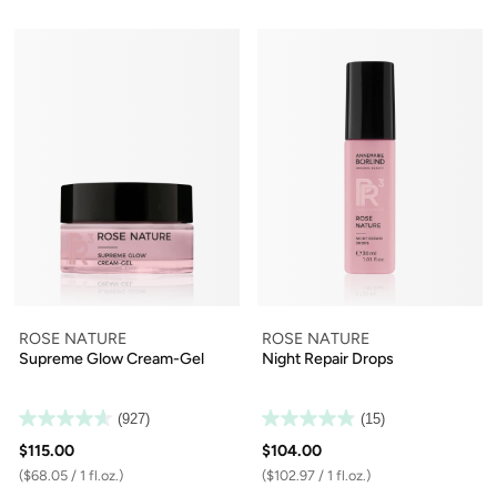
ROSE NATURE
ROSE NATURE
Supreme Glow Cream-Gel
Night Repair Drops
(927)
(15)
$115.00
$104.00
($68.05 / 1 fl.oz.)
($102.97 / 1 fl.oz.)