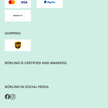
SHIPPING
BÖRLIND IS CERTIFIED AND AWARDED.
BÖRLIND IN SOCIAL MEDIA