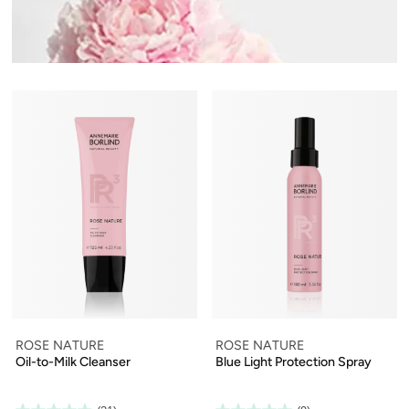
ROSE NATURE
ROSE NATURE
Oil-to-Milk Cleanser
Blue Light Protection Spray