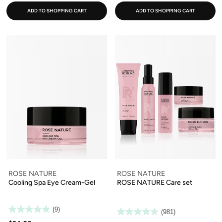
ADD TO SHOPPING CART
ADD TO SHOPPING CART
ROSE NATURE
ROSE NATURE
Cooling Spa Eye Cream-Gel
ROSE NATURE Care set
(9)
(981)