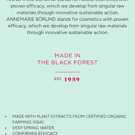
proven efficacy, which we develop from singular raw
materials through innovative sustainable action.
ANNEMARIE BÖRLIND stands for cosmetics with proven
efficacy, which we develop from singular raw materials
through innovative sustainable action.
MADE WITH PLANT EXTRACTS FROM CERTIFIED ORGANIC
FARMING (KBA)
DEEP SPRING WATER
CONFIRMED EFFICACY