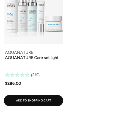
AQUANATURE
AQUANATURE Care set light
(219)
$286.00
ADD TO SHOPPING CART