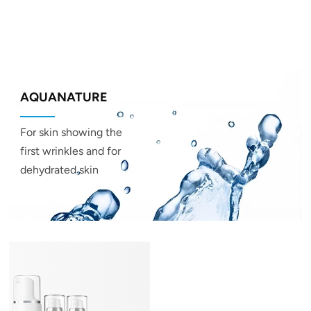
AQUANATURE
For skin showing the
first wrinkles and for
dehydrated skin