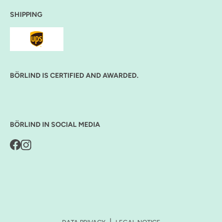
SHIPPING
BÖRLIND IS CERTIFIED AND AWARDED.
BÖRLIND IN SOCIAL MEDIA