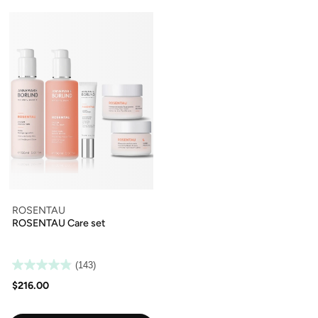
ROSENTAU
ROSENTAU Care set
(143)
$216.00