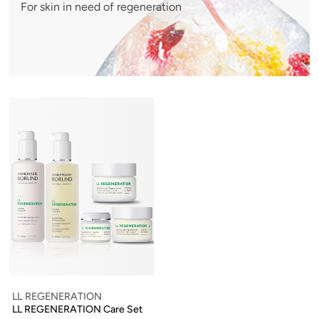
For skin in need of regeneration
LL REGENERATION
LL REGENERATION Care Set