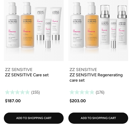
ZZ SENSITIVE
ZZ SENSITIVE
ZZ SENSITIVE Care set
ZZ SENSITIVE Regenerating
care set
(155)
(176)
$187.00
$203.00
ADD TO SHOPPING CART
ADD TO SHOPPING CART