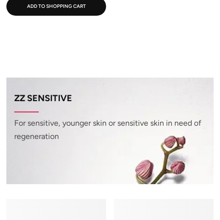
ADD TO SHOPPING CART
ZZ SENSITIVE
For sensitive, younger skin or sensitive skin in need of
regeneration