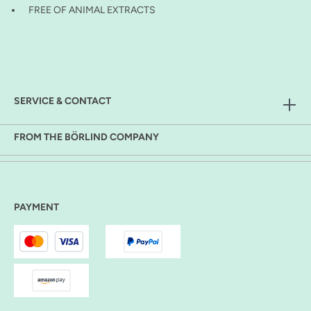
FREE OF ANIMAL EXTRACTS
SERVICE & CONTACT
FROM THE BÖRLIND COMPANY
PAYMENT