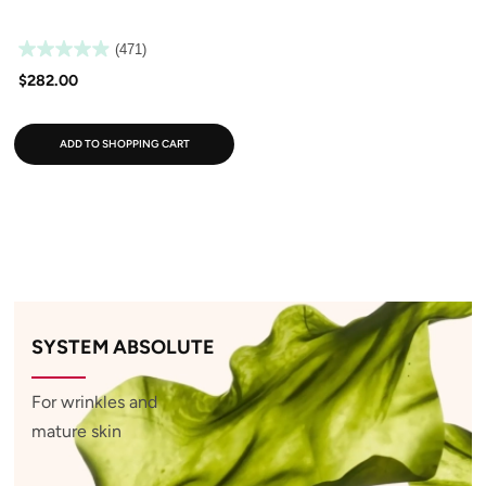
(471)
$282.00
ADD TO SHOPPING CART
SYSTEM ABSOLUTE
For wrinkles and
mature skin