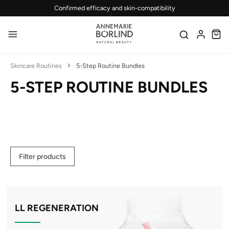
Confirmed efficacy and skin-compatibility
Skip to main content
Skincare Routines
5-Step Routine Bundles
5-STEP ROUTINE BUNDLES
Filter products
LL REGENERATION