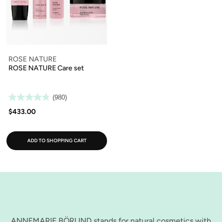
ROSE NATURE
ROSE NATURE Care set
(980)
$433.00
ADD TO SHOPPING CART
ANNEMARIE BÖRLIND stands for natural cosmetics with