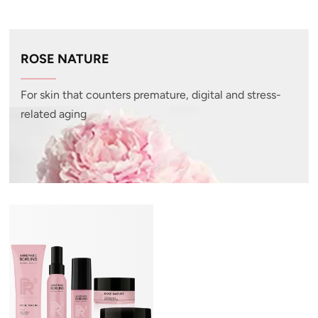
ROSE NATURE
For skin that counters premature, digital and stress-
related aging