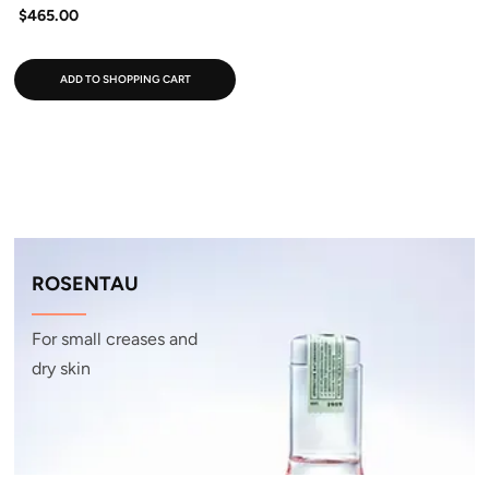
$465.00
ADD TO SHOPPING CART
ROSENTAU
For small creases and
dry skin