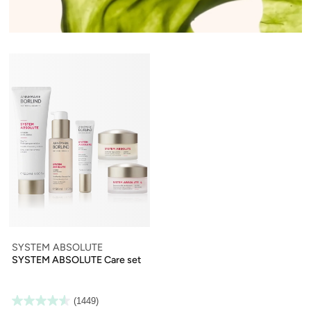
SYSTEM ABSOLUTE
SYSTEM ABSOLUTE Care set
(1449)