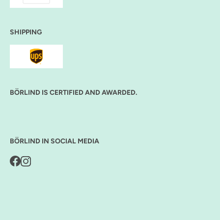
SHIPPING
BÖRLIND IS CERTIFIED AND AWARDED.
BÖRLIND IN SOCIAL MEDIA