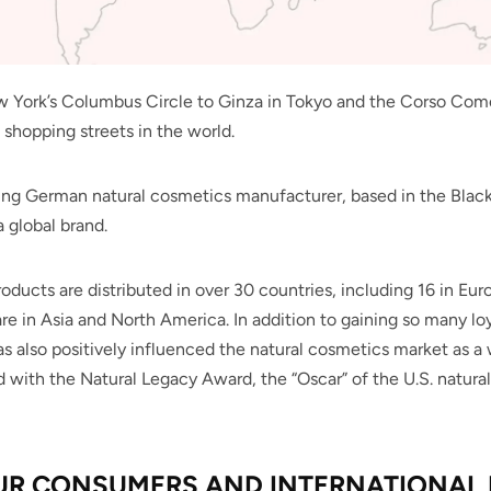
York’s Columbus Circle to Ginza in Tokyo and the Corso Como 
 shopping streets in the world.
ing German natural cosmetics manufacturer, based in the Blac
 global brand.
roducts are distributed in over 30 countries, including 16 in Eu
re in Asia and North America. In addition to gaining so many loy
as also positively influenced the natural cosmetics market as 
 with the Natural Legacy Award, the “Oscar” of the U.S. natural
UR CONSUMERS AND INTERNATIONAL 