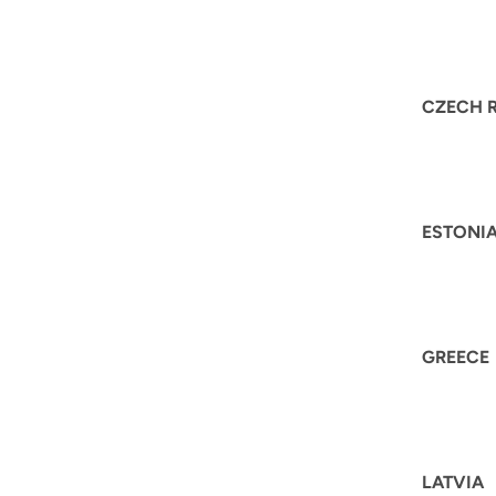
CZECH 
ESTONI
GREECE
LATVIA