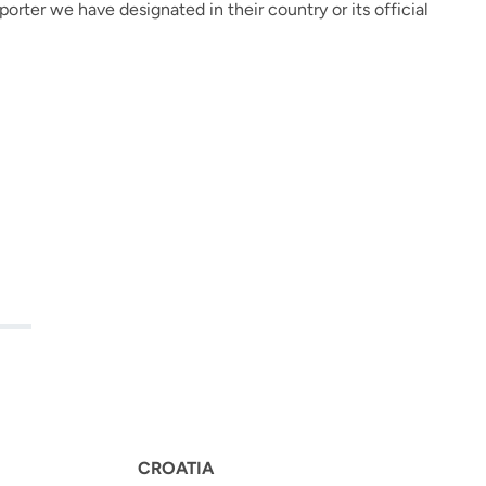
rter we have designated in their country or its official
E
CROATIA