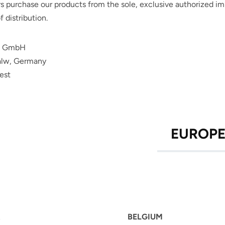
 purchase our products from the sole, exclusive authorized impo
f distribution.
D GmbH
alw,
Germany
est
EUROP
BELGIUM