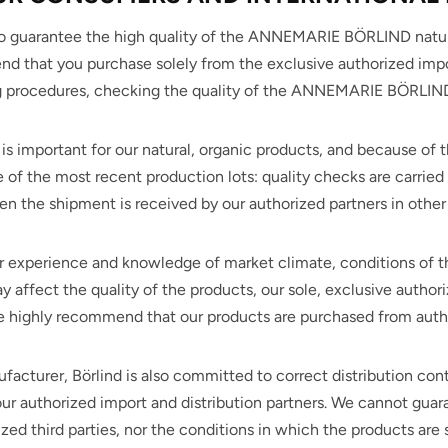
to guarantee the high quality of the ANNEMARIE BÖRLIND natur
 that you purchase solely from the exclusive authorized impo
g procedures, checking the quality of the ANNEMARIE BÖRLIND n
e is important for our natural, organic products, and because of th
 of the most recent production lots: quality checks are carried 
 the shipment is received by our authorized partners in other 
r experience and knowledge of market climate, conditions of th
 affect the quality of the products, our sole, exclusive authori
 highly recommend that our products are purchased from author
facturer, Börlind is also committed to correct distribution cont
ur authorized import and distribution partners. We cannot guar
zed third parties, nor the conditions in which the products are