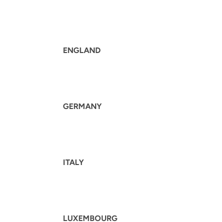
ENGLAND
GERMANY
ITALY
LUXEMBOURG