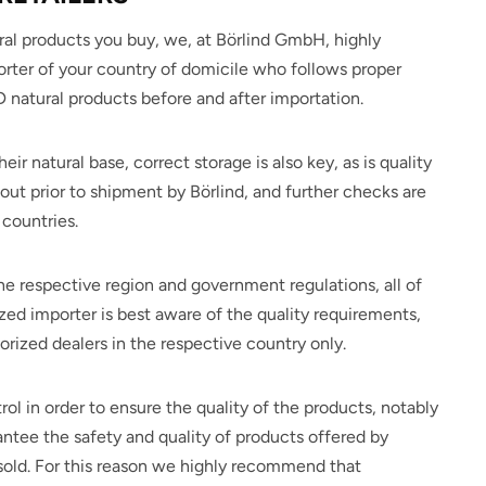
al products you buy, we, at Börlind GmbH, highly
rter of your country of domicile who follows proper
atural products before and after importation.
eir natural base, correct storage is also key, as is quality
out prior to shipment by Börlind, and further checks are
countries.
e respective region and government regulations, all of
zed importer is best aware of the quality requirements,
ized dealers in the respective country only.
rol in order to ensure the quality of the products, notably
antee the safety and quality of products offered by
 sold. For this reason we highly recommend that