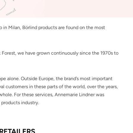
in Milan, Börlind products are found on the most
k Forest, we have grown continuously since the 1970s to
rope alone. Outside Europe, the brand’s most important
al customers in these parts of the world, over the years,
a whole. For these services, Annemarie Lindner was
 products industry.
RETAILERS