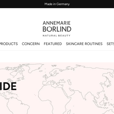
Made in Germany
PRODUCTS
CONCERN
FEATURED
SKINCARE ROUTINES
SET
IDE