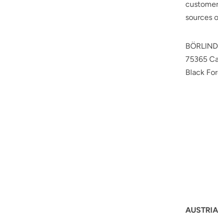
customers
sources o
BÖRLIN
75365 C
Black For
AUSTRIA