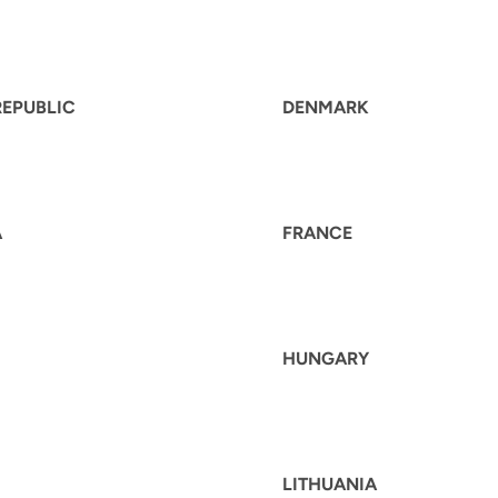
REPUBLIC
DENMARK
A
FRANCE
HUNGARY
LITHUANIA