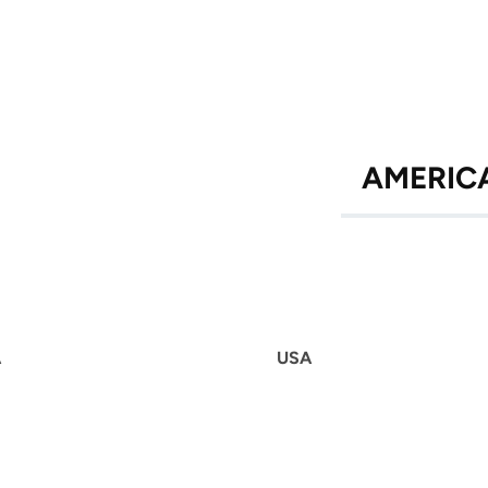
AMERIC
A
USA