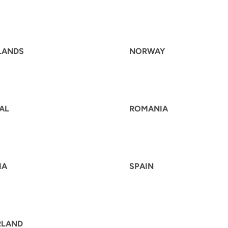
LANDS
NORWAY
AL
ROMANIA
IA
SPAIN
RLAND