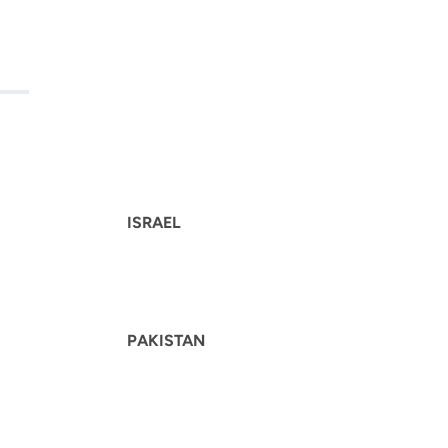
ISRAEL
PAKISTAN