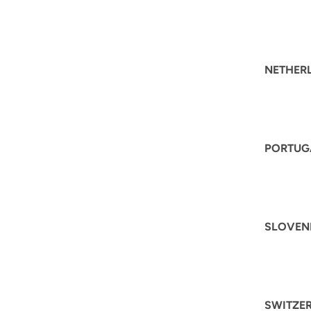
NETHER
PORTUG
SLOVEN
SWITZE