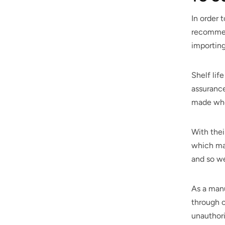
In order 
recommend
importin
Shelf lif
assurance
made when
With thei
which may
and so we
As a manu
through o
unauthori