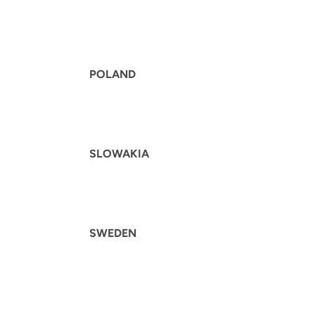
POLAND
SLOWAKIA
SWEDEN