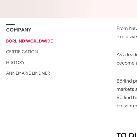
From New 
COMPANY
exclusive
BÖRLIND WORLDWIDE
CERTIFICATION
As a lead
HISTORY
become a
ANNEMARIE LINDNER
Börlind p
markets a
Börlind h
presented
TO O