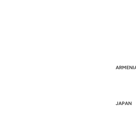
ARMENI
JAPAN