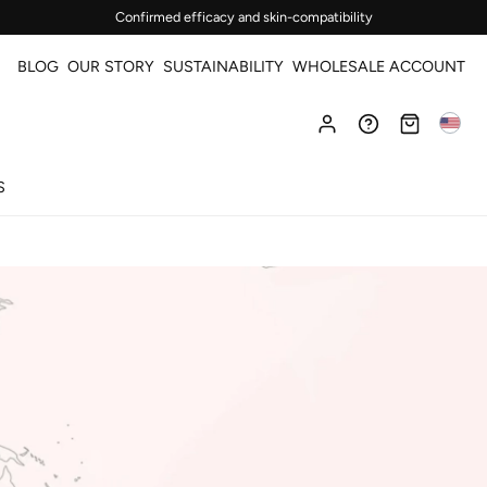
Confirmed efficacy and skin-compatibility
BLOG
OUR STORY
SUSTAINABILITY
WHOLESALE ACCOUNT
S