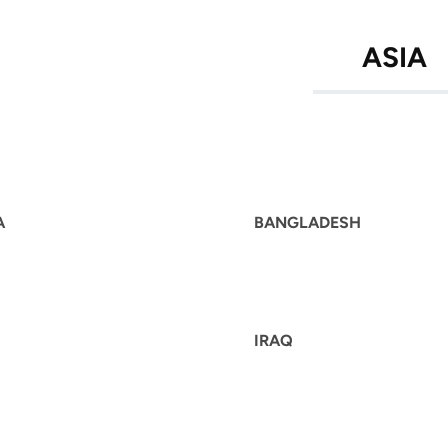
ASIA
A
BANGLADESH
IRAQ