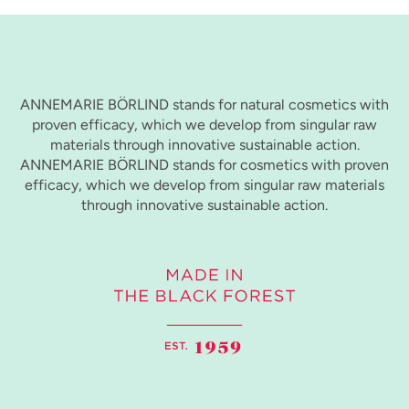
ANNEMARIE BÖRLIND stands for natural cosmetics with
proven efficacy, which we develop from singular raw
materials through innovative sustainable action.
ANNEMARIE BÖRLIND stands for cosmetics with proven
efficacy, which we develop from singular raw materials
through innovative sustainable action.