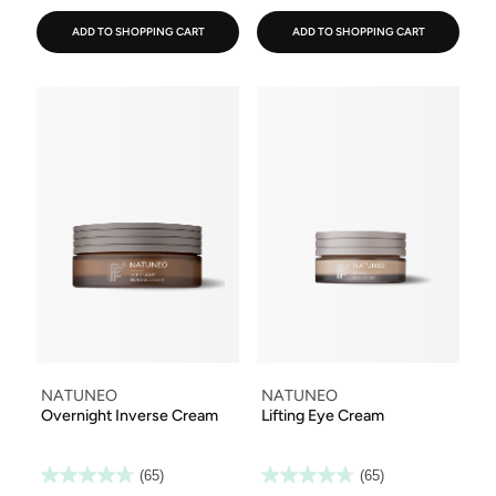
ADD TO SHOPPING CART
ADD TO SHOPPING CART
NATUNEO
NATUNEO
Overnight Inverse Cream
Lifting Eye Cream
(65)
(65)