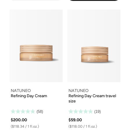
NATUNEO
NATUNEO
Refining Day Cream
Refining Day Cream travel
size
(58)
(19)
$200.00
$59.00
($118.34 / 1 fl.oz.)
($118.00 / 1 fl.oz.)