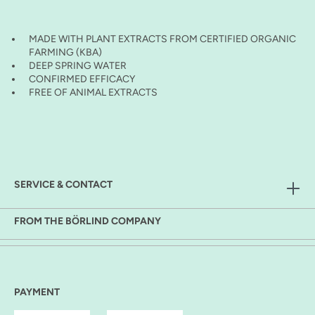
MADE WITH PLANT EXTRACTS FROM CERTIFIED ORGANIC
FARMING (KBA)
DEEP SPRING WATER
CONFIRMED EFFICACY
FREE OF ANIMAL EXTRACTS
SERVICE & CONTACT
FROM THE BÖRLIND COMPANY
PAYMENT