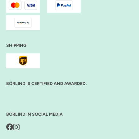
SHIPPING
BÖRLIND IS CERTIFIED AND AWARDED.
BÖRLIND IN SOCIAL MEDIA