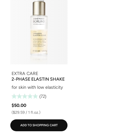
EXTRA CARE
2-PHASE ELASTIN SHAKE
for skin with low elasticity
(72)
$50.00
($29.59 / 1 fl.oz.)
ADD TO SHOPPING CART