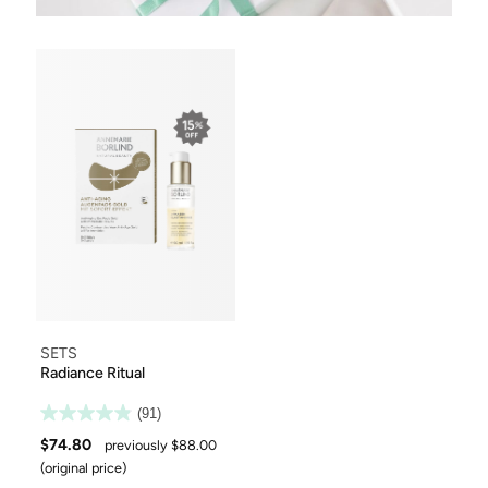
SETS
Radiance Ritual
(91)
$74.80
previously $88.00
(original price)