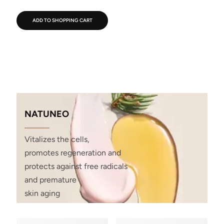
ADD TO SHOPPING CART
NATUNEO
Vitalizes the cells,
promotes regeneration and
protects against free radicals
and premature
skin aging