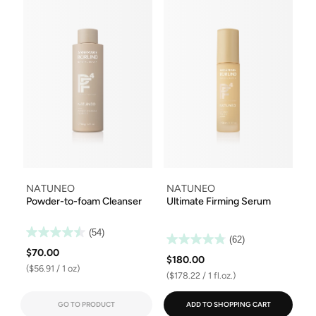
NATUNEO
NATUNEO
Powder-to-foam Cleanser
Ultimate Firming Serum
(54)
(62)
$70.00
$180.00
($56.91 / 1 oz)
($178.22 / 1 fl.oz.)
GO TO PRODUCT
ADD TO SHOPPING CART