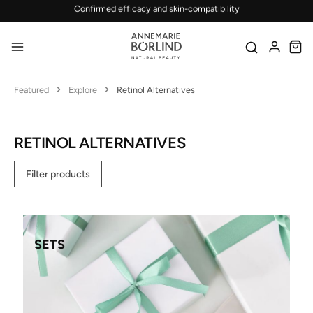
Skip to main content
Featured
Explore
Retinol Alternatives
RETINOL ALTERNATIVES
Filter products
SETS