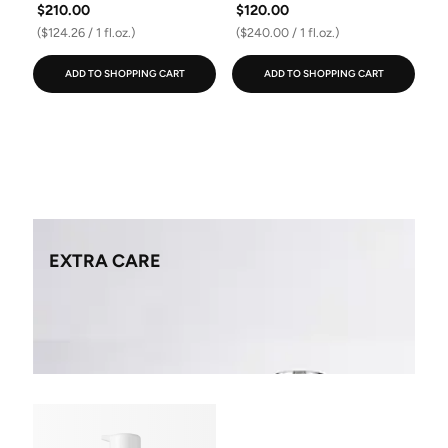
$210.00
$120.00
($124.26 / 1 fl.oz.)
($240.00 / 1 fl.oz.)
ADD TO SHOPPING CART
ADD TO SHOPPING CART
EXTRA CARE