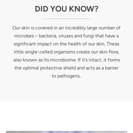
DID YOU KNOW?
Our skin is covered in an incredibly large number of
microbes – bacteria, viruses and fungi that have a
significant impact on the health of our skin. These
little single-celled organisms create our skin flora,
also known as its microbiome. If it’s intact, it forms
the optimal protective shield and acts as a barrier
to pathogens..