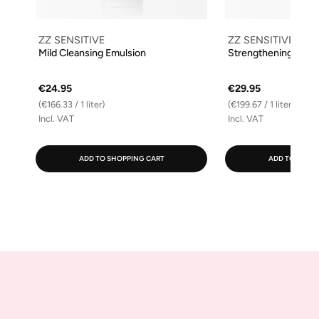
ZZ SENSITIVE
ZZ SENSITIVE
Mild Cleansing Emulsion
Strengthening Facia
€24.95
€29.95
(€166.33 / 1 liter)
(€199.67 / 1 liter)
Incl. VAT
Incl. VAT
ADD TO SHOPPING CART
ADD TO SHOP