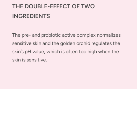
THE DOUBLE-EFFECT OF TWO
INGREDIENTS
The pre- and probiotic active complex normalizes
sensitive skin and the golden orchid regulates the
skin’s pH value, which is often too high when the
skin is sensitive.