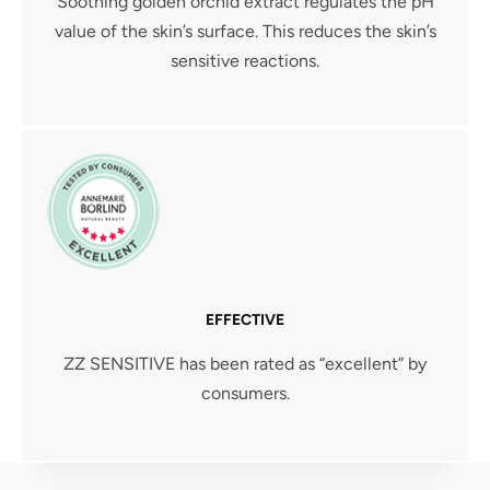
Soothing golden orchid extract regulates the pH
value of the skin’s surface. This reduces the skin’s
sensitive reactions.
EFFECTIVE
ZZ SENSITIVE has been rated as “excellent” by
consumers.