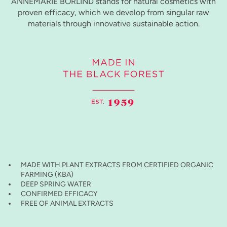
ANNEMARIE BÖRLIND stands for natural cosmetics with
proven efficacy, which we develop from singular raw
materials through innovative sustainable action.
MADE WITH PLANT EXTRACTS FROM CERTIFIED ORGANIC
FARMING (KBA)
DEEP SPRING WATER
CONFIRMED EFFICACY
FREE OF ANIMAL EXTRACTS