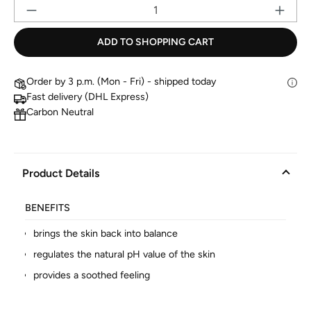
Pr
ADD TO SHOPPING CART
Order by 3 p.m. (Mon - Fri) - shipped today
Fast delivery (DHL Express)
Carbon Neutral
Product Details
BENEFITS
brings the skin back into balance
regulates the natural pH value of the skin
provides a soothed feeling