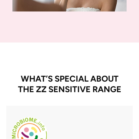
WHAT’S SPECIAL ABOUT
THE ZZ SENSITIVE RANGE