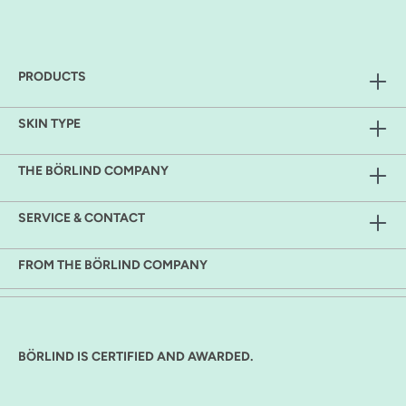
PRODUCTS
SKIN TYPE
THE BÖRLIND COMPANY
SERVICE & CONTACT
FROM THE BÖRLIND COMPANY
BÖRLIND IS CERTIFIED AND AWARDED.