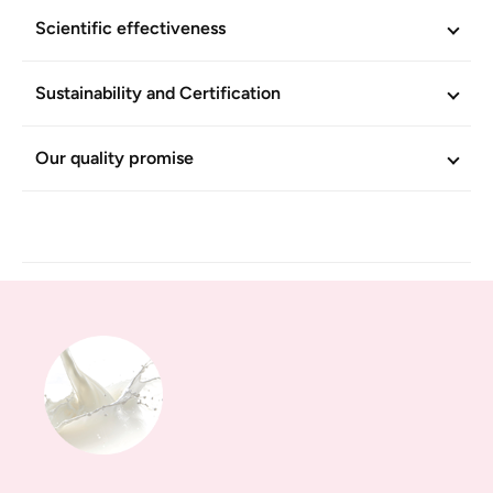
Scientific effectiveness
Sustainability and Certification
Our quality promise