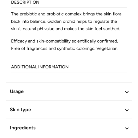
DESCRIPTION
The prebiotic and probiotic complex brings the skin flora
back into balance. Golden orchid helps to regulate the
skin’s natural pH value and makes the skin feel soothed.
Efficacy and skin-compatibility scientifically confirmed.
Free of fragrances and synthetic colorings. Vegetarian.
ADDITIONAL INFORMATION
Article No.
868
Usage
Skin type
Ingredients