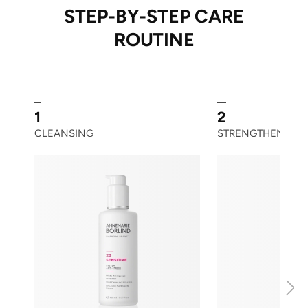
STEP-BY-STEP CARE
ROUTINE
1
2
CLEANSING
STRENGTHENING