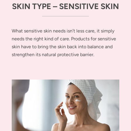
SKIN TYPE – SENSITIVE SKIN
What sensitive skin needs isn’t less care, it simply
needs the right kind of care. Products for sensitive
skin have to bring the skin back into balance and
strengthen its natural protective barrier.