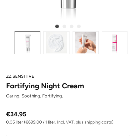
ZZ SENSITIVE
Fortifying Night Cream
Caring. Soothing. Fortifying.
Regular price:
€34.95
0,05 liter
(€699.00 / 1 liter,
Incl. VAT, plus shipping costs
)