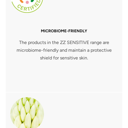
MICROBIOME-FRIENDLY
The products in the ZZ SENSITIVE range are
microbiome-friendly and maintain a protective
shield for sensitive skin.