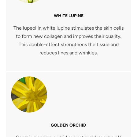
WHITE LUPINE
The lupeol in white lupine stimulates the skin cells
to form new collagen and improves their quality.
This double-effect strengthens the tissue and
reduces lines and wrinkles.
GOLDEN ORCHID