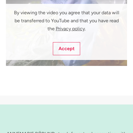
By viewing the video you agree that your data will
be transferred to YouTube and that you have read
the
Privacy policy
.
Accept