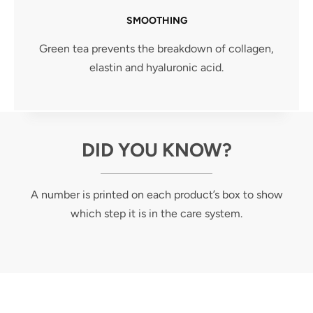
SMOOTHING
Green tea prevents the breakdown of collagen,
elastin and hyaluronic acid.
DID YOU KNOW?
A number is printed on each product’s box to show
which step it is in the care system.