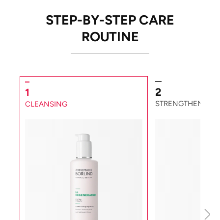
STEP-BY-STEP CARE
ROUTINE
2
1
STRENGTHENING
CLEANSING