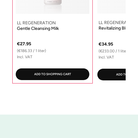
LL REGENERATION
LL REGENERATION
Revitalizing Blosso
Gentle Cleansing Milk
€27.95
€34.95
(€186.33 / 1 liter)
(€233.00 / 1 liter)
Incl. VAT
Incl. VAT
ADD TO SHOPPING CART
ADD TO SHOP