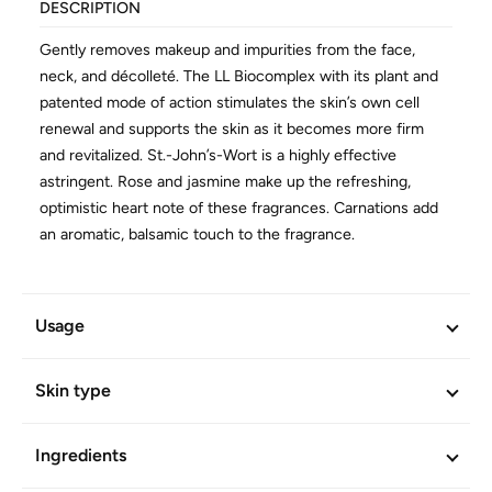
DESCRIPTION
Gently removes makeup and impurities from the face,
neck, and décolleté. The LL Biocomplex with its plant and
patented mode of action stimulates the skin’s own cell
renewal and supports the skin as it becomes more firm
and revitalized. St.-John’s-Wort is a highly effective
astringent. Rose and jasmine make up the refreshing,
optimistic heart note of these fragrances. Carnations add
an aromatic, balsamic touch to the fragrance.
Efficacy and skin-compatibility scientifically confirmed.
Free of mineral oil derivatives. Vegan.
Usage
ADDITIONAL INFORMATION
Skin type
Article No.
658
Ingredients