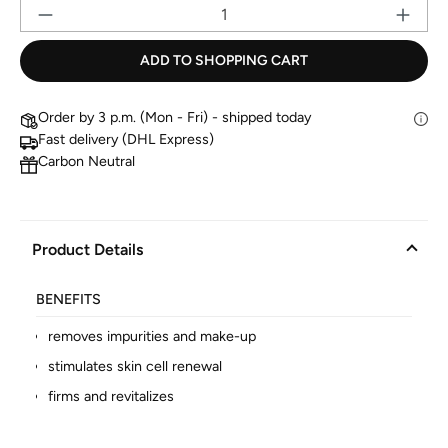
Pr
ADD TO SHOPPING CART
Order by 3 p.m. (Mon - Fri) - shipped today
Fast delivery (DHL Express)
Carbon Neutral
Product Details
BENEFITS
removes impurities and make-up
stimulates skin cell renewal
firms and revitalizes