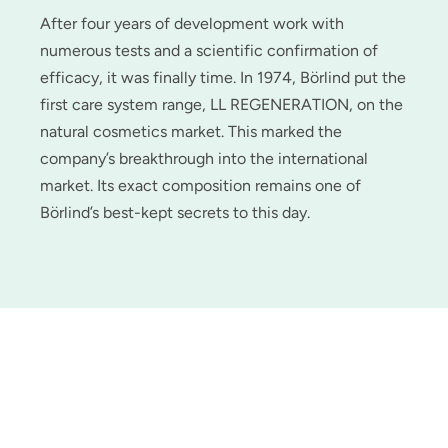
After four years of development work with
numerous tests and a scientific confirmation of
efficacy, it was finally time. In 1974, Börlind put the
first care system range, LL REGENERATION, on the
natural cosmetics market. This marked the
company’s breakthrough into the international
market. Its exact composition remains one of
Börlind’s best-kept secrets to this day.