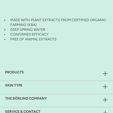
MADE WITH PLANT EXTRACTS FROM CERTIFIED ORGANIC
FARMING (KBA)
DEEP SPRING WATER
CONFIRMED EFFICACY
FREE OF ANIMAL EXTRACTS
PRODUCTS
SKIN TYPE
THE BÖRLIND COMPANY
SERVICE & CONTACT