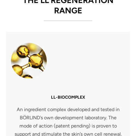
THE LL REGENERATION
RANGE
LL-BIOCOMPLEX
An ingredient complex developed and tested in
BÖRLIND’s own development laboratory. The
mode of action (patent pending) is proven to
support and stimulate the skin’s own cell renewal.