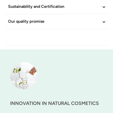
Sustainability and Certification
Our quality promise
INNOVATION IN NATURAL COSMETICS