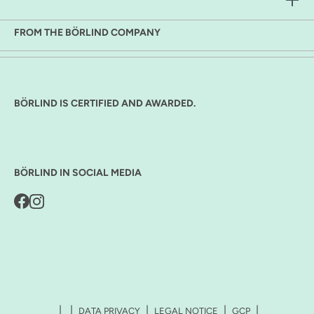
FROM THE BÖRLIND COMPANY
BÖRLIND IS CERTIFIED AND AWARDED.
BÖRLIND IN SOCIAL MEDIA
DATA PRIVACY
LEGAL NOTICE
GCP