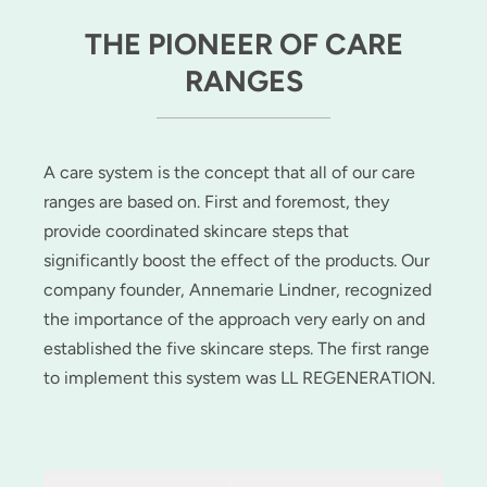
THE PIONEER OF CARE
RANGES
A care system is the concept that all of our care
ranges are based on. First and foremost, they
provide coordinated skincare steps that
significantly boost the effect of the products. Our
company founder, Annemarie Lindner, recognized
the importance of the approach very early on and
established the five skincare steps. The first range
to implement this system was LL REGENERATION.