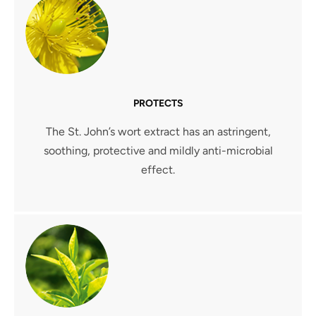
PROTECTS
The St. John’s wort extract has an astringent,
soothing, protective and mildly anti-microbial
effect.