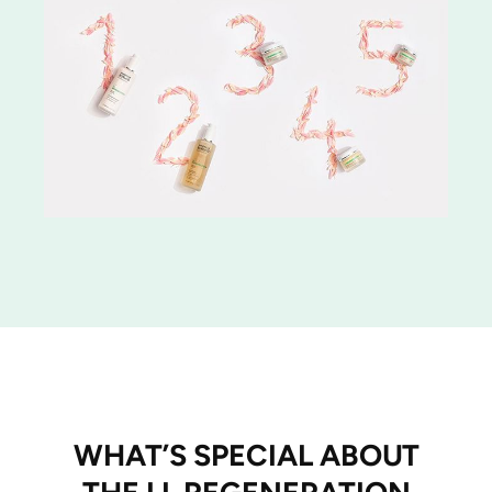
WHAT’S SPECIAL ABOUT