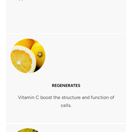
REGENERATES
Vitamin C boost the structure and function of
cells.