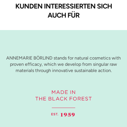
KUNDEN INTERESSIERTEN SICH
AUCH FÜR
ANNEMARIE BÖRLIND stands for natural cosmetics with
proven efficacy, which we develop from singular raw
materials through innovative sustainable action.