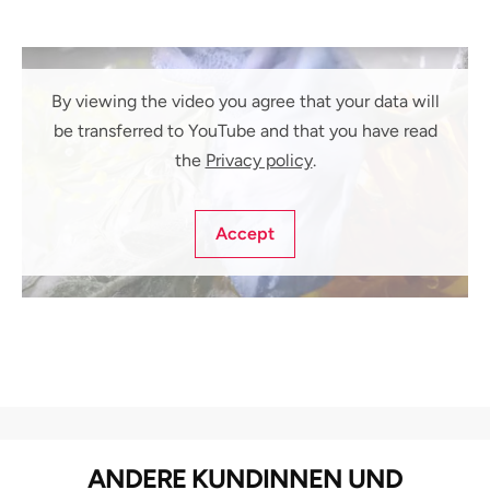
By viewing the video you agree that your data will
be transferred to YouTube and that you have read
the
Privacy policy
.
Accept
ANDERE KUNDINNEN UND