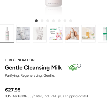
LL REGENERATION
Gentle Cleansing Milk
Purifying. Regenerating. Gentle.
Regular price:
€27.95
0,15 liter
(€186.33 / 1 liter,
Incl. VAT, plus shipping costs
)