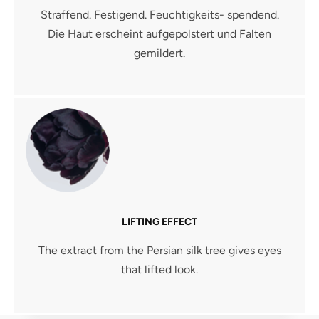
Straffend. Festigend. Feuchtigkeits- spendend.
Die Haut erscheint aufgepolstert und Falten
gemildert.
LIFTING EFFECT
The extract from the Persian silk tree gives eyes
that lifted look.