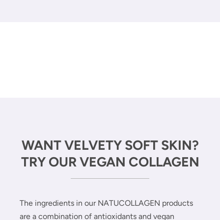
WANT VELVETY SOFT SKIN?
TRY OUR VEGAN COLLAGEN
The ingredients in our NATUCOLLAGEN products
are a combination of antioxidants and vegan