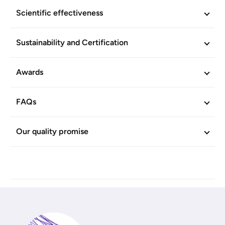
Scientific effectiveness
Sustainability and Certification
Awards
FAQs
Our quality promise