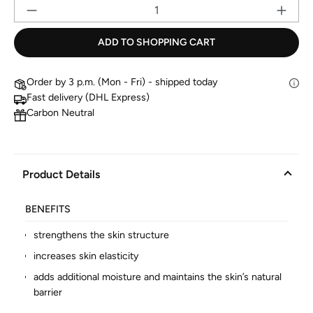
Pr
ADD TO SHOPPING CART
Order by 3 p.m. (Mon - Fri) - shipped today
Fast delivery (DHL Express)
Carbon Neutral
Product Details
BENEFITS
strengthens the skin structure
increases skin elasticity
adds additional moisture and maintains the skin’s natural
barrier