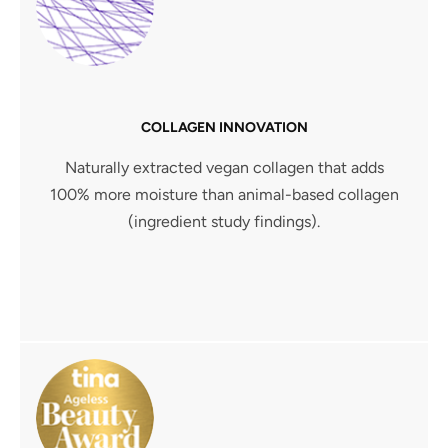
COLLAGEN INNOVATION
Naturally extracted vegan collagen that adds
100% more moisture than animal-based collagen
(ingredient study findings).