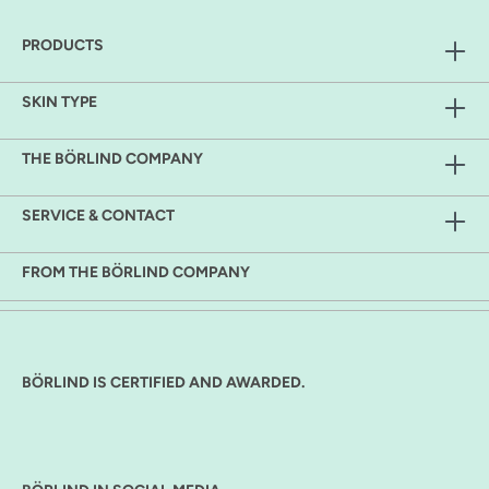
PRODUCTS
SKIN TYPE
THE BÖRLIND COMPANY
SERVICE & CONTACT
FROM THE BÖRLIND COMPANY
BÖRLIND IS CERTIFIED AND AWARDED.