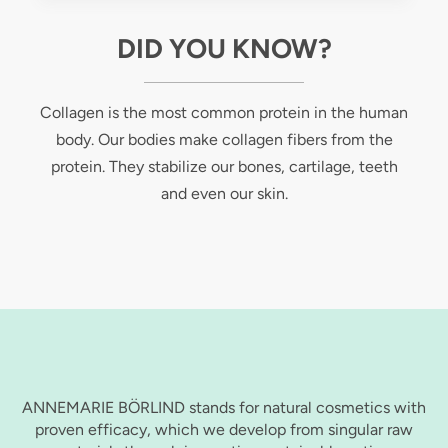
DID YOU KNOW?
Collagen is the most common protein in the human
body. Our bodies make collagen fibers from the
protein. They stabilize our bones, cartilage, teeth
and even our skin.
ANNEMARIE BÖRLIND stands for natural cosmetics with
proven efficacy, which we develop from singular raw