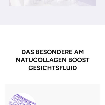
DAS BESONDERE AM
NATUCOLLAGEN BOOST
GESICHTSFLUID