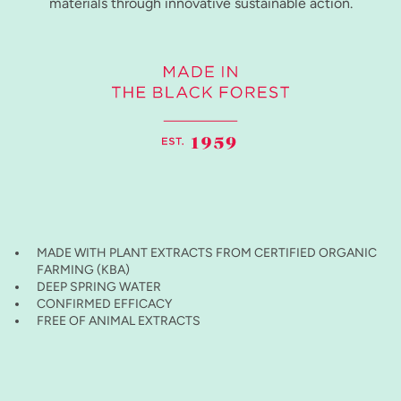
materials through innovative sustainable action.
MADE WITH PLANT EXTRACTS FROM CERTIFIED ORGANIC
FARMING (KBA)
DEEP SPRING WATER
CONFIRMED EFFICACY
FREE OF ANIMAL EXTRACTS