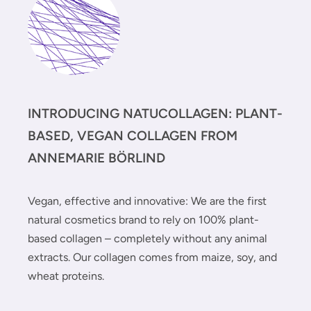
INTRODUCING NATUCOLLAGEN: PLANT-
BASED, VEGAN COLLAGEN FROM
ANNEMARIE BÖRLIND
Vegan, effective and innovative: We are the first
natural cosmetics brand to rely on 100% plant-
based collagen – completely without any animal
extracts. Our collagen comes from maize, soy, and
wheat proteins.