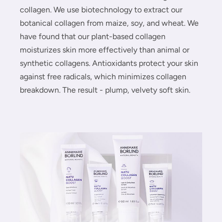
collagen. We use biotechnology to extract our
botanical collagen from maize, soy, and wheat. We
have found that our plant-based collagen
moisturizes skin more effectively than animal or
synthetic collagens. Antioxidants protect your skin
against free radicals, which minimizes collagen
breakdown. The result - plump, velvety soft skin.