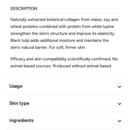
DESCRIPTION
Naturally extracted botanical collagen from maize, soy and
wheat proteins combined with protein from white lupine
strengthen the skin’s structure and improve its elasticity.
Black tulip adds additional moisture and maintains the
skin’s natural barrier. For soft, firmer skin.
Efficacy and skin-compatibility scientifically confirmed. No
animal-based sources. Produced without animal-based
products. Vegan.
Usage
ADDITIONAL INFORMATION
Article No.
601864
Skin type
Ingredients