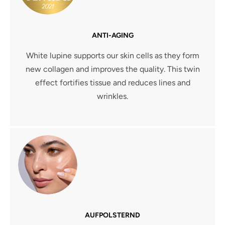
ANTI-AGING
White lupine supports our skin cells as they form
new collagen and improves the quality. This twin
effect fortifies tissue and reduces lines and
wrinkles.
AUFPOLSTERND