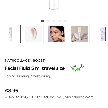
NATUCOLLAGEN BOOST
Facial Fluid 5 ml travel size
Toning. Firming. Moisturizing.
Regular price:
€8.95
0,005 liter
(€1,790.00 / 1 liter,
Incl. VAT, plus shipping costs
)