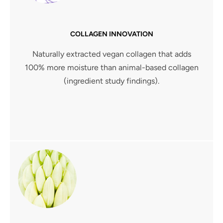
COLLAGEN INNOVATION
Naturally extracted vegan collagen that adds
100% more moisture than animal-based collagen
(ingredient study findings).