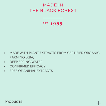
MADE WITH PLANT EXTRACTS FROM CERTIFIED ORGANIC
FARMING (KBA)
DEEP SPRING WATER
CONFIRMED EFFICACY
FREE OF ANIMAL EXTRACTS
PRODUCTS