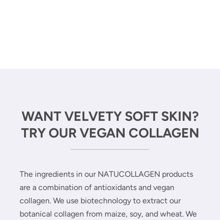
WANT VELVETY SOFT SKIN?
TRY OUR VEGAN COLLAGEN
The ingredients in our NATUCOLLAGEN products
are a combination of antioxidants and vegan
collagen. We use biotechnology to extract our
botanical collagen from maize, soy, and wheat. We