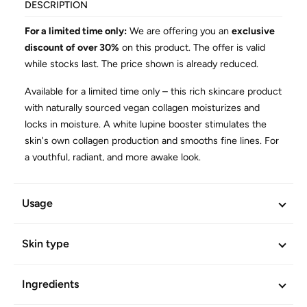
DESCRIPTION
For a limited time only:
We are offering you an
exclusive
discount of over 30%
on this product. The offer is valid
while stocks last. The price shown is already reduced.
Available for a limited time only – this rich skincare product
with naturally sourced vegan collagen moisturizes and
locks in moisture. A white lupine booster stimulates the
skin's own collagen production and smooths fine lines. For
a youthful, radiant, and more awake look.
Cooling burst of freshness for a radiant and more awake
look
Usage
Reduces puffiness and combats dark circles under the
eyes
Skin type
Has an immediate firming and smoothing effect
Ideal as a make-up base or as an intensive additional
Ingredients
product before a systematic eye care routine