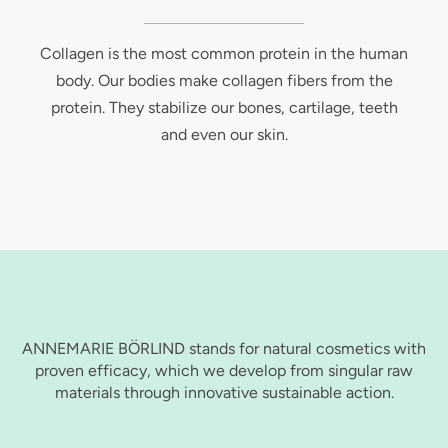
Collagen is the most common protein in the human
body. Our bodies make collagen fibers from the
protein. They stabilize our bones, cartilage, teeth
and even our skin.
ANNEMARIE BÖRLIND stands for natural cosmetics with
proven efficacy, which we develop from singular raw
materials through innovative sustainable action.