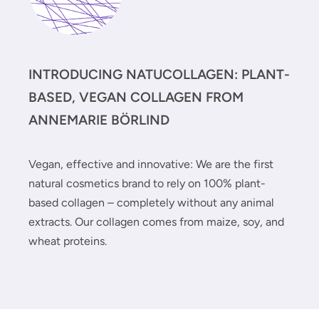
INTRODUCING NATUCOLLAGEN: PLANT-
BASED, VEGAN COLLAGEN FROM
ANNEMARIE BÖRLIND
Vegan, effective and innovative: We are the first
natural cosmetics brand to rely on 100% plant-
based collagen – completely without any animal
extracts. Our collagen comes from maize, soy, and
wheat proteins.