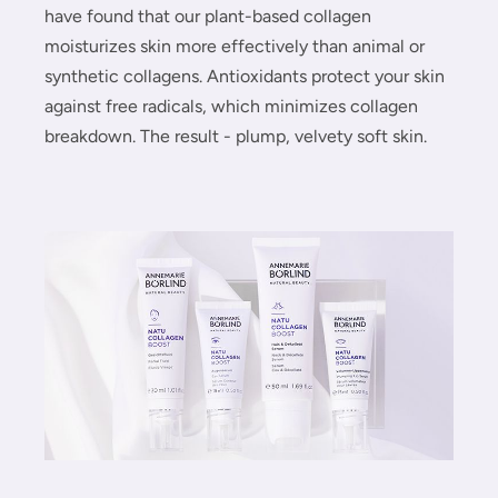
have found that our plant-based collagen
moisturizes skin more effectively than animal or
synthetic collagens. Antioxidants protect your skin
against free radicals, which minimizes collagen
breakdown. The result - plump, velvety soft skin.