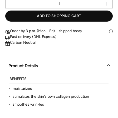
Pr
ADD TO SHOPPING CART
Order by 3 p.m. (Mon - Fri) - shipped today
Fast delivery (DHL Express)
Carbon Neutral
Product Details
BENEFITS
moisturizes
stimulates the skin's own collagen production
smoothes wrinkles