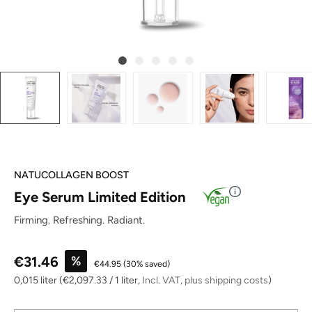
NATUCOLLAGEN BOOST
Eye Serum Limited Edition
Firming. Refreshing. Radiant.
Sale price:
€31.46
%
€44.95
(30% saved)
0,015 liter
(€2,097.33 / 1 liter,
Incl. VAT, plus shipping costs
)