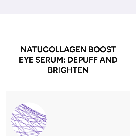
NATUCOLLAGEN BOOST
EYE SERUM: DEPUFF AND
BRIGHTEN