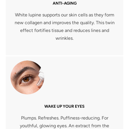
ANTI-AGING
White lupine supports our skin cells as they form
new collagen and improves the quality. This twin
effect fortifies tissue and reduces lines and
wrinkles.
WAKE UP YOUR EYES
Plumps. Refreshes. Puffiness-reducing. For
youthful, glowing eyes. An extract from the