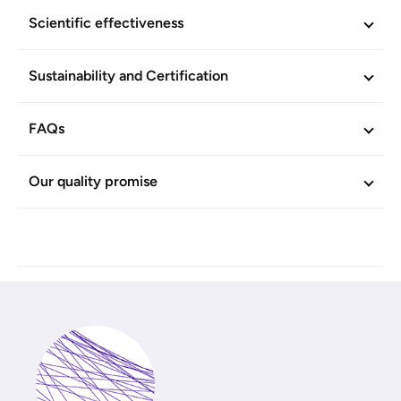
Efficacy and skin-compatibility scientifically confirmed. No
Scientific effectiveness
animal-based sources. Produced without animal-based
products. Vegan.
Sustainability and Certification
ADDITIONAL INFORMATION
FAQs
Article No.
604753
Our quality promise