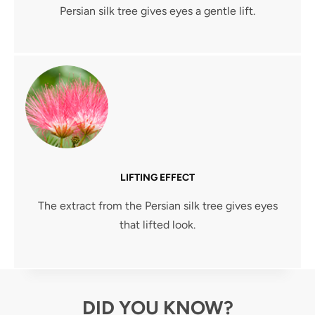
Persian silk tree gives eyes a gentle lift.
LIFTING EFFECT
The extract from the Persian silk tree gives eyes
that lifted look.
DID YOU KNOW?