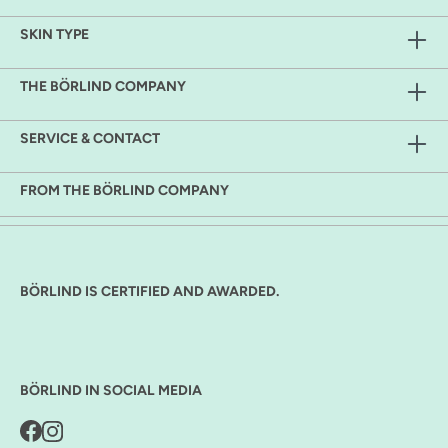
SKIN TYPE
THE BÖRLIND COMPANY
SERVICE & CONTACT
FROM THE BÖRLIND COMPANY
BÖRLIND IS CERTIFIED AND AWARDED.
BÖRLIND IN SOCIAL MEDIA