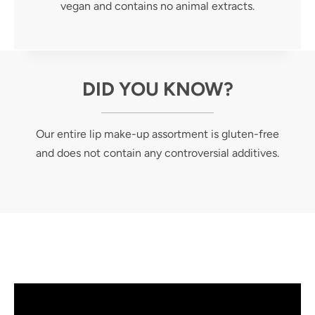
vegan and contains no animal extracts.
DID YOU KNOW?
Our entire lip make-up assortment is gluten-free
and does not contain any controversial additives.