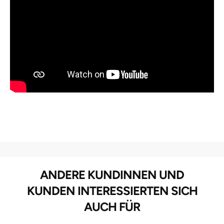
ANDERE KUNDINNEN UND
KUNDEN INTERESSIERTEN SICH
AUCH FÜR