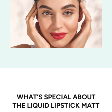
WHAT’S SPECIAL ABOUT
THE LIQUID LIPSTICK MATT