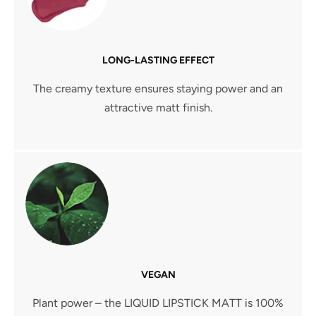
LONG-LASTING EFFECT
The creamy texture ensures staying power and an
attractive matt finish.
VEGAN
Plant power – the LIQUID LIPSTICK MATT is 100%