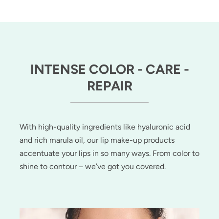
INTENSE COLOR - CARE -
REPAIR
With high-quality ingredients like hyaluronic acid
and rich marula oil, our lip make-up products
accentuate your lips in so many ways. From color to
shine to contour – we’ve got you covered.