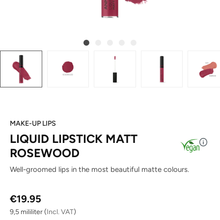
MAKE-UP LIPS
LIQUID LIPSTICK MATT
ROSEWOOD
Well-groomed lips in the most beautiful matte colours.
Regular price:
€19.95
9,5 mililiter
(
Incl. VAT
)