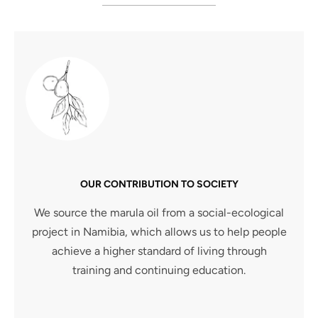
OUR CONTRIBUTION TO SOCIETY
We source the marula oil from a social-ecological
project in Namibia, which allows us to help people
achieve a higher standard of living through
training and continuing education.