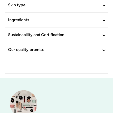
Skin type
Ingredients
Sustainability and Certification
Our quality promise