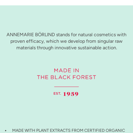
ANNEMARIE BÖRLIND stands for natural cosmetics with
proven efficacy, which we develop from singular raw
materials through innovative sustainable action.
MADE WITH PLANT EXTRACTS FROM CERTIFIED ORGANIC