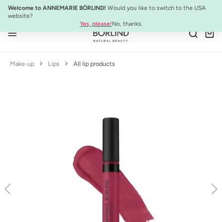
NEW:
ULTIMATE STRENGTH MASCARA
Welcome to ANNEMARIE BÖRLIND!
Would you like to switch to the USA
Skip to main content
website?
Yes, please!
No, thanks.
Make-up
Lips
All lip products
Skip image gallery