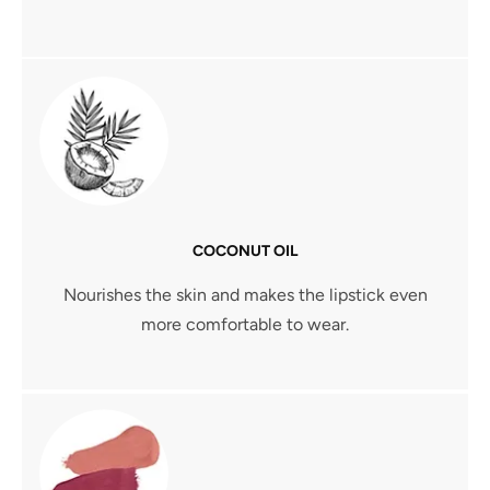
COCONUT OIL
Nourishes the skin and makes the lipstick even
more comfortable to wear.