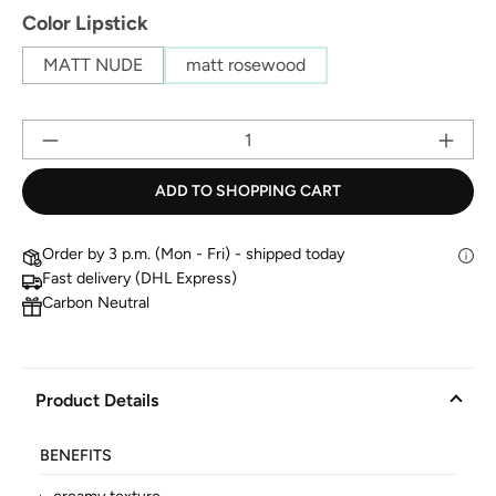
Select
Color Lipstick
MATT NUDE
matt rosewood
Pr
ADD TO SHOPPING CART
Order by 3 p.m. (Mon - Fri) - shipped today
Fast delivery (DHL Express)
Carbon Neutral
Product Details
BENEFITS