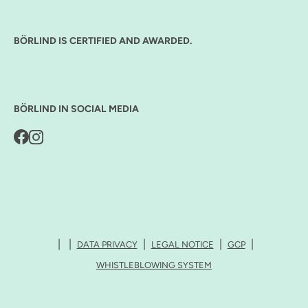
BÖRLIND IS CERTIFIED AND AWARDED.
BÖRLIND IN SOCIAL MEDIA
DATA PRIVACY
LEGAL NOTICE
GCP
WHISTLEBLOWING SYSTEM