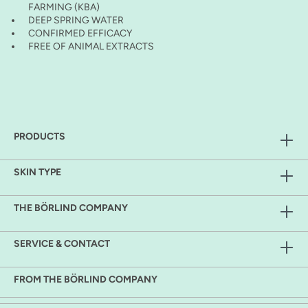
FARMING (KBA)
DEEP SPRING WATER
CONFIRMED EFFICACY
FREE OF ANIMAL EXTRACTS
PRODUCTS
SKIN TYPE
THE BÖRLIND COMPANY
SERVICE & CONTACT
FROM THE BÖRLIND COMPANY