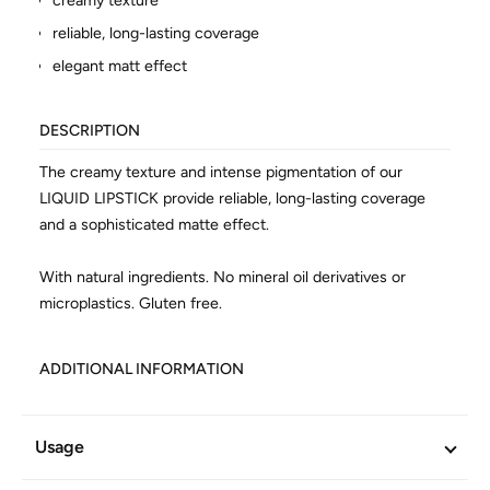
creamy texture
reliable, long-lasting coverage
elegant matt effect
DESCRIPTION
The creamy texture and intense pigmentation of our
LIQUID LIPSTICK provide reliable, long-lasting coverage
and a sophisticated matte effect.
With natural ingredients. No mineral oil derivatives or
microplastics. Gluten free.
ADDITIONAL INFORMATION
Article No.
602694
Usage