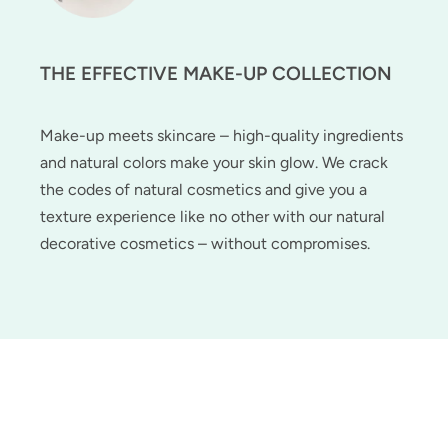
THE EFFECTIVE MAKE-UP COLLECTION
Make-up meets skincare – high-quality ingredients
and natural colors make your skin glow. We crack
the codes of natural cosmetics and give you a
texture experience like no other with our natural
decorative cosmetics – without compromises.