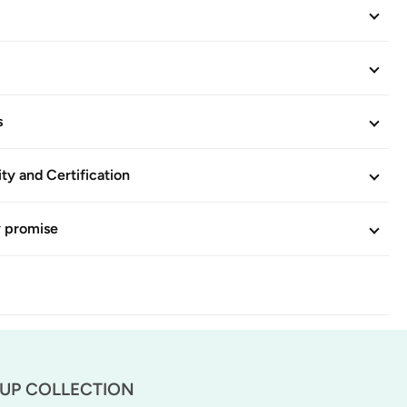
s
ity and Certification
y promise
-UP COLLECTION