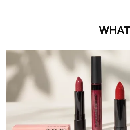
WHAT’