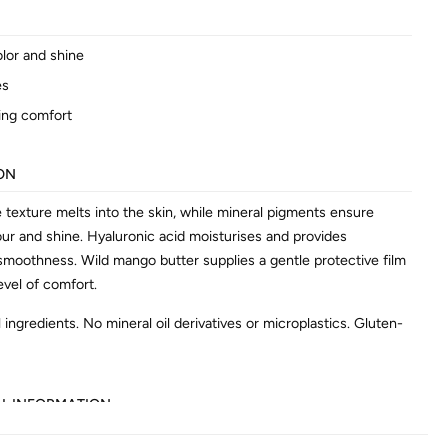
olor and shine
es
ing comfort
ON
e texture melts into the skin, while mineral pigments ensure
our and shine. Hyaluronic acid moisturises and provides
 smoothness. Wild mango butter supplies a gentle protective film
evel of comfort.
 ingredients. No mineral oil derivatives or microplastics. Gluten-
AL INFORMATION
602642