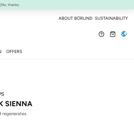
Confirmed efficacy and skin-compatibility
!
No, thanks.
ABOUT BÖRLIND
SUSTAINABILITY
N
OFFERS
PS
CK SIENNA
 regenerates.
: