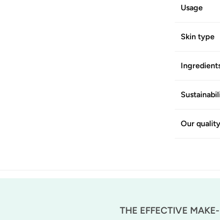
Usage
Skin type
Ingredient
Sustainabil
Our qualit
THE EFFECTIVE MAKE