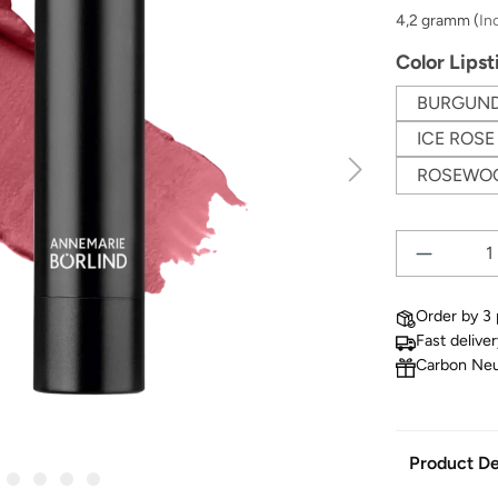
4,2 gramm
(
In
Select
Color Lipst
BURGUN
ICE ROSE
ROSEWO
Order by 3 
Fast delive
Carbon Neu
Product De