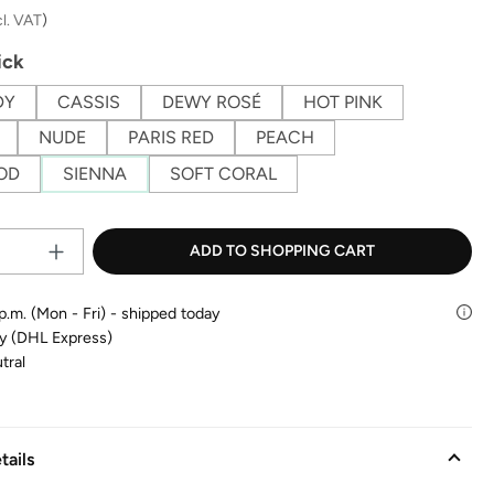
cl. VAT
)
ick
DY
CASSIS
DEWY ROSÉ
HOT PINK
NUDE
PARIS RED
PEACH
OD
SIENNA
SOFT CORAL
Product Quantity: Enter the desire
ADD TO SHOPPING CART
p.m. (Mon - Fri) - shipped today
ry (DHL Express)
tral
tails