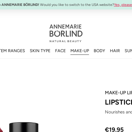
SYSTEM ABSOLUTE Travel Set:
Anti-Aging Travel Sizes
o ANNEMARIE BÖRLIND!
Would you like to switch to the USA website?
Yes, please
TEM RANGES
SKIN TYPE
FACE
MAKE-UP
BODY
HAIR
SU
MAKE-UP LI
LIPSTI
Nourishes and
Regular price
€19.95