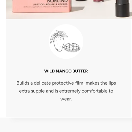
WILD MANGO BUTTER
Builds a delicate protective film, makes the lips
extra supple and is extremely comfortable to
wear.