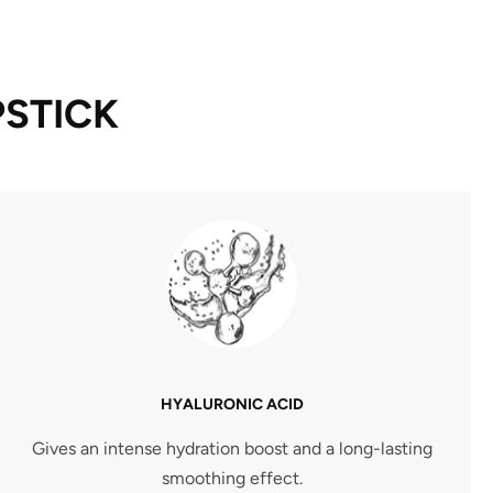
PSTICK
HYALURONIC ACID
Gives an intense hydration boost and a long-lasting
smoothing effect.