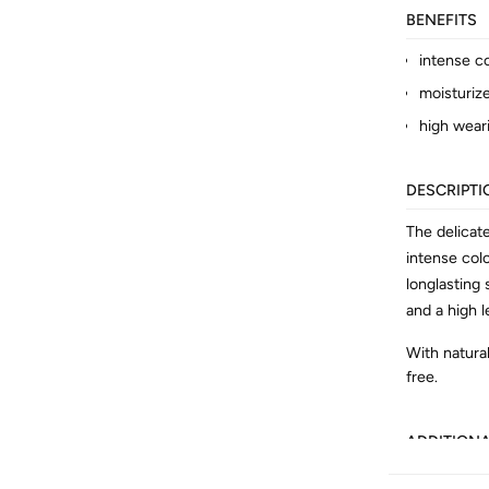
BENEFITS
intense c
moisturiz
high wear
DESCRIPTI
The delicat
intense col
longlasting
and a high l
With natural
free.
ADDITION
Article No.