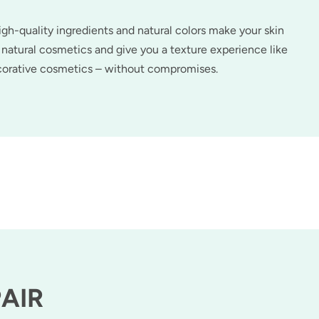
h-quality ingredients and natural colors make your skin
natural cosmetics and give you a texture experience like
ecorative cosmetics – without compromises.
PAIR