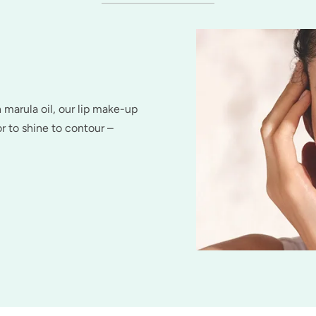
h marula oil, our lip make-up
r to shine to contour –