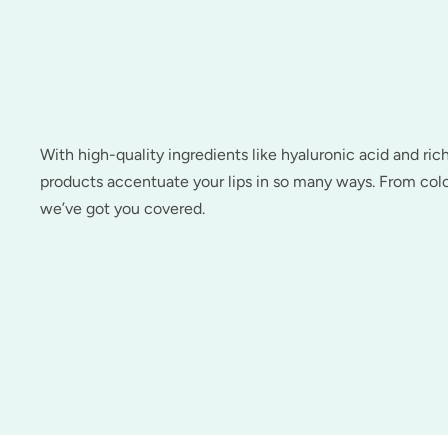
With high-quality ingredients like hyaluronic acid and ric
products accentuate your lips in so many ways. From colo
we’ve got you covered.