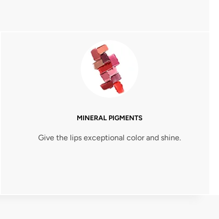
MINERAL PIGMENTS
Give the lips exceptional color and shine.