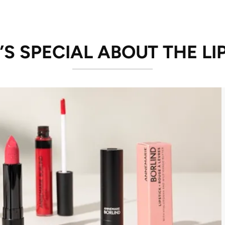
S SPECIAL ABOUT THE LI