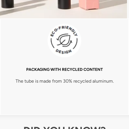
PACKAGING WITH RECYCLED CONTENT
The tube is made from 30% recycled aluminum.