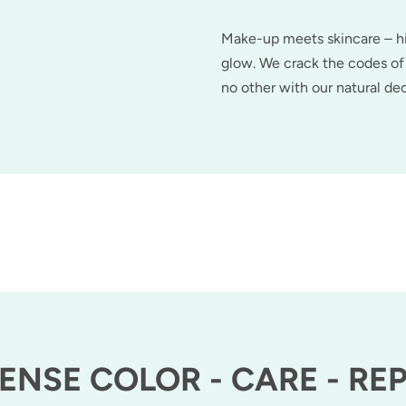
Make-up meets skincare – hig
glow. We crack the codes of 
no other with our natural d
ENSE COLOR - CARE - RE