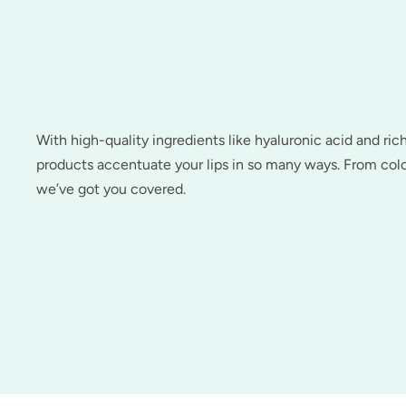
With high-quality ingredients like hyaluronic acid and ric
products accentuate your lips in so many ways. From colo
we’ve got you covered.