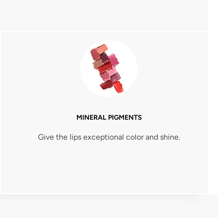
MINERAL PIGMENTS
Give the lips exceptional color and shine.