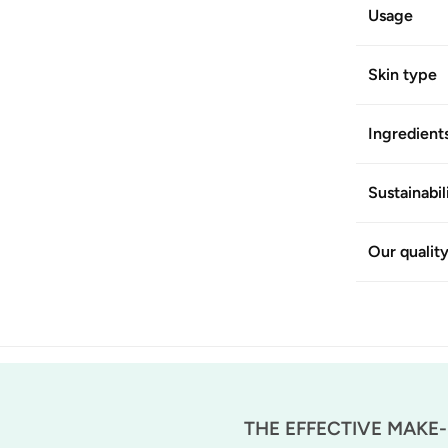
Usage
Skin type
Ingredient
Sustainabil
Our qualit
THE EFFECTIVE MAKE