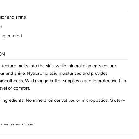
olor and shine
es
ing comfort
ON
e texture melts into the skin, while mineral pigments ensure
our and shine. Hyaluronic acid moisturises and provides
 smoothness. Wild mango butter supplies a gentle protective film
evel of comfort.
 ingredients. No mineral oil derivatives or microplastics. Gluten-
AL INFORMATION
602638