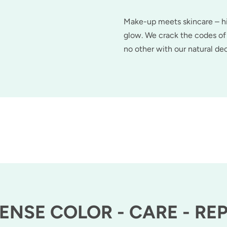
Make-up meets skincare – hig
glow. We crack the codes of 
no other with our natural d
ENSE COLOR - CARE - RE