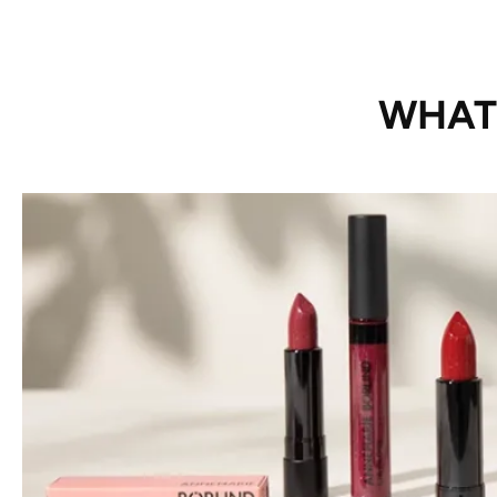
WHAT’