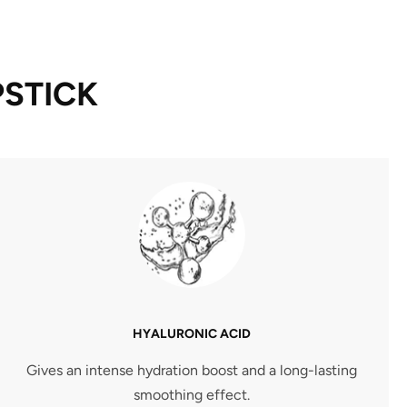
PSTICK
HYALURONIC ACID
Gives an intense hydration boost and a long-lasting
smoothing effect.