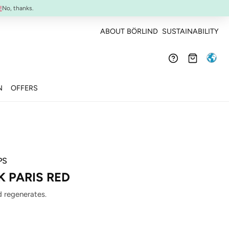
Confirmed efficacy and skin-compatibility
!
No, thanks.
ABOUT BÖRLIND
SUSTAINABILITY
N
OFFERS
PS
K PARIS RED
 regenerates.
: