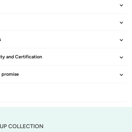
s
ity and Certification
y promise
-UP COLLECTION