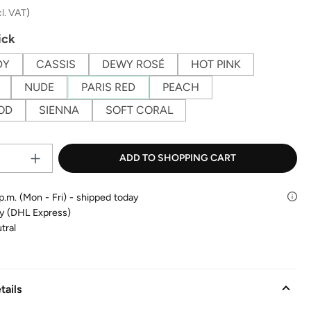
cl. VAT
)
ick
DY
CASSIS
DEWY ROSÉ
HOT PINK
NUDE
PARIS RED
PEACH
OD
SIENNA
SOFT CORAL
Product Quantity: Enter the desire
ADD TO SHOPPING CART
p.m. (Mon - Fri) - shipped today
ry (DHL Express)
tral
tails