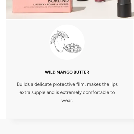
WILD MANGO BUTTER
Builds a delicate protective film, makes the lips
extra supple and is extremely comfortable to
wear.