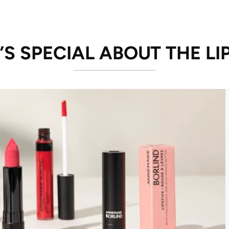
S SPECIAL ABOUT THE LI