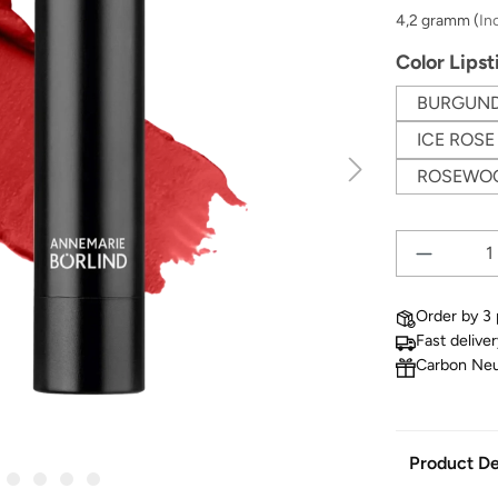
4,2 gramm
(
In
Select
Color Lipst
BURGUN
ICE ROSE
ROSEWO
Order by 3 
Fast delive
Carbon Neu
Product De