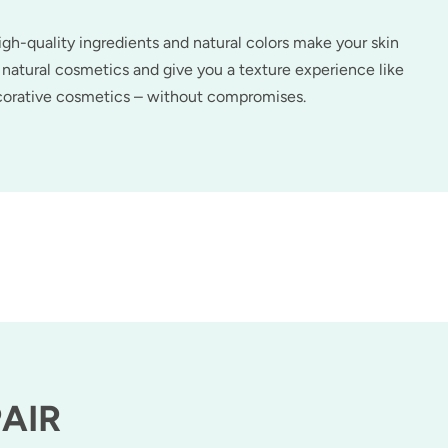
h-quality ingredients and natural colors make your skin
natural cosmetics and give you a texture experience like
ecorative cosmetics – without compromises.
PAIR