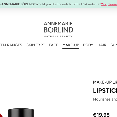
SYSTEM ABSOLUTE Travel Set:
Anti-Aging Travel Sizes
o ANNEMARIE BÖRLIND!
Would you like to switch to the USA website?
Yes, please
TEM RANGES
SKIN TYPE
FACE
MAKE-UP
BODY
HAIR
SU
MAKE-UP LI
LIPSTIC
Nourishes and
Regular price
€19.95