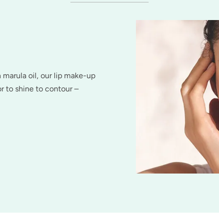
h marula oil, our lip make-up
r to shine to contour –