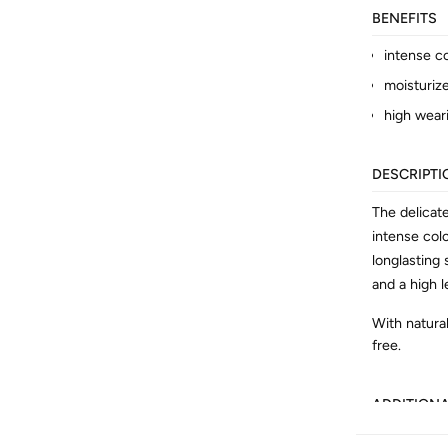
BENEFITS
intense c
moisturiz
high wear
DESCRIPTI
The delicat
intense col
longlasting
and a high l
With natural
free.
ADDITION
Article No.