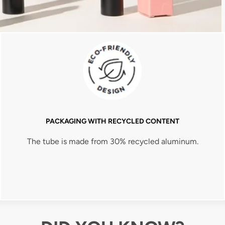
PACKAGING WITH RECYCLED CONTENT
The tube is made from 30% recycled aluminum.