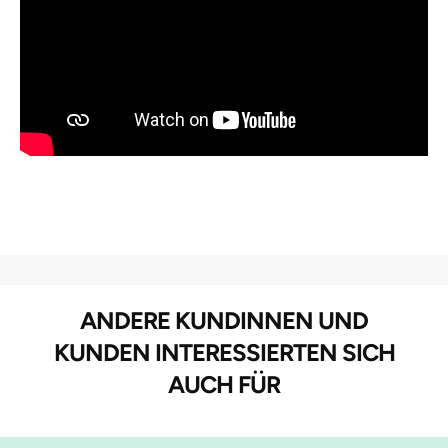
ANDERE KUNDINNEN UND
KUNDEN INTERESSIERTEN SICH
AUCH FÜR