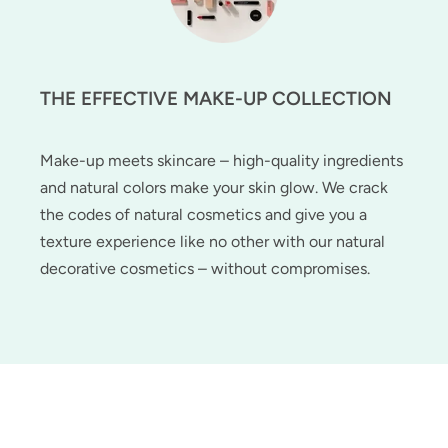
THE EFFECTIVE MAKE-UP COLLECTION
Make-up meets skincare – high-quality ingredients
and natural colors make your skin glow. We crack
the codes of natural cosmetics and give you a
texture experience like no other with our natural
decorative cosmetics – without compromises.