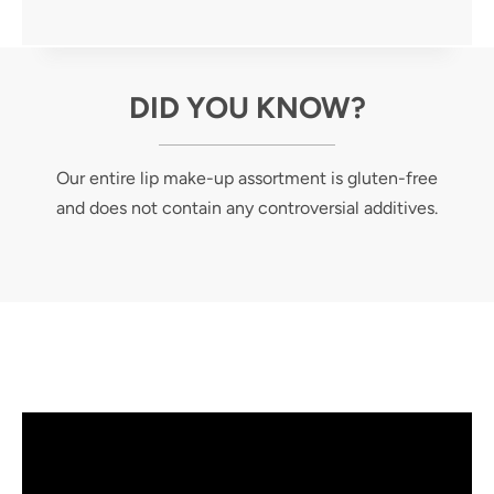
DID YOU KNOW?
Our entire lip make-up assortment is gluten-free
and does not contain any controversial additives.