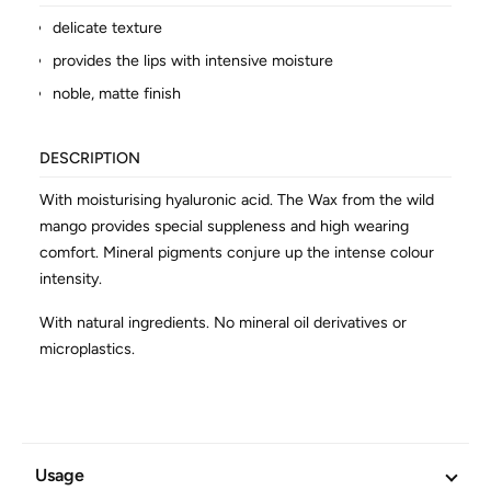
delicate texture
provides the lips with intensive moisture
noble, matte finish
DESCRIPTION
With moisturising hyaluronic acid. The Wax from the wild
mango provides special suppleness and high wearing
comfort. Mineral pigments conjure up the intense colour
intensity.
With natural ingredients. No mineral oil derivatives or
microplastics.
ADDITIONAL INFORMATION
Article No.
602650
Usage