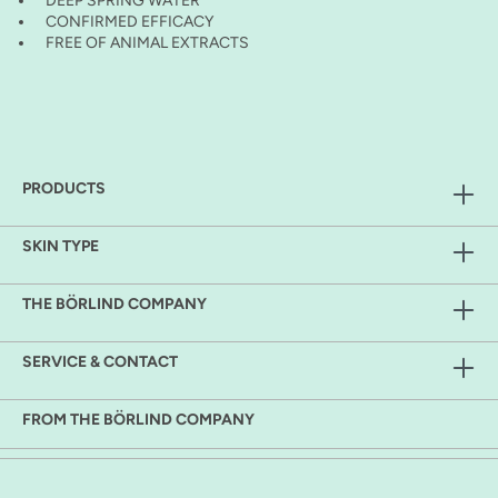
DEEP SPRING WATER
CONFIRMED EFFICACY
FREE OF ANIMAL EXTRACTS
PRODUCTS
SKIN TYPE
THE BÖRLIND COMPANY
SERVICE & CONTACT
FROM THE BÖRLIND COMPANY