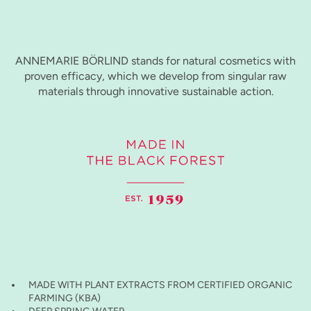
ANNEMARIE BÖRLIND stands for natural cosmetics with
proven efficacy, which we develop from singular raw
materials through innovative sustainable action.
MADE WITH PLANT EXTRACTS FROM CERTIFIED ORGANIC
FARMING (KBA)