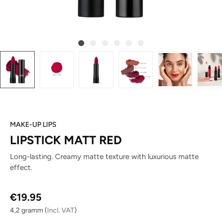
MAKE-UP LIPS
LIPSTICK MATT RED
Long-lasting. Creamy matte texture with luxurious matte
effect.
Regular price:
€19.95
4,2 gramm
(
Incl. VAT
)