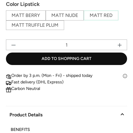
Select
Color Lipstick
MATT BERRY
MATT NUDE
MATT RED
MATT TRUFFLE PLUM
Pr
ADD TO SHOPPING CART
Order by 3 p.m. (Mon - Fri) - shipped today
Fast delivery (DHL Express)
Carbon Neutral
Product Details
BENEFITS