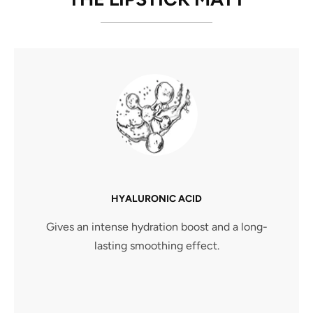
HYALURONIC ACID
Gives an intense hydration boost and a long-
lasting smoothing effect.