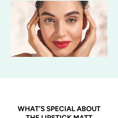
WHAT’S SPECIAL ABOUT
THE LIPSTICK MATT