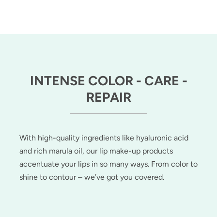
INTENSE COLOR - CARE -
REPAIR
With high-quality ingredients like hyaluronic acid
and rich marula oil, our lip make-up products
accentuate your lips in so many ways. From color to
shine to contour – we’ve got you covered.