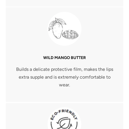
WILD MANGO BUTTER
Builds a delicate protective film, makes the lips
extra supple and is extremely comfortable to
wear.