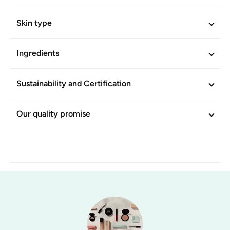
Skin type
Ingredients
Sustainability and Certification
Our quality promise