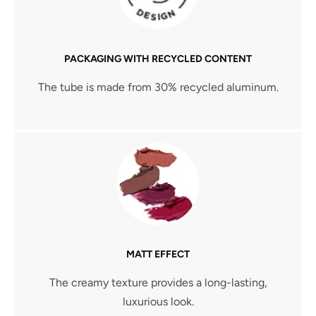
PACKAGING WITH RECYCLED CONTENT
The tube is made from 30% recycled aluminum.
MATT EFFECT
The creamy texture provides a long-lasting,
luxurious look.