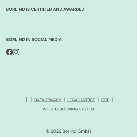
BÖRLIND IS CERTIFIED AND AWARDED.
BÖRLIND IN SOCIAL MEDIA
DATA PRIVACY
LEGAL NOTICE
GCP
WHISTLEBLOWING SYSTEM
© 2026 Börlind GmbH