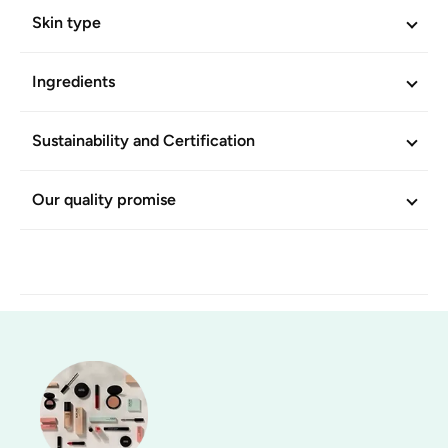
Skin type
Ingredients
Sustainability and Certification
Our quality promise