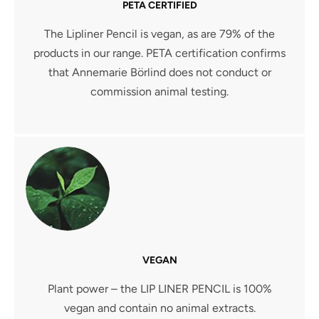
PETA CERTIFIED
The Lipliner Pencil is vegan, as are 79% of the
products in our range. PETA certification confirms
that Annemarie Börlind does not conduct or
commission animal testing.
VEGAN
Plant power – the LIP LINER PENCIL is 100%
vegan and contain no animal extracts.