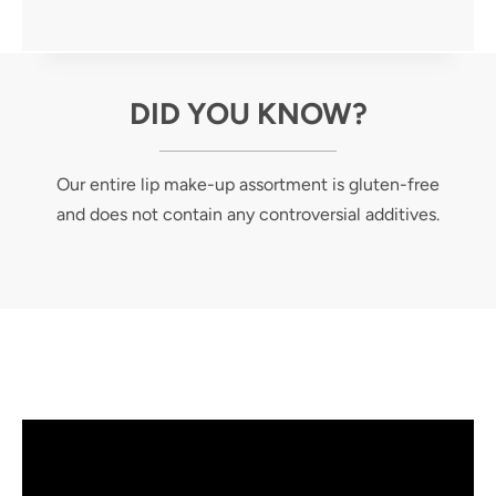
DID YOU KNOW?
Our entire lip make-up assortment is gluten-free
and does not contain any controversial additives.