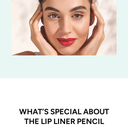
WHAT’S SPECIAL ABOUT
THE LIP LINER PENCIL