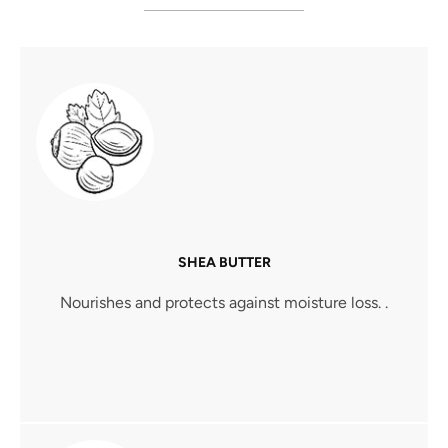
SHEA BUTTER
Nourishes and protects against moisture loss. .