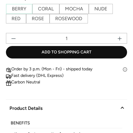
BERRY
CORAL
MOCHA
NUDE
RED
ROSE
ROSEWOOD
Pr
ADD TO SHOPPING CART
Order by 3 p.m. (Mon - Fri) - shipped today
Fast delivery (DHL Express)
Carbon Neutral
Product Details
BENEFITS