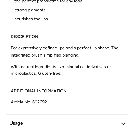
the perfect preparation for any look
strong pigments
nourishes the lips
DESCRIPTION
For expressively defined lips and a perfect lip shape. The
integrated brush simplifies blending.
With natural ingredients. No mineral oil derivatives or
microplastics. Gluten-free.
ADDITIONAL INFORMATION
Article No.
602692
Usage