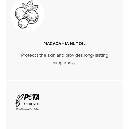
MACADAMIA NUT OIL
Protects the skin and provides long-lasting
suppleness.