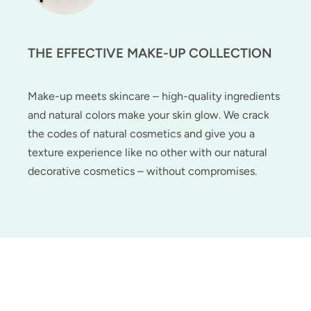
THE EFFECTIVE MAKE-UP COLLECTION
Make-up meets skincare – high-quality ingredients
and natural colors make your skin glow. We crack
the codes of natural cosmetics and give you a
texture experience like no other with our natural
decorative cosmetics – without compromises.