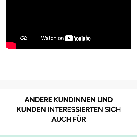
ANDERE KUNDINNEN UND
KUNDEN INTERESSIERTEN SICH
AUCH FÜR