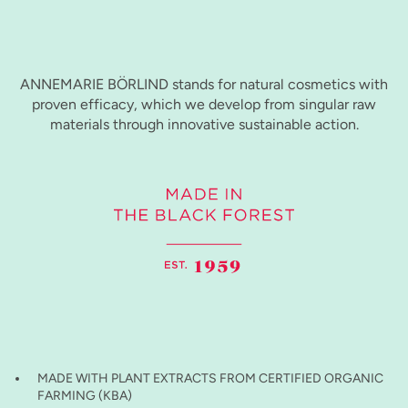
ANNEMARIE BÖRLIND stands for natural cosmetics with
proven efficacy, which we develop from singular raw
materials through innovative sustainable action.
MADE WITH PLANT EXTRACTS FROM CERTIFIED ORGANIC
FARMING (KBA)