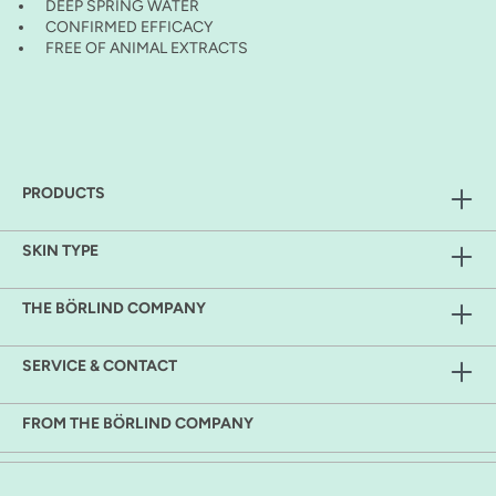
DEEP SPRING WATER
CONFIRMED EFFICACY
FREE OF ANIMAL EXTRACTS
PRODUCTS
SKIN TYPE
THE BÖRLIND COMPANY
SERVICE & CONTACT
FROM THE BÖRLIND COMPANY