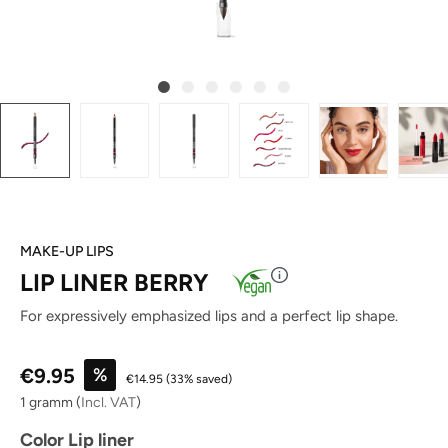
MAKE-UP LIPS
LIP LINER BERRY
For expressively emphasized lips and a perfect lip shape.
Sale price:
€9.95
%
€14.95
(33% saved)
1 gramm
(
Incl. VAT
)
Select
Color Lip liner