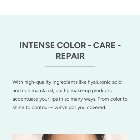
INTENSE COLOR - CARE -
REPAIR
With high-quality ingredients like hyaluronic acid
and rich marula oil, our lip make-up products
accentuate your lips in so many ways. From color to
shine to contour – we’ve got you covered.