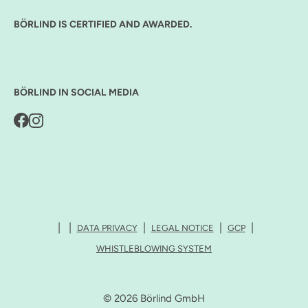
BÖRLIND IS CERTIFIED AND AWARDED.
BÖRLIND IN SOCIAL MEDIA
DATA PRIVACY
LEGAL NOTICE
GCP
WHISTLEBLOWING SYSTEM
© 2026 Börlind GmbH