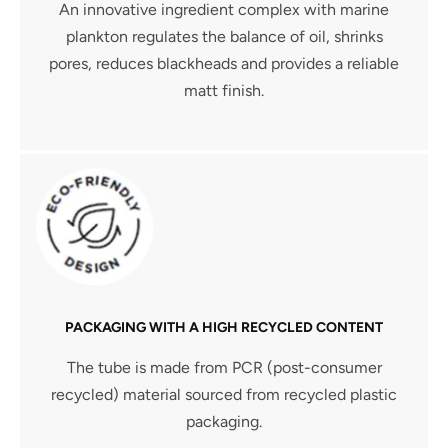
An innovative ingredient complex with marine
plankton regulates the balance of oil, shrinks
pores, reduces blackheads and provides a reliable
matt finish.
PACKAGING WITH A HIGH RECYCLED CONTENT
The tube is made from PCR (post-consumer
recycled) material sourced from recycled plastic
packaging.