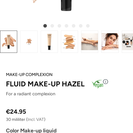
MAKE-UP COMPLEXION
FLUID MAKE-UP HAZEL
For a radiant complexion
Regular price:
€24.95
30 mililiter
(
Incl. VAT
)
Select
Color Make-up liquid