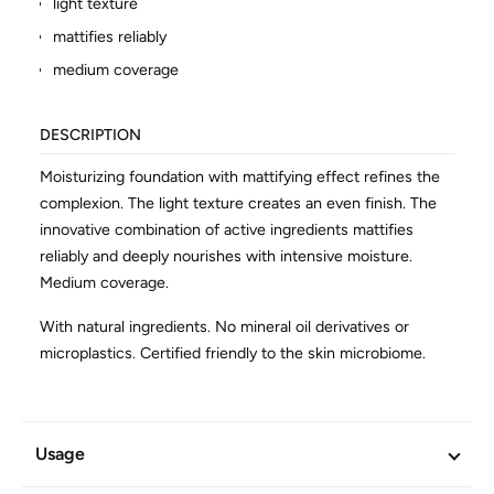
light texture
mattifies reliably
medium coverage
DESCRIPTION
Moisturizing foundation with mattifying effect refines the
complexion. The light texture creates an even finish. The
innovative combination of active ingredients mattifies
reliably and deeply nourishes with intensive moisture.
Medium coverage.
With natural ingredients. No mineral oil derivatives or
microplastics. Certified friendly to the skin microbiome.
ADDITIONAL INFORMATION
Usage
Article No.
602494