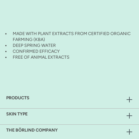
MADE WITH PLANT EXTRACTS FROM CERTIFIED ORGANIC
FARMING (KBA)
DEEP SPRING WATER
CONFIRMED EFFICACY
FREE OF ANIMAL EXTRACTS
PRODUCTS
SKIN TYPE
THE BÖRLIND COMPANY