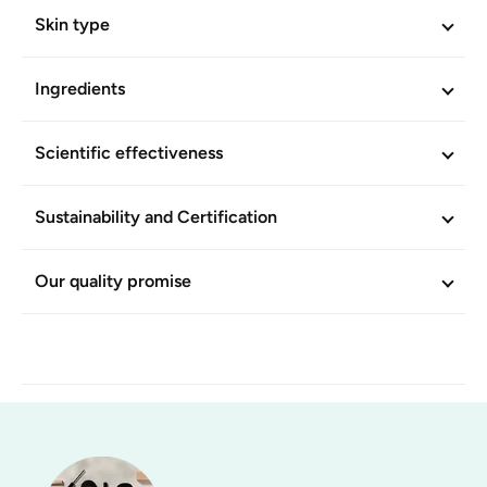
Skin type
Ingredients
Scientific effectiveness
Sustainability and Certification
Our quality promise