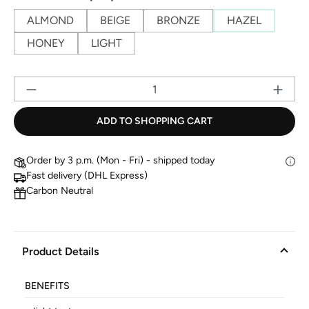
ALMOND
BEIGE
BRONZE
HAZEL
HONEY
LIGHT
Pr
ADD TO SHOPPING CART
Order by 3 p.m. (Mon - Fri) - shipped today
Fast delivery (DHL Express)
Carbon Neutral
Product Details
BENEFITS