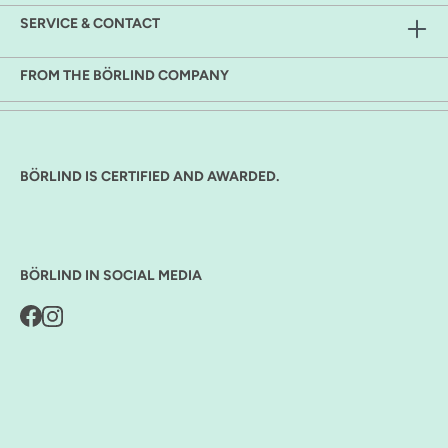
SERVICE & CONTACT
FROM THE BÖRLIND COMPANY
BÖRLIND IS CERTIFIED AND AWARDED.
BÖRLIND IN SOCIAL MEDIA