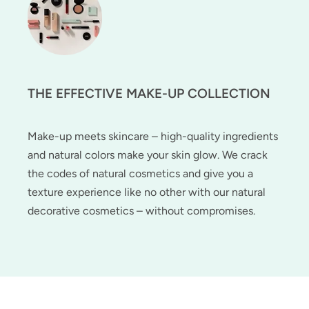
THE EFFECTIVE MAKE-UP COLLECTION
Make-up meets skincare – high-quality ingredients
and natural colors make your skin glow. We crack
the codes of natural cosmetics and give you a
texture experience like no other with our natural
decorative cosmetics – without compromises.