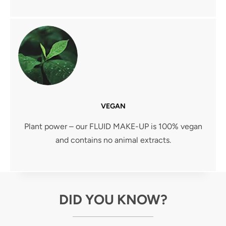
VEGAN
Plant power – our FLUID MAKE-UP is 100% vegan
and contains no animal extracts.
DID YOU KNOW?