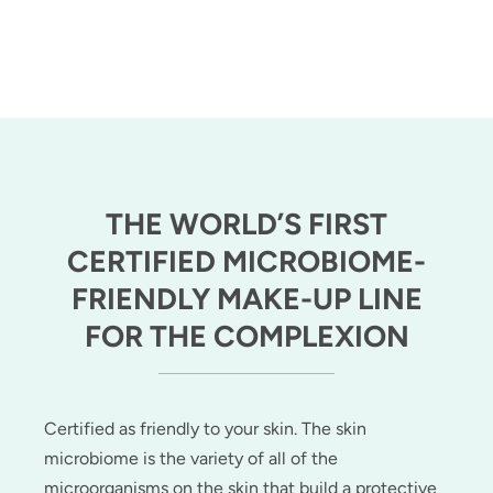
THE WORLD’S FIRST
CERTIFIED MICROBIOME-
FRIENDLY MAKE-UP LINE
FOR THE COMPLEXION
Certified as friendly to your skin. The skin
microbiome is the variety of all of the
microorganisms on the skin that build a protective