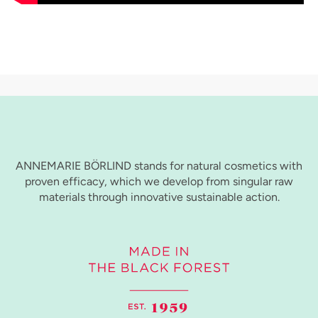
ANNEMARIE BÖRLIND stands for natural cosmetics with
proven efficacy, which we develop from singular raw
materials through innovative sustainable action.