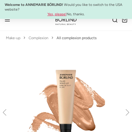
NEW:
ULTIMATE STRENGTH MASCARA
Welcome to ANNEMARIE BÖRLIND!
Would you like to switch to the USA
Skip to main content
website?
Yes, please!
No, thanks.
Make-up
Complexion
All complexion products
Skip image gallery