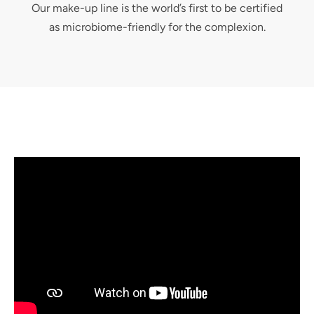
Our make-up line is the world’s first to be certified
as microbiome-friendly for the complexion.