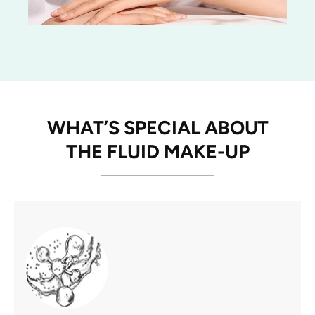
WHAT’S SPECIAL ABOUT
THE FLUID MAKE-UP