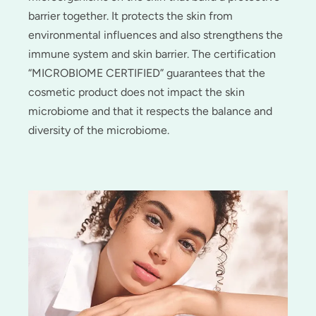
barrier together. It protects the skin from
environmental influences and also strengthens the
immune system and skin barrier. The certification
“MICROBIOME CERTIFIED” guarantees that the
cosmetic product does not impact the skin
microbiome and that it respects the balance and
diversity of the microbiome.