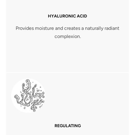
HYALURONIC ACID
Provides moisture and creates a naturally radiant
complexion.
REGULATING