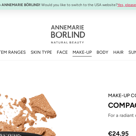
SYSTEM ABSOLUTE Travel Set:
Anti-Aging Travel Sizes
o ANNEMARIE BÖRLIND!
Would you like to switch to the USA website?
Yes, please
TEM RANGES
SKIN TYPE
FACE
MAKE-UP
BODY
HAIR
SU
MAKE-UP C
COMPAC
For a radiant
Regular price
€24.95