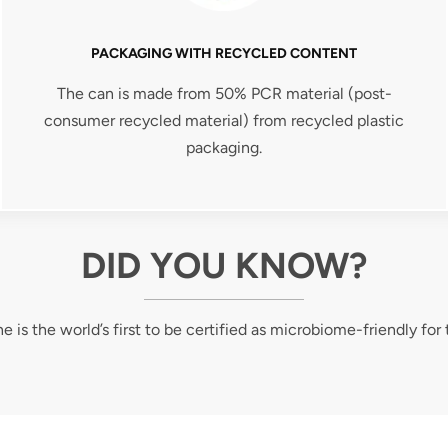
PACKAGING WITH RECYCLED CONTENT
The can is made from 50% PCR material (post-
consumer recycled material) from recycled plastic
packaging.
DID YOU KNOW?
e is the world’s first to be certified as microbiome-friendly for