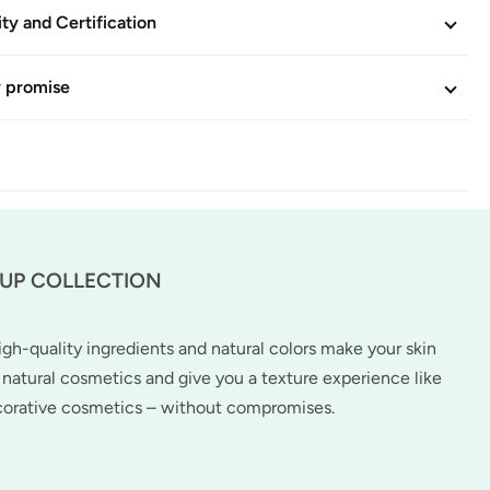
ity and Certification
y promise
-UP COLLECTION
h-quality ingredients and natural colors make your skin
natural cosmetics and give you a texture experience like
ecorative cosmetics – without compromises.