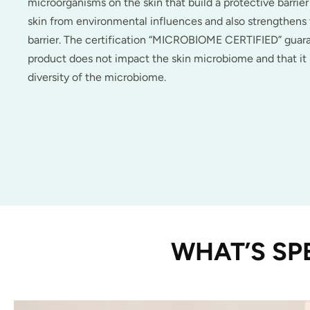
microorganisms on the skin that build a protective barrier
skin from environmental influences and also strengthen
barrier. The certification “MICROBIOME CERTIFIED” guar
product does not impact the skin microbiome and that it
diversity of the microbiome.
WHAT’S SP