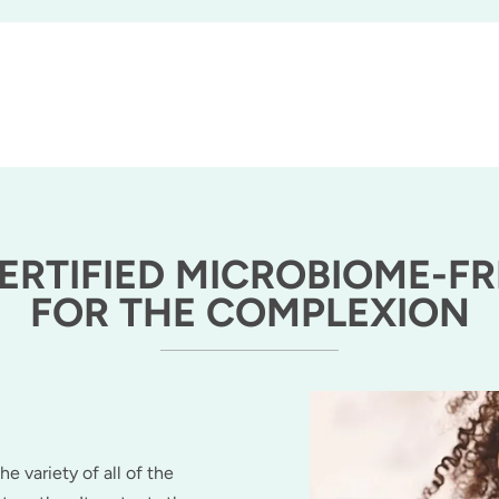
CERTIFIED MICROBIOME-FR
FOR THE COMPLEXION
he variety of all of the