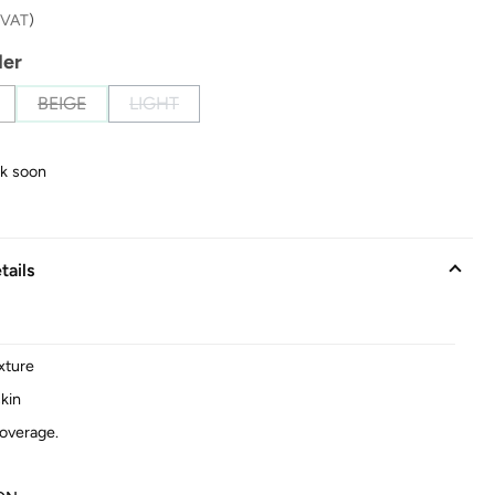
. VAT
)
der
BEIGE
LIGHT
(This option is currently unavailable.)
(This option is currently unavailable.)
ck soon
tails
xture
kin
overage.