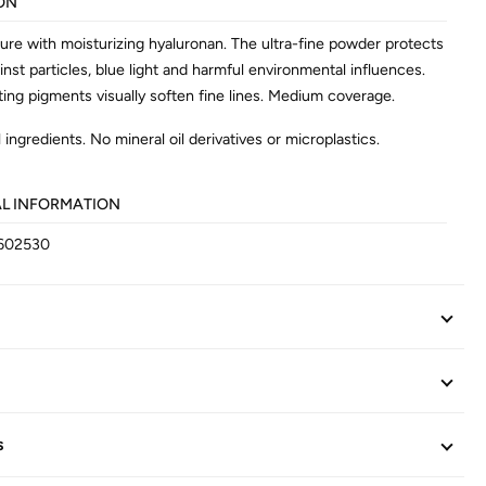
ON
ture with moisturizing hyaluronan. The ultra-fine powder protects
inst particles, blue light and harmful environmental influences.
ting pigments visually soften fine lines. Medium coverage.
 ingredients. No mineral oil derivatives or microplastics.
AL INFORMATION
602530
s