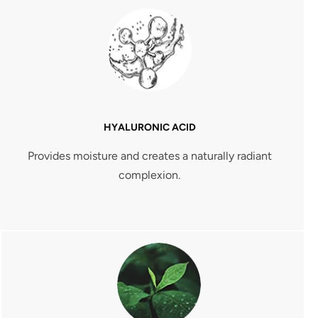
HYALURONIC ACID
Provides moisture and creates a naturally radiant
complexion.