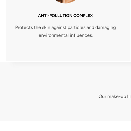
ANTI-POLLUTION COMPLEX
Protects the skin against particles and damaging
environmental influences.
Our make-up lin