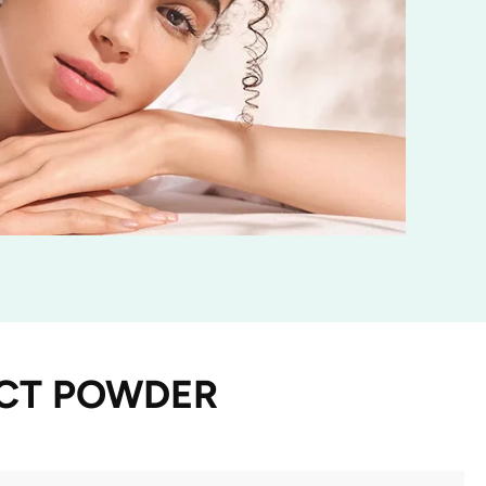
ACT POWDER