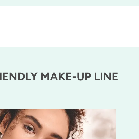
IENDLY MAKE-UP LINE