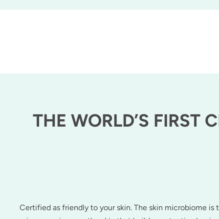
THE WORLD’S FIRST 
Certified as friendly to your skin. The skin microbiome is t