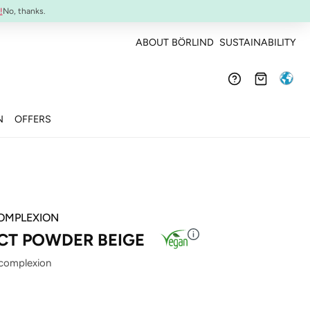
Confirmed efficacy and skin-compatibility
!
No, thanks.
ABOUT BÖRLIND
SUSTAINABILITY
N
OFFERS
OMPLEXION
T POWDER BEIGE
 complexion
: