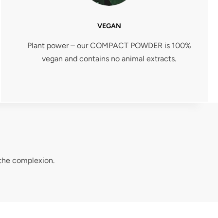
VEGAN
Plant power – our COMPACT POWDER is 100%
vegan and contains no animal extracts.
 the complexion.