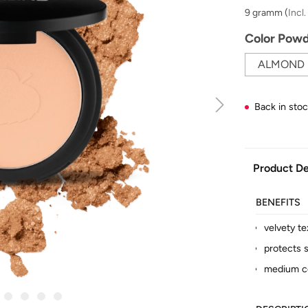
9 gramm
(
Incl
Select
Color Pow
ALMOND
Back in sto
Product De
BENEFITS
velvety te
protects s
medium c