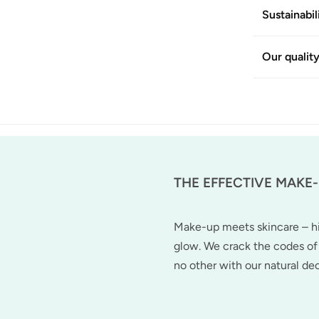
Sustainabil
Our qualit
THE EFFECTIVE MAKE
Make-up meets skincare – hig
glow. We crack the codes of 
no other with our natural d