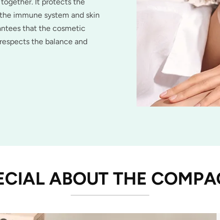
 together. It protects the
s the immune system and skin
antees that the cosmetic
 respects the balance and
ECIAL ABOUT THE COMP