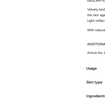
DESCRIPTI
Velvety tex
the skin aga
Light-reflec
With natural
ADDITION
Article No.
Usage
Skin type
Ingredient