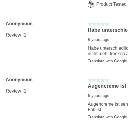
Product Tested 
Anonymous
5 out of 5 stars.
Habe unterschied
Review
1
6 years ago
Habe unterschiedlic
nicht mehr trocken 
Translate with Google
Anonymous
5 out of 5 stars.
Augencreme ist s
Review
1
5 years ago
Augencreme ist sehr 
Fall ist.
Translate with Google