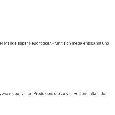
ger Menge super Feuchtigkeit - fühlt sich mega entspannt und
, wie es bei vielen Produkten, die zu viel Fett enthalten, der