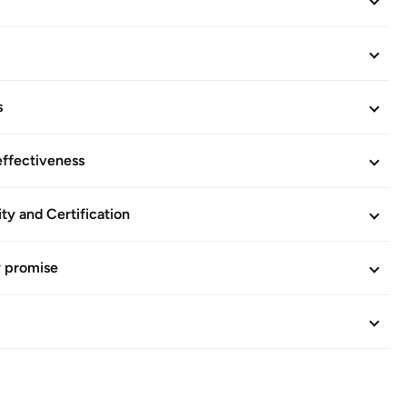
s
effectiveness
ity and Certification
y promise