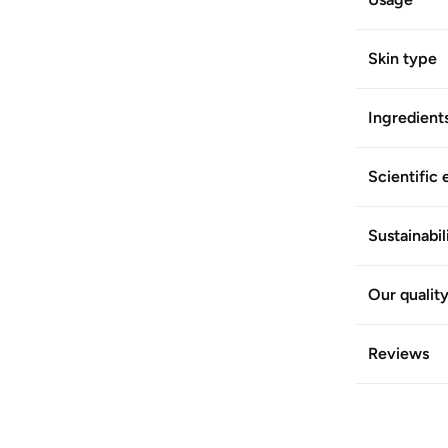
Skin type
Ingredient
Scientific 
Sustainabil
Our qualit
Reviews