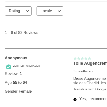
Rating
Locale
1
to
8
1
–
8 of 83
Reviews
of
83
Reviews
.
Anonymous
5 out of 5 stars.
Tolle Augencre
VERIFIED PURCHASER
3 months ago
Review
1
Diese Augencreme von
Age
55 to 64
sie das Oberlid. Ic
Translate with Google
Gender
Female
Yes, I recommend