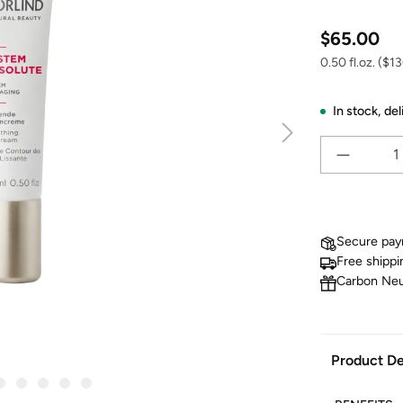
Regular price
$65.00
0.50 fl.oz.
($130
In stock,
del
Secure pa
Free shippi
Carbon Neu
Product De