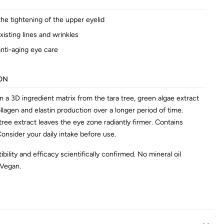
he tightening of the upper eyelid
isting lines and wrinkles
 anti-aging eye care
ON
 a 3D ingredient matrix from the tara tree, green algae extract
llagen and elastin production over a longer period of time.
 tree extract leaves the eye zone radiantly firmer. Contains
onsider your daily intake before use.
bility and efficacy scientifically confirmed. No mineral oil
 Vegan.
AL INFORMATION
846