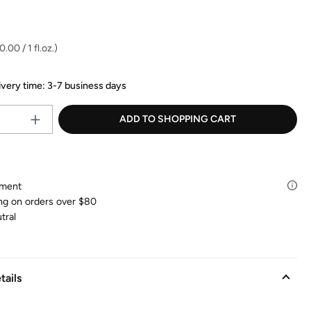
83
Reviews.
:
Same
page
link.
.00 / 1 fl.oz.)
ivery time: 3-7 business days
Product Quantity: Enter the desire
ADD TO SHOPPING CART
yment
ng on orders over $80
tral
tails