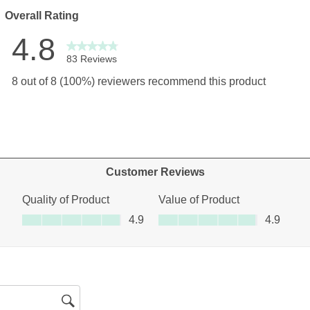
Overall Rating
4.8
83 Reviews
views with 5 stars.
8 out of 8 (100%) reviewers recommend this product
views with 4 stars.
ew with 3 stars.
ews with 2 stars.
ews with 1 star.
Customer Reviews
Quality of Product
Value of Product
Quality of Product, 4.9 out of 5
Value of Product, 4.9 out of 5
4.9
4.9