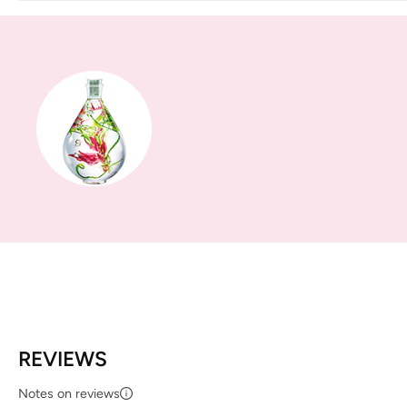
REVIEWS
Notes on reviews