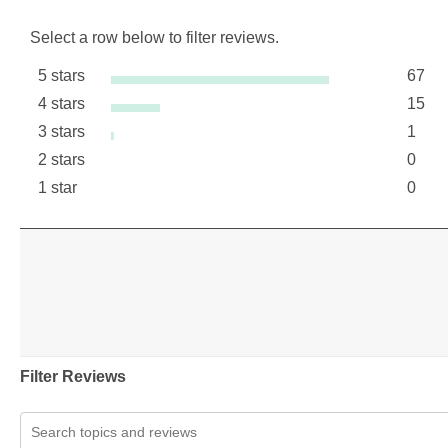
Select a row below to filter reviews.
5 stars
67
stars
4 stars
15
67 re
stars
3 stars
1
15 re
stars
2 stars
0
1 revi
stars
1 star
0
0 revi
stars
0 revi
Filter Reviews
Search topics and reviews search region