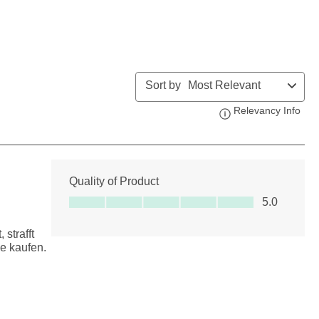
Sort by
Most Relevant
Relevancy Info
Disp
Quality of Product
Quality of Product, 5.0 out of 5
5.0
strafft
e kaufen.