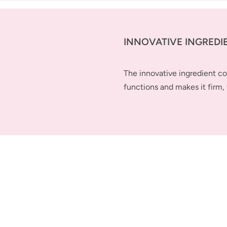
INNOVATIVE INGREDI
The innovative ingredient 
functions and makes it firm, 