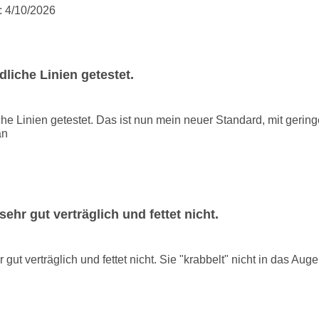
:
4/10/2026
liche Linien getestet.
he Linien getestet. Das ist nun mein neuer Standard, mit gerin
an
ehr gut verträglich und fettet nicht.
gut verträglich und fettet nicht. Sie "krabbelt" nicht in das Auge