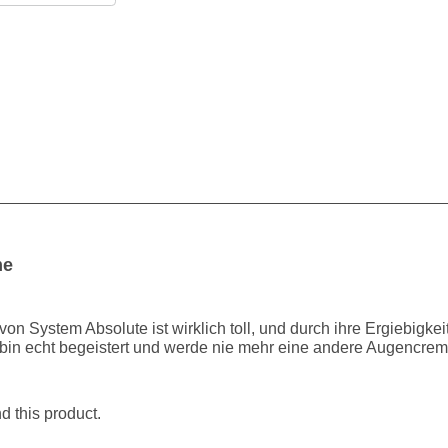
me
 System Absolute ist wirklich toll, und durch ihre Ergiebigkeit, 
h bin echt begeistert und werde nie mehr eine andere Augencrem
 this product.