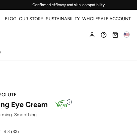
Confirmed efficacy and skin-compatibility
BLOG
OUR STORY
SUSTAINABILITY
WHOLESALE ACCOUNT
S
SOLUTE
ng Eye Cream
Firming. Smoothing.
4.8
(83)
Read