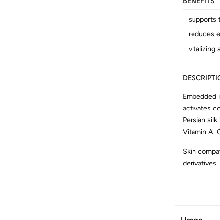
BENEFITS
supports t
reduces ex
vitalizing
DESCRIPTI
Embedded in
activates co
Persian silk
Vitamin A. C
Skin compati
derivatives.
ADDITION
Article No.
Usage