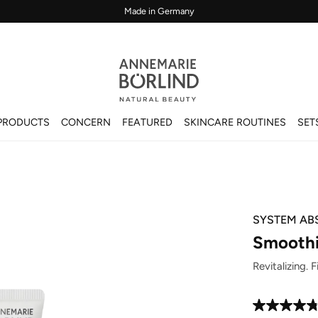
Made in Germany
PRODUCTS
CONCERN
FEATURED
SKINCARE ROUTINES
SET
SYSTEM AB
Smoothi
Revitalizing. 