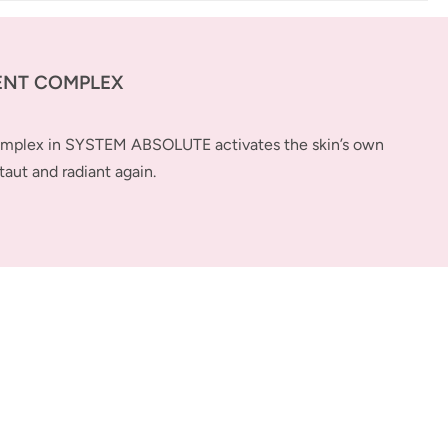
ENT COMPLEX
complex in SYSTEM ABSOLUTE activates the skin’s own
taut and radiant again.