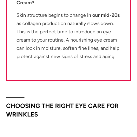
Cream?
Skin structure begins to change
in our mid-20s
as collagen production naturally slows down.
This is the perfect time to introduce an eye
cream to your routine. A nourishing eye cream
can lock in moisture, soften fine lines, and help
protect against new signs of stress and aging.
CHOOSING THE RIGHT EYE CARE FOR
WRINKLES