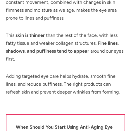
constant movement, combined with changes in skin
firmness and moisture as we age, makes the eye area
prone to lines and puffiness.
This
skin is thinner
than the rest of the face, with less
fatty tissue and weaker collagen structures.
Fine lines,
shadows, and puffiness tend to appear
around our eyes
first.
Adding targeted eye care helps hydrate, smooth fine
lines, and reduce puffiness. The right products can
refresh skin and prevent deeper wrinkles from forming.
When Should You Start Using Anti-Aging Eye