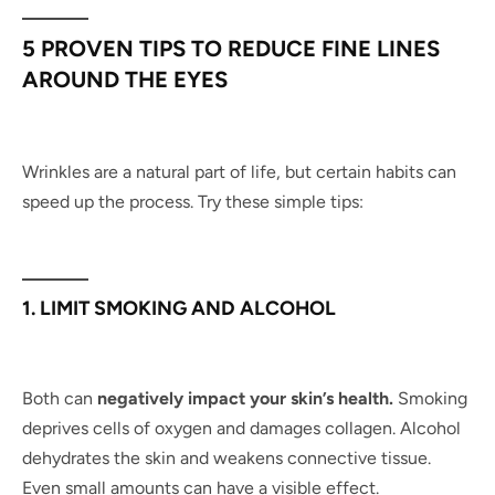
5 PROVEN TIPS TO REDUCE FINE LINES
AROUND THE EYES
Wrinkles are a natural part of life, but certain habits can
speed up the process. Try these simple tips:
1. LIMIT SMOKING AND ALCOHOL
Both can
negatively impact your skin’s health.
Smoking
deprives cells of oxygen and damages collagen. Alcohol
dehydrates the skin and weakens connective tissue.
Even small amounts can have a visible effect.