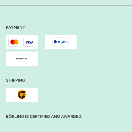
PAYMENT
SHIPPING
BÖRLIND IS CERTIFIED AND AWARDED.