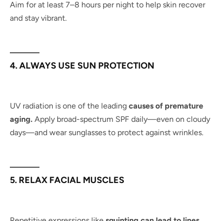
Aim for at least 7–8 hours per night to help skin recover
and stay vibrant.
4. ALWAYS USE SUN PROTECTION
UV radiation is one of the leading
causes of premature
aging.
Apply broad-spectrum SPF daily—even on cloudy
days—and wear sunglasses to protect against wrinkles.
5. RELAX FACIAL MUSCLES
Repetitive expressions like
squinting can lead to lines.