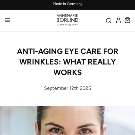
Skip to main content
Confirmed efficacy and skin-compatibility
ANTI-AGING EYE CARE FOR
WRINKLES: WHAT REALLY
WORKS
September 12th 2025