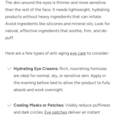
The skin around the eyes is thinner and more sensitive
than the rest of the face. It needs lightweight, hydrating
products without heavy ingredients that can irritate.
Avoid ingredients like silicones and mineral oils. Look for
natural, effective ingredients that soothe, firm, and de-
puff.
Here are a few types of anti-aging
eye care
to consider:
Hydrating Eye Creams:
Rich, nourishing formulas
are ideal for normal, dry, or sensitive skin. Apply in
the evening before bed to allow the product to fully
absorb and work overnight.
Cooling Masks or Patches:
Visibly reduce puffiness
and dark circles.
Eye patches
deliver an instant