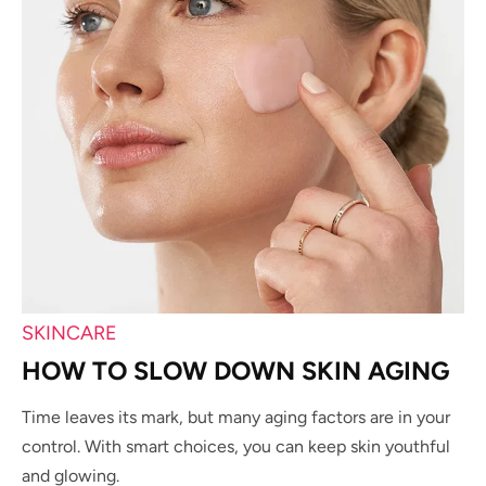
SKINCARE
HOW TO SLOW DOWN SKIN AGING
Time leaves its mark, but many aging factors are in your
control. With smart choices, you can keep skin youthful
and glowing.