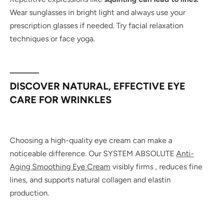
Wear sunglasses in bright light and always use your
prescription glasses if needed. Try facial relaxation
techniques or face yoga.
DISCOVER NATURAL, EFFECTIVE EYE
CARE FOR WRINKLES
Choosing a high-quality eye cream can make a
noticeable difference. Our SYSTEM ABSOLUTE
Anti-
Aging Smoothing Eye Cream
visibly firms , reduces fine
lines, and supports natural collagen and elastin
production.