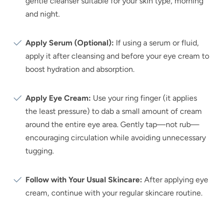
gentle cleanser suitable for your skin type, morning
and night.
Apply Serum (Optional):
If using a serum or fluid,
apply it after cleansing and before your eye cream to
boost hydration and absorption.
Apply Eye Cream:
Use your ring finger (it applies
the least pressure) to dab a small amount of cream
around the entire eye area. Gently tap—not rub—
encouraging circulation while avoiding unnecessary
tugging.
Follow with Your Usual Skincare:
After applying eye
cream, continue with your regular skincare routine.