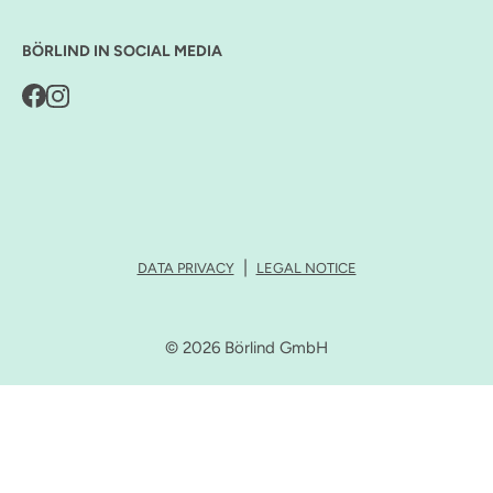
BÖRLIND IN SOCIAL MEDIA
DATA PRIVACY
LEGAL NOTICE
© 2026 Börlind GmbH