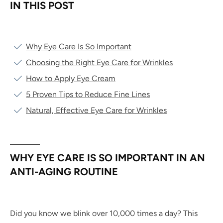
IN THIS POST
Why Eye Care Is So Important
Choosing the Right Eye Care for Wrinkles
How to Apply Eye Cream
5 Proven Tips to Reduce Fine Lines
Natural, Effective Eye Care for Wrinkles
WHY EYE CARE IS SO IMPORTANT IN AN
ANTI-AGING ROUTINE
Did you know we blink over 10,000 times a day? This