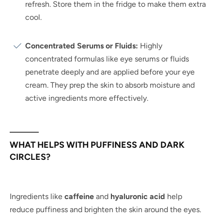
refresh. Store them in the fridge to make them extra
cool.
Concentrated Serums or Fluids:
Highly
concentrated formulas like eye serums or fluids
penetrate deeply and are applied before your eye
cream. They prep the skin to absorb moisture and
active ingredients more effectively.
WHAT HELPS WITH PUFFINESS AND DARK
CIRCLES?
Ingredients like
caffeine
and
hyaluronic acid
help
reduce puffiness and brighten the skin around the eyes.