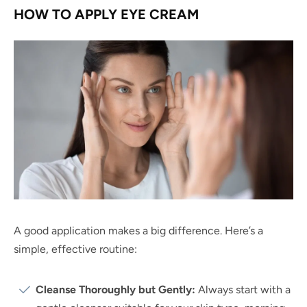
HOW TO APPLY EYE CREAM
A good application makes a big difference. Here’s a
simple, effective routine:
Cleanse Thoroughly but Gently:
Always start with a