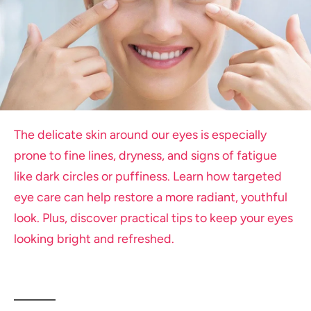
The delicate skin around our eyes is especially
prone to fine lines, dryness, and signs of fatigue
like dark circles or puffiness. Learn how targeted
eye care can help restore a more radiant, youthful
look. Plus, discover practical tips to keep your eyes
looking bright and refreshed.