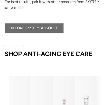
For best results, pair it with other products from SYSTEM
ABSOLUTE.
EXPLORE SYSTEM ABSOLUTE
SHOP ANTI-AGING EYE CARE