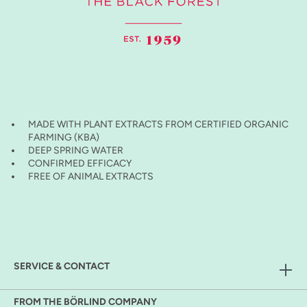
MADE WITH PLANT EXTRACTS FROM CERTIFIED ORGANIC
FARMING (KBA)
DEEP SPRING WATER
CONFIRMED EFFICACY
FREE OF ANIMAL EXTRACTS
SERVICE & CONTACT
FROM THE BÖRLIND COMPANY