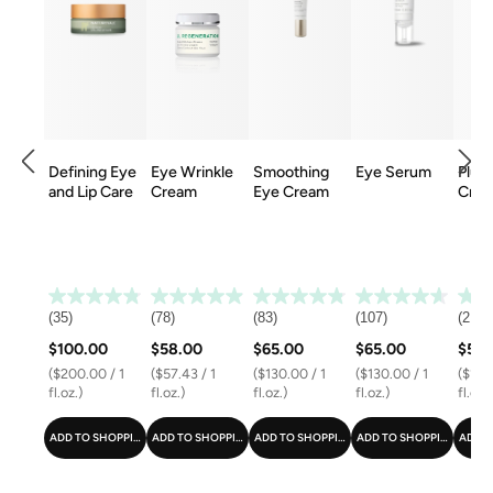
Defining Eye
Eye Wrinkle
Smoothing
Eye Serum
Plum
and Lip Care
Cream
Eye Cream
Cre
(35)
(78)
(83)
(107)
(21)
$100.00
$58.00
$65.00
$65.00
$58.
($200.00 / 1
($57.43 / 1
($130.00 / 1
($130.00 / 1
($116.
fl.oz.)
fl.oz.)
fl.oz.)
fl.oz.)
fl.oz.)
ADD TO SHOPPING CART
ADD TO SHOPPING CART
ADD TO SHOPPING CART
ADD TO SHOPPING CART
ADD T