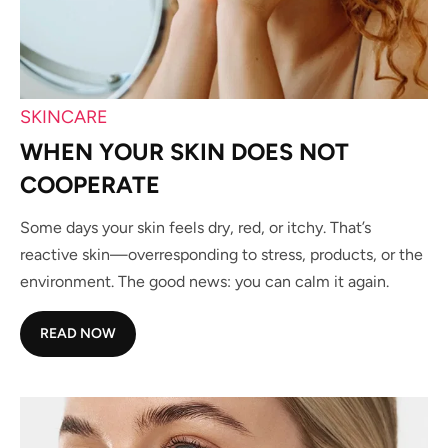
SKINCARE
WHEN YOUR SKIN DOES NOT
COOPERATE
Some days your skin feels dry, red, or itchy. That’s
reactive skin—overresponding to stress, products, or the
environment. The good news: you can calm it again.
READ NOW