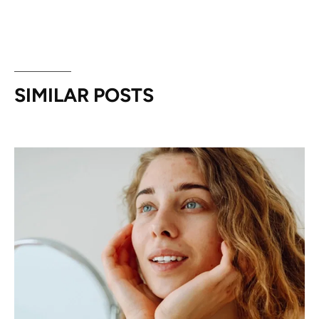
SIMILAR POSTS