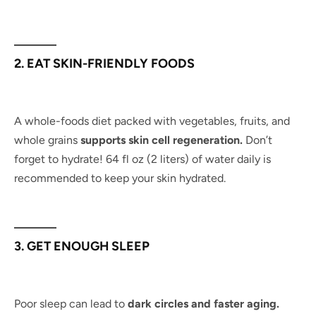
2. EAT SKIN-FRIENDLY FOODS
A whole-foods diet packed with vegetables, fruits, and
whole grains
supports skin cell regeneration.
Don’t
forget to hydrate! 64 fl oz (2 liters) of water daily is
recommended to keep your skin hydrated.
3. GET ENOUGH SLEEP
Poor sleep can lead to
dark circles and faster aging.