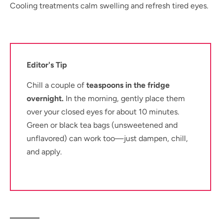
Cooling treatments calm swelling and refresh tired eyes.
Editor's Tip
Chill a couple of
teaspoons in the fridge
overnight.
In the morning, gently place them
over your closed eyes for about 10 minutes.
Green or black tea bags (unsweetened and
unflavored) can work too—just dampen, chill,
and apply.