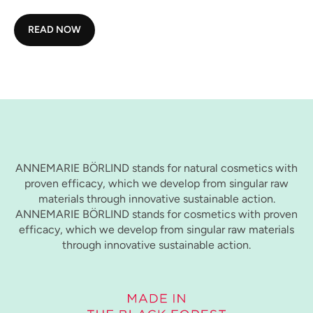
READ NOW
ANNEMARIE BÖRLIND stands for natural cosmetics with
proven efficacy, which we develop from singular raw
materials through innovative sustainable action.
ANNEMARIE BÖRLIND stands for cosmetics with proven
efficacy, which we develop from singular raw materials
through innovative sustainable action.