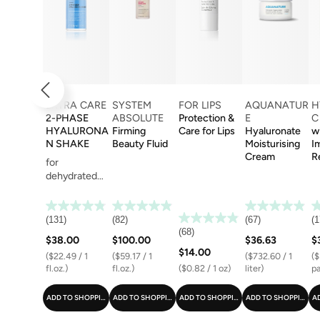
EXTRA CARE
SYSTEM
FOR LIPS
AQUANATUR
H
2-PHASE
ABSOLUTE
Protection &
E
C
HYALURONA
Firming
Care for Lips
Hyaluronate
w
N SHAKE
Beauty Fluid
Moisturising
I
Cream
R
for
dehydrated
skin
(131)
(82)
(67)
(1
(68)
$38.00
$100.00
$36.63
$
$14.00
($22.49 / 1
($59.17 / 1
($732.60 / 1
($
fl.oz.)
fl.oz.)
($0.82 / 1 oz)
liter)
pa
ADD TO SHOPPING CART
ADD TO SHOPPING CART
ADD TO SHOPPING CART
ADD TO SHOPPING C
A