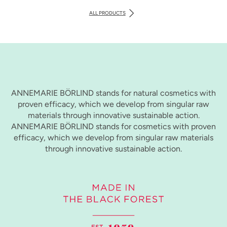
ALL PRODUCTS
ANNEMARIE BÖRLIND stands for natural cosmetics with
proven efficacy, which we develop from singular raw
materials through innovative sustainable action.
ANNEMARIE BÖRLIND stands for cosmetics with proven
efficacy, which we develop from singular raw materials
through innovative sustainable action.