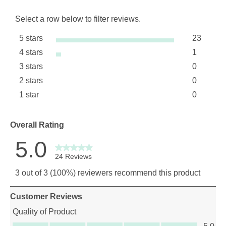
Select a row below to filter reviews.
5 stars
23
stars
4 stars
1
23 review
stars
3 stars
0
1 review 
stars
2 stars
0
0 reviews
stars
1 star
0
0 reviews
stars
0 reviews 
Overall Rating
5.0
24 Reviews
3 out of 3 (100%) reviewers recommend this product
Customer Reviews
Quality of Product
Quality of Product, 5.0 out of 5