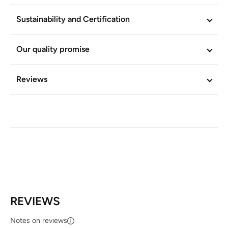
Sustainability and Certification
Our quality promise
Reviews
REVIEWS
Notes on reviews