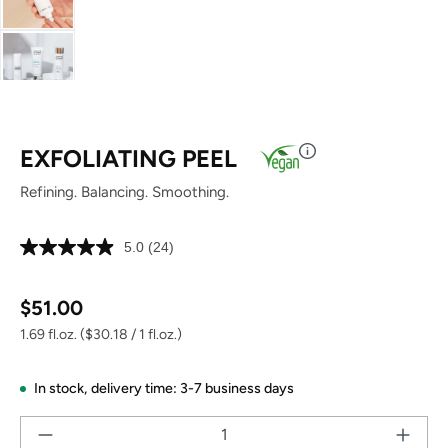
EXFOLIATING PEEL
Refining. Balancing. Smoothing.
5.0
(24)
Read
24
Reviews.
Regular price:
Same
$51.00
page
link.
1.69 fl.oz.
($30.18 / 1 fl.oz.)
In stock,
delivery time: 3-7 business days
Pr