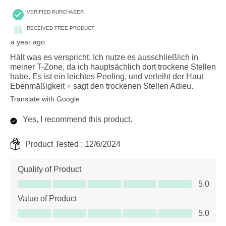
VERIFIED PURCHASER
RECEIVED FREE PRODUCT
a year ago
Hält was es verspricht. Ich nutze es ausschließlich in
meiner T-Zone, da ich hauptsächlich dort trockene Stellen
habe. Es ist ein leichtes Peeling, und verleiht der Haut
Ebenmäßigkeit + sagt den trockenen Stellen Adieu.
Translate with Google
Yes, I recommend this product.
Product Tested :
12/6/2024
Quality of Product
Quality of Product, 5.0 out of 5
5.0
Value of Product
Value of Product, 5.0 out of 5
5.0