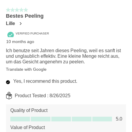
5 out of 5 stars.
Bestes Peeling
Lille
VERIFIED PURCHASER
10 months ago
Ich benutze seit Jahren dieses Peeling, weil es sanft ist
und unglaublich effektiv. Eine kleine Menge reicht aus,
um das Gesicht angenehm zu peelen.
Translate with Google
Yes, I recommend this product.
Product Tested :
8/26/2025
Quality of Product
Quality of Product, 5.0 out of 5
5.0
Value of Product