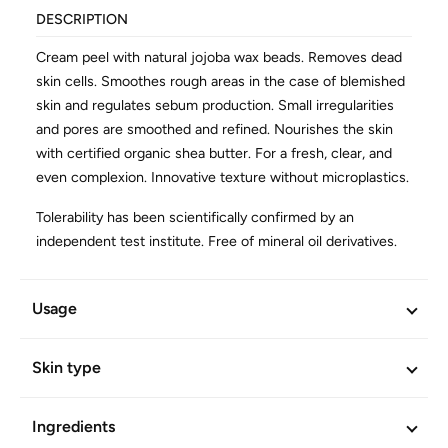
DESCRIPTION
Cream peel with natural jojoba wax beads. Removes dead
skin cells. Smoothes rough areas in the case of blemished
skin and regulates sebum production. Small irregularities
and pores are smoothed and refined. Nourishes the skin
with certified organic shea butter. For a fresh, clear, and
even complexion. Innovative texture without microplastics.
Tolerability has been scientifically confirmed by an
independent test institute. Free of mineral oil derivatives.
Vegan.
Usage
ADDITIONAL INFORMATION
Article No.
905
Skin type
Ingredients