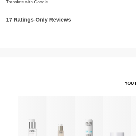
Translate with Google
17 Ratings-Only Reviews
YOU 