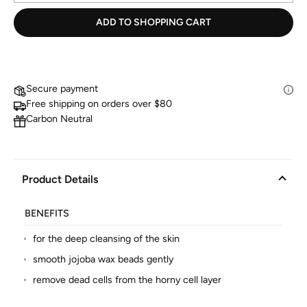
ADD TO SHOPPING CART
Secure payment
Free shipping on orders over $80
Carbon Neutral
Product Details
BENEFITS
for the deep cleansing of the skin
smooth jojoba wax beads gently
remove dead cells from the horny cell layer