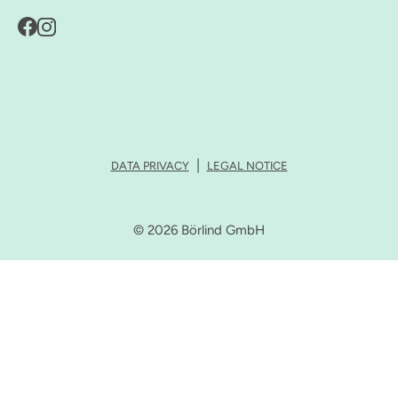
DATA PRIVACY
LEGAL NOTICE
© 2026 Börlind GmbH