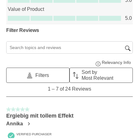
5.0
Value of Product
Value of Product, 5.0 out of 5
5.0
Filter Reviews
Search topics and reviews search region
Relevancy Info
Disp
Sort by
Filters
Most Relevant
1
1
–
7 of 24
Reviews
to
7
of
5 out of 5 stars.
24
Ergiebig mit tollem Effekt
Reviews
Annika
.
VERIFIED PURCHASER