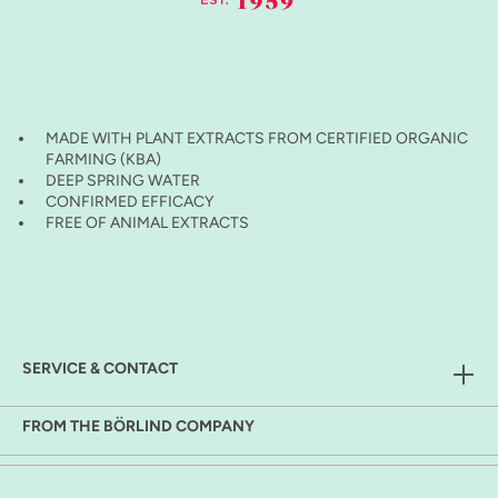
MADE WITH PLANT EXTRACTS FROM CERTIFIED ORGANIC
FARMING (KBA)
DEEP SPRING WATER
CONFIRMED EFFICACY
FREE OF ANIMAL EXTRACTS
SERVICE & CONTACT
FROM THE BÖRLIND COMPANY