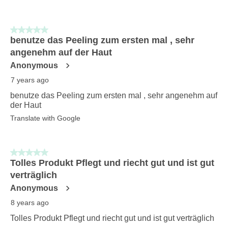
5 out of 5 stars.
benutze das Peeling zum ersten mal , sehr
angenehm auf der Haut
Anonymous
7 years ago
benutze das Peeling zum ersten mal , sehr angenehm auf
der Haut
Translate with Google
5 out of 5 stars.
Tolles Produkt Pflegt und riecht gut und ist gut
verträglich
Anonymous
8 years ago
Tolles Produkt Pflegt und riecht gut und ist gut verträglich