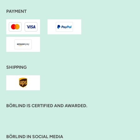
PAYMENT
SHIPPING
BÖRLIND IS CERTIFIED AND AWARDED.
BÖRLIND IN SOCIAL MEDIA