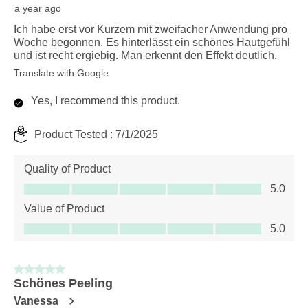
a year ago
Ich habe erst vor Kurzem mit zweifacher Anwendung pro
Woche begonnen. Es hinterlässt ein schönes Hautgefühl
und ist recht ergiebig. Man erkennt den Effekt deutlich.
Translate with Google
Yes, I recommend this product.
Product Tested :
7/1/2025
Quality of Product
Quality of Product, 5.0 out of 5
5.0
Value of Product
Value of Product, 5.0 out of 5
5.0
5 out of 5 stars.
Schönes Peeling
Vanessa