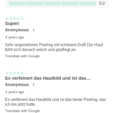
Value of Product, 5.0 out of 5
5.0
5 out of 5 stars.
Super!
Anonymous
4 years ago
Sehr angenehmes Peeling mit schönem Duft! Die Haut
fühlt sich danach weich und gepflegt an.
Translate with Google
5 out of 5 stars.
Es verfeinert das Hautbild und ist das…
Anonymous
2 years ago
Es verfeinert das Hautbild und ist das beste Peeling, das
ich bis jetzt hatte.
Translate with Google