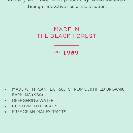
through innovative sustainable action.
MADE WITH PLANT EXTRACTS FROM CERTIFIED ORGANIC
FARMING (KBA)
DEEP SPRING WATER
CONFIRMED EFFICACY
FREE OF ANIMAL EXTRACTS