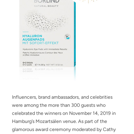
Influencers, brand ambassadors, and celebrities
were among the more than 300 guests who
celebrated the winners on November 14, 2019 in
Hamburg’s Mozartsälen venue. As part of the
glamorous award ceremony moderated by Cathy