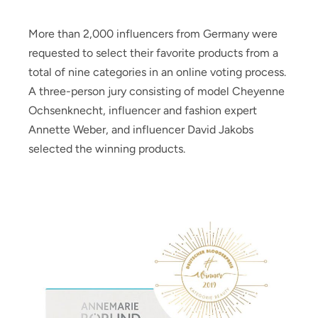
More than 2,000 influencers from Germany were
requested to select their favorite products from a
total of nine categories in an online voting process.
A three-person jury consisting of model Cheyenne
Ochsenknecht, influencer and fashion expert
Annette Weber, and influencer David Jakobs
selected the winning products.