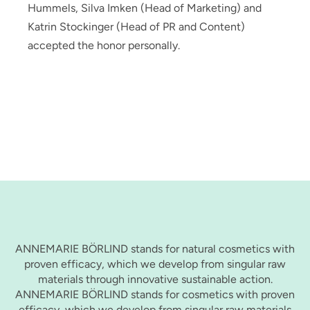
Hummels, Silva Imken (Head of Marketing) and
Katrin Stockinger (Head of PR and Content)
accepted the honor personally.
ANNEMARIE BÖRLIND stands for natural cosmetics with
proven efficacy, which we develop from singular raw
materials through innovative sustainable action.
ANNEMARIE BÖRLIND stands for cosmetics with proven
efficacy, which we develop from singular raw materials