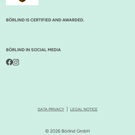
BÖRLIND IS CERTIFIED AND AWARDED.
BÖRLIND IN SOCIAL MEDIA
DATA PRIVACY
LEGAL NOTICE
© 2026 Börlind GmbH