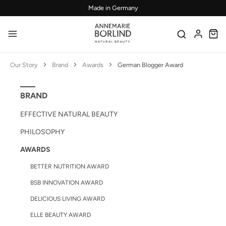
Made in Germany
Skip to main content
Our Story
Brand
Awards
German Blogger Award
BRAND
EFFECTIVE NATURAL BEAUTY
PHILOSOPHY
AWARDS
BETTER NUTRITION AWARD
BSB INNOVATION AWARD
DELICIOUS LIVING AWARD
ELLE BEAUTY AWARD