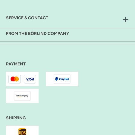
SERVICE & CONTACT
FROM THE BÖRLIND COMPANY
PAYMENT
SHIPPING