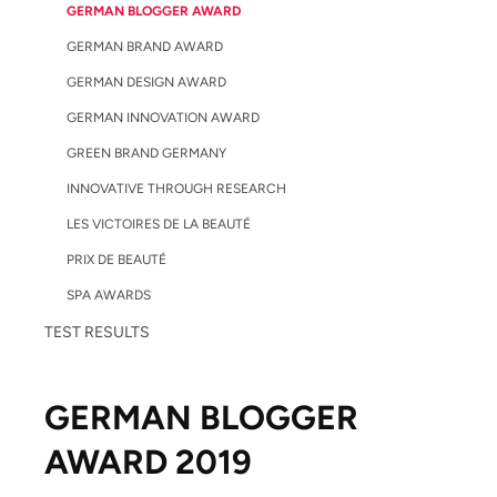
GERMAN BLOGGER AWARD
GERMAN BRAND AWARD
GERMAN DESIGN AWARD
GERMAN INNOVATION AWARD
GREEN BRAND GERMANY
INNOVATIVE THROUGH RESEARCH
LES VICTOIRES DE LA BEAUTÉ
PRIX DE BEAUTÉ
SPA AWARDS
TEST RESULTS
GERMAN BLOGGER
AWARD 2019