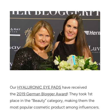
Our
HYALURONIC EYE PADS
have received
the
2019 German Blogger Award
! They took 1st
place in the “Beauty” category, making them the
most popular cosmetic product among influencers.