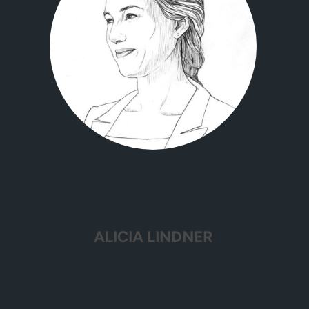
ALICIA LINDNER