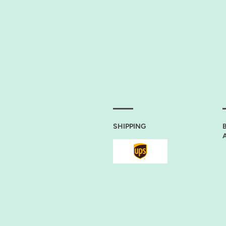
ELIN-S. SAGERER
SHIPPING