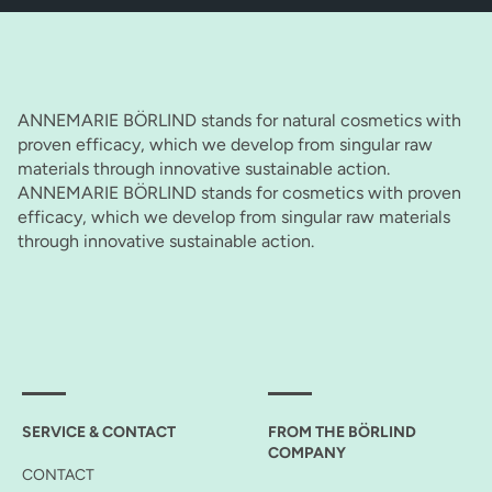
ANNEMARIE BÖRLIND stands for natural cosmetics with
proven efficacy, which we develop from singular raw
materials through innovative sustainable action.
ANNEMARIE BÖRLIND stands for cosmetics with proven
efficacy, which we develop from singular raw materials
through innovative sustainable action.
SERVICE & CONTACT
FROM THE BÖRLIND
COMPANY
CONTACT