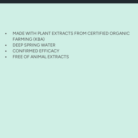
MADE WITH PLANT EXTRACTS FROM CERTIFIED ORGANIC
FARMING (KBA)
DEEP SPRING WATER
CONFIRMED EFFICACY
FREE OF ANIMAL EXTRACTS