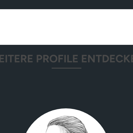
EITERE PROFILE ENTDECK