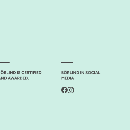
BÖRLIND IS CERTIFIED
BÖRLIND IN SOCIAL
AND AWARDED.
MEDIA