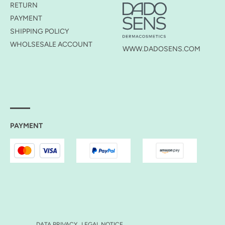
RETURN
PAYMENT
SHIPPING POLICY
WHOLSESALE ACCOUNT
WWW.DADOSENS.COM
PAYMENT
DATA PRIVACY
LEGAL NOTICE