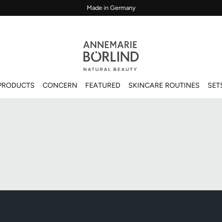
Made in Germany
PRODUCTS
CONCERN
FEATURED
SKINCARE ROUTINES
SET