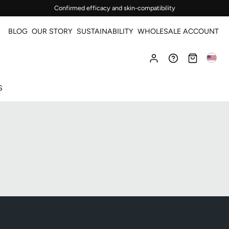
Confirmed efficacy and skin-compatibility
BLOG
OUR STORY
SUSTAINABILITY
WHOLESALE ACCOUNT
S