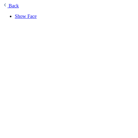
Back
Show Face